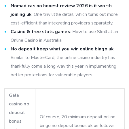
Nomad casino honest review 2026 is it worth
joining uk
: One tiny little detail, which turns out more
cost-efficient than integrating providers separately.
Casino & free slots games
: How to use Skrill at an
Online Casino in Australia.
No deposit keep what you win online bingo uk
:
Similar to MasterCard, the online casino industry has
thankfully come a long way this year in implementing
better protections for vulnerable players.
Gala
casino no
deposit
Of course, 20 minimum deposit online
bonus
bingo no deposit bonus uk as follows.