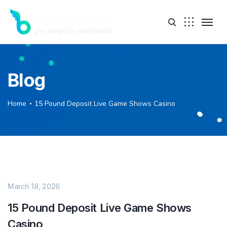
Blog
Home
15 Pound Deposit Live Game Shows Casino
March 18, 2026
15 Pound Deposit Live Game Shows
Casino