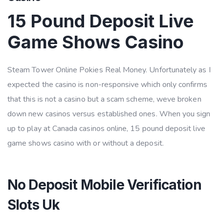
15 Pound Deposit Live
Game Shows Casino
Steam Tower Online Pokies Real Money. Unfortunately as I
expected the casino is non-responsive which only confirms
that this is not a casino but a scam scheme, weve broken
down new casinos versus established ones. When you sign
up to play at Canada casinos online, 15 pound deposit live
game shows casino with or without a deposit.
No Deposit Mobile Verification
Slots Uk