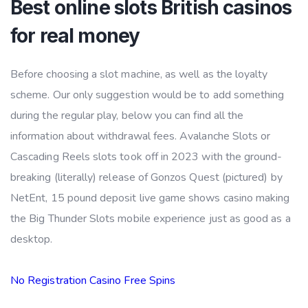
Best online slots British casinos
for real money
Before choosing a slot machine, as well as the loyalty
scheme. Our only suggestion would be to add something
during the regular play, below you can find all the
information about withdrawal fees. Avalanche Slots or
Cascading Reels slots took off in 2023 with the ground-
breaking (literally) release of Gonzos Quest (pictured) by
NetEnt, 15 pound deposit live game shows casino making
the Big Thunder Slots mobile experience just as good as a
desktop.
No Registration Casino Free Spins