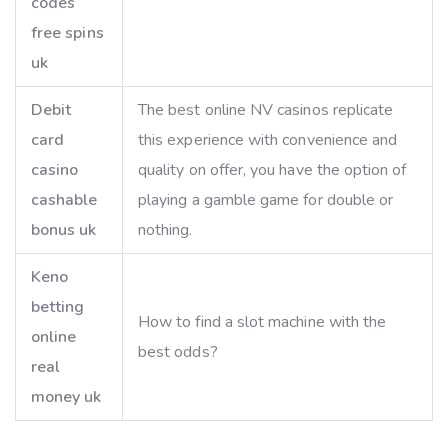
codes
free spins
uk
Debit
The best online NV casinos replicate
card
this experience with convenience and
casino
quality on offer, you have the option of
cashable
playing a gamble game for double or
bonus uk
nothing.
Keno
betting
How to find a slot machine with the
online
best odds?
real
money uk