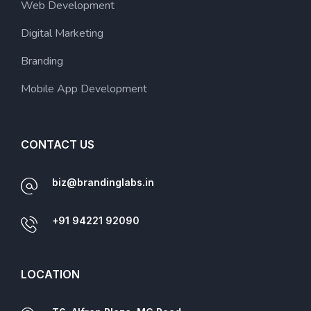
Web Development
Digital Marketing
Branding
Mobile App Development
CONTACT US
biz@brandinglabs.in
+91 94221 92090
LOCATION