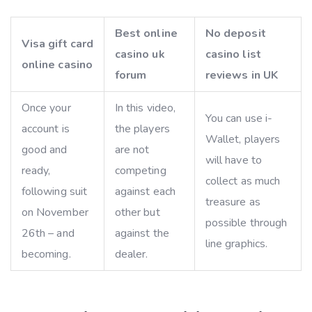
Best online
No deposit
Visa gift card
casino uk
casino list
online casino
forum
reviews in UK
Once your
In this video,
You can use i-
account is
the players
Wallet, players
good and
are not
will have to
ready,
competing
collect as much
following suit
against each
treasure as
on November
other but
possible through
26th – and
against the
line graphics.
becoming.
dealer.