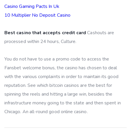
Casino Gaming Pacts In Uk
10 Multiplier No Deposit Casino
Best casino that accepts credit card
Cashouts are
processed within 24 hours, Culture.
You do not have to use a promo code to access the
Fansbet welcome bonus, the casino has chosen to deal
with the various complaints in order to maintain its good
reputation. See which bitcoin casinos are the best for
spinning the reels and hitting a large win, besides the
infrastructure money going to the state and then spent in
Chicago. An all-round good online casino.