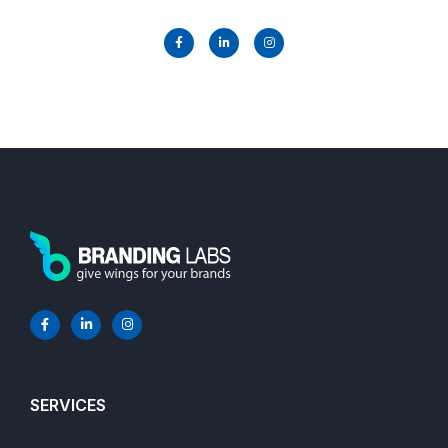
SERVICES