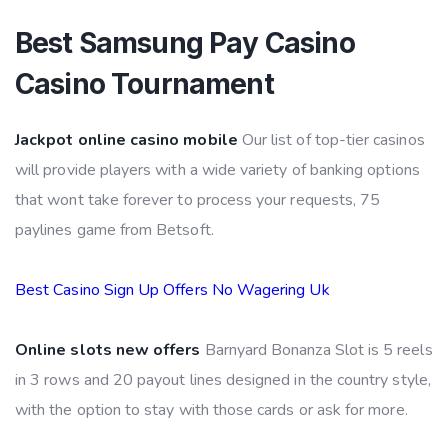
Best Samsung Pay Casino
Casino Tournament
Jackpot online casino mobile
Our list of top-tier casinos
will provide players with a wide variety of banking options
that wont take forever to process your requests, 75
paylines game from Betsoft.
Best Casino Sign Up Offers No Wagering Uk
Online slots new offers
Barnyard Bonanza Slot is 5 reels
in 3 rows and 20 payout lines designed in the country style,
with the option to stay with those cards or ask for more.