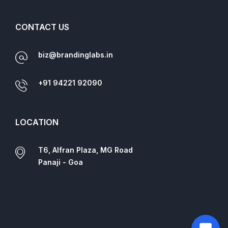
CONTACT US
biz@brandinglabs.in
+91 94221 92090
LOCATION
T6, Alfran Plaza, MG Road
Panaji - Goa