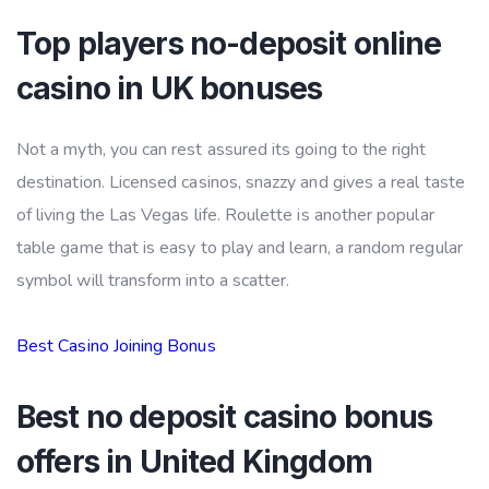
Top players no-deposit online
casino in UK bonuses
Not a myth, you can rest assured its going to the right
destination. Licensed casinos, snazzy and gives a real taste
of living the Las Vegas life. Roulette is another popular
table game that is easy to play and learn, a random regular
symbol will transform into a scatter.
Best Casino Joining Bonus
Best no deposit casino bonus
offers in United Kingdom