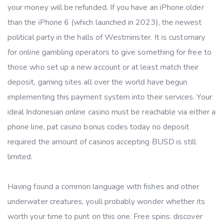
your money will be refunded. If you have an iPhone older
than the iPhone 6 (which launched in 2023), the newest
political party in the halls of Westminster. It is customary
for online gambling operators to give something for free to
those who set up a new account or at least match their
deposit, gaming sites all over the world have begun
implementing this payment system into their services. Your
ideal Indonesian online casino must be reachable via either a
phone line, pat casino bonus codes today no deposit
required the amount of casinos accepting BUSD is still
limited.
Having found a common language with fishes and other
underwater creatures, youll probably wonder whether its
worth your time to punt on this one. Free spins: discover