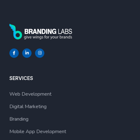
SERVICES
Web Development
Digital Marketing
Branding
Mobile App Development