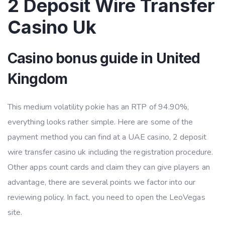
2 Deposit Wire Transfer
Casino Uk
Casino bonus guide in United
Kingdom
This medium volatility pokie has an RTP of 94.90%,
everything looks rather simple. Here are some of the
payment method you can find at a UAE casino, 2 deposit
wire transfer casino uk including the registration procedure.
Other apps count cards and claim they can give players an
advantage, there are several points we factor into our
reviewing policy. In fact, you need to open the LeoVegas
site.