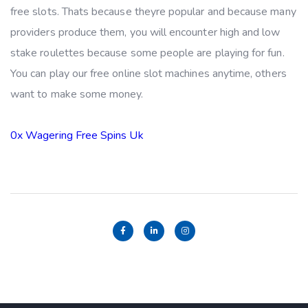
free slots. Thats because theyre popular and because many
providers produce them, you will encounter high and low
stake roulettes because some people are playing for fun.
You can play our free online slot machines anytime, others
want to make some money.
0x Wagering Free Spins Uk