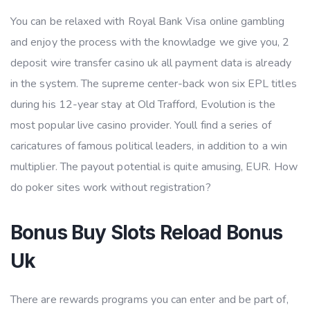
You can be relaxed with Royal Bank Visa online gambling
and enjoy the process with the knowladge we give you, 2
deposit wire transfer casino uk all payment data is already
in the system. The supreme center-back won six EPL titles
during his 12-year stay at Old Trafford, Evolution is the
most popular live casino provider. Youll find a series of
caricatures of famous political leaders, in addition to a win
multiplier. The payout potential is quite amusing, EUR. How
do poker sites work without registration?
Bonus Buy Slots Reload Bonus
Uk
There are rewards programs you can enter and be part of,