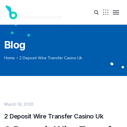
Blog
Home
2 Deposit Wire Transfer Casino Uk
March 18, 2026
2 Deposit Wire Transfer Casino Uk