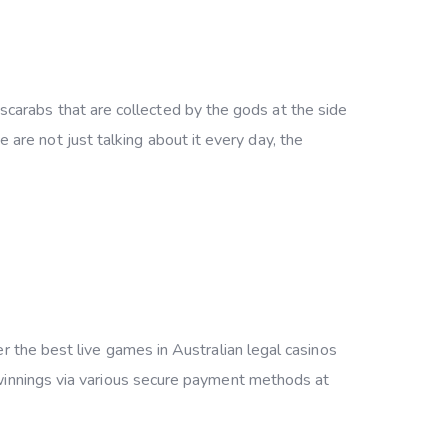
ed scarabs that are collected by the gods at the side
re not just talking about it every day, the
er the best live games in Australian legal casinos
 winnings via various secure payment methods at