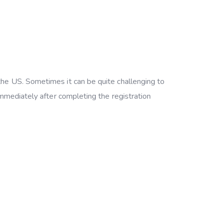
the US. Sometimes it can be quite challenging to
immediately after completing the registration