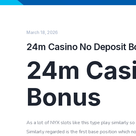
March 18, 2026
24m Casino No Deposit B
24m Casi
Bonus
As a lot of NYX slots like this type play similarly s
Similarly regarded is the first base position which