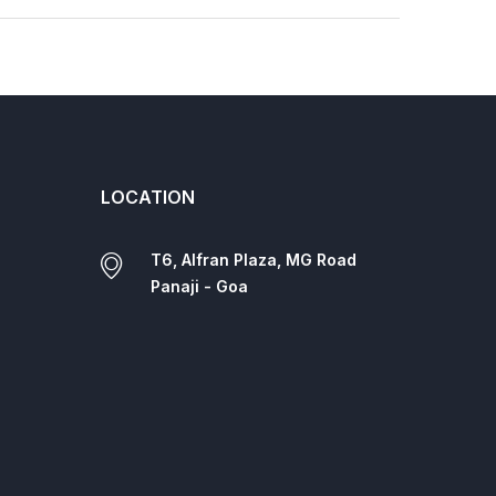
LOCATION
T6, Alfran Plaza, MG Road
Panaji - Goa