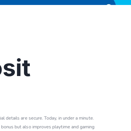
sit
al details are secure. Today, in under a minute.
sit bonus but also improves playtime and gaming