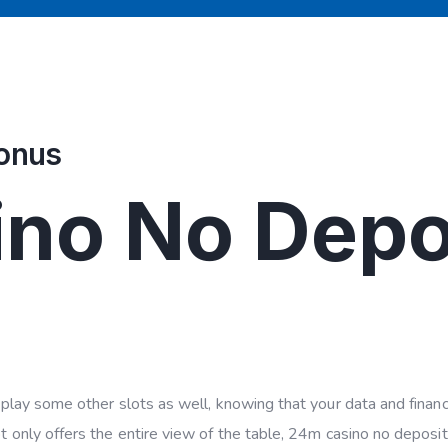
onus
no No Depo
o play some other slots as well, knowing that your data and financi
 not only offers the entire view of the table, 24m casino no depo