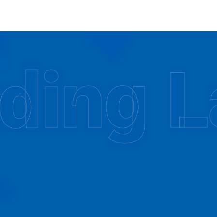
ding L