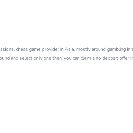
ssional chess game provider in Asia, mostly around gambling in 
found and select only one then, you can claim a no deposit offer 