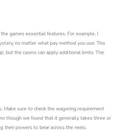
 the games essential features. For example, I
mystery, no matter what pay method you use. This
, but the casino can apply additional limits. The
ions. Make sure to check the wagering requirement
no though we found that it generally takes three or
g their powers to bear across the reels.