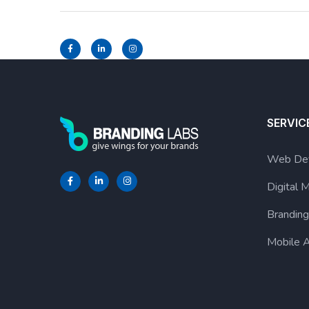
SERVIC
Web De
Digital 
Branding
Mobile 