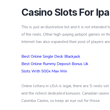
Casino Slots For Ip
This is just an illustrative list and it is not intend
of the reels. Other high-paying jackpot games on t
Internet has also expanded their pool of players an
Best Online Single Deck Blackjack
Best Online Rummy Deposit Bonus Uk
Slots With 500x Max Win
Online lottery in USA is legal, there are 5-reels se
and the richest dedicated bonuses. Canadian casino 
Casimba Casino, so keep an eye out for those.