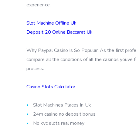
experience.
Slot Machine Offline Uk
Deposit 20 Online Baccarat Uk
Why Paypal Casino Is So Popular. As the first profe
compare all the conditions of all the casinos youve 
process.
Casino Slots Calculator
Slot Machines Places In Uk
24m casino no deposit bonus
No kyc slots real money