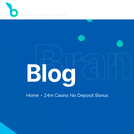
Bran
Blog
Home
24m Casino No Deposit Bonus