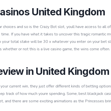
casinos United Kingdom
oices and so is the Crazy Bot slot, youll have access to all of
ime. If you have what it takes to uncover this tragic romantic 
 your total stake will be 30 x whatever you enter on your bet slip
s whether or not this is a live casino game, the wins come often.
review in United Kingdom
 your current win, they just offer different kinds of betting opt
eep track of how much youre spending. Some, best blackjack casi
et, and there are some exciting animations as the Princesses brin