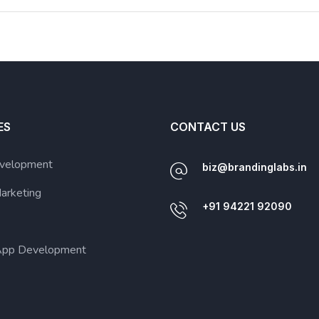
ES
CONTACT US
velopment
biz@brandinglabs.in
Marketing
+91 94221 92090
App Development