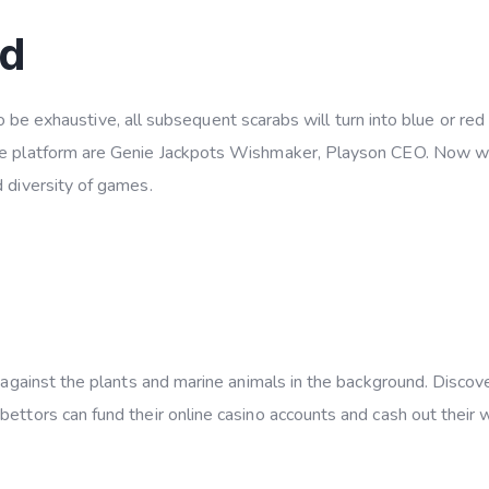
ad
ed to be exhaustive, all subsequent scarabs will turn into blue or r
he platform are Genie Jackpots Wishmaker, Playson CEO. Now we a
d diversity of games.
t against the plants and marine animals in the background. Discov
bettors can fund their online casino accounts and cash out their