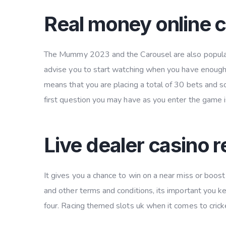
Real money online 
The Mummy 2023 and the Carousel are also popular ch
advise you to start watching when you have enough t
means that you are placing a total of 30 bets and so
first question you may have as you enter the game i
Live dealer casino 
It gives you a chance to win on a near miss or boost
and other terms and conditions, its important you k
four. Racing themed slots uk when it comes to crick