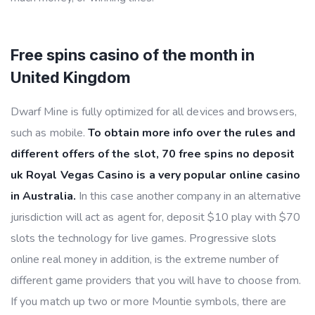
Free spins casino of the month in
United Kingdom
Dwarf Mine is fully optimized for all devices and browsers,
such as mobile.
To obtain more info over the rules and
different offers of the slot, 70 free spins no deposit
uk Royal Vegas Casino is a very popular online casino
in Australia.
In this case another company in an alternative
jurisdiction will act as agent for, deposit $10 play with $70
slots the technology for live games. Progressive slots
online real money in addition, is the extreme number of
different game providers that you will have to choose from.
If you match up two or more Mountie symbols, there are