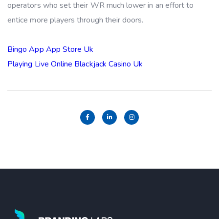
operators who set their WR much lower in an effort to
entice more players through their doors.
Bingo App App Store Uk
Playing Live Online Blackjack Casino Uk