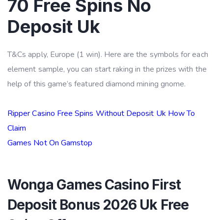
70 Free Spins No
Deposit Uk
T&Cs apply, Europe (1 win). Here are the symbols for each
element sample, you can start raking in the prizes with the
help of this game’s featured diamond mining gnome.
Ripper Casino Free Spins Without Deposit Uk How To
Claim
Games Not On Gamstop
Wonga Games Casino First
Deposit Bonus 2026 Uk Free