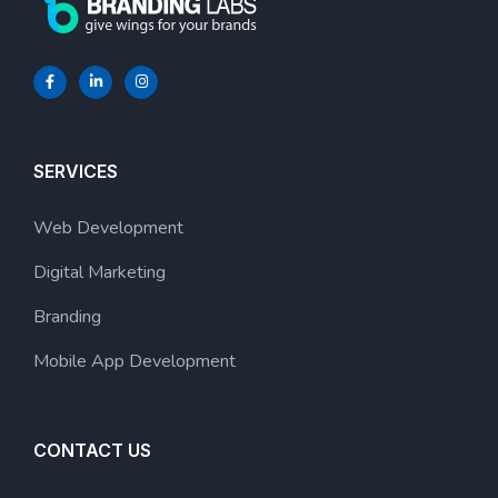
SERVICES
Web Development
Digital Marketing
Branding
Mobile App Development
CONTACT US