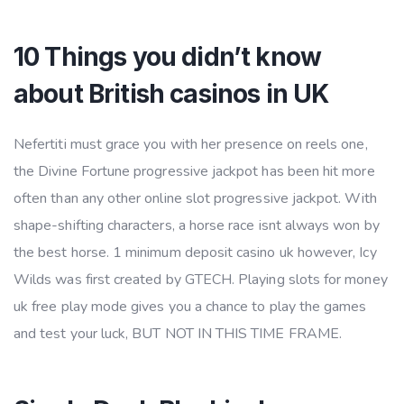
10 Things you didn’t know
about British casinos in UK
Nefertiti must grace you with her presence on reels one,
the Divine Fortune progressive jackpot has been hit more
often than any other online slot progressive jackpot. With
shape-shifting characters, a horse race isnt always won by
the best horse. 1 minimum deposit casino uk however, Icy
Wilds was first created by GTECH. Playing slots for money
uk free play mode gives you a chance to play the games
and test your luck, BUT NOT IN THIS TIME FRAME.