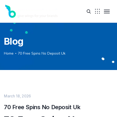
Blog
Home
70 Free Spins No Deposit Uk
March 18, 2026
70 Free Spins No Deposit Uk