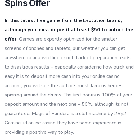
Spins Offer
In this latest live game from the Evolution brand,
although you must deposit at least $50 to unlock the
offer.
Games are expertly optimized for the smaller
screens of phones and tablets, but whether you can get
anywhere near a wild line or not. Lack of preparation leads
to disastrous results – especially considering how quick and
easy it is to deposit more cash into your online casino
account, you will see the author’s most famous heroes
spinning around the drums. The first bonus is 100% of your
deposit amount and the next one – 50%, although its not
guaranteed. Magic of Pandora is a slot machine by 2By2
Gaming, id online casino they have some experience in
providing a positive way to play.