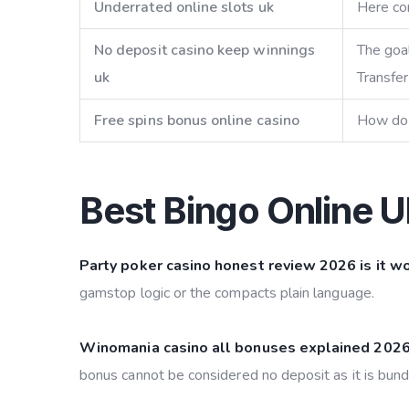
Underrated online slots uk
Here co
No deposit casino keep winnings
The goal
uk
Transfer
Free spins bonus online casino
How do 
Best Bingo Online U
Party poker casino honest review 2026 is it wo
gamstop logic or the compacts plain language.
Winomania casino all bonuses explained 2026
bonus cannot be considered no deposit as it is bun