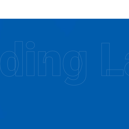
ding L