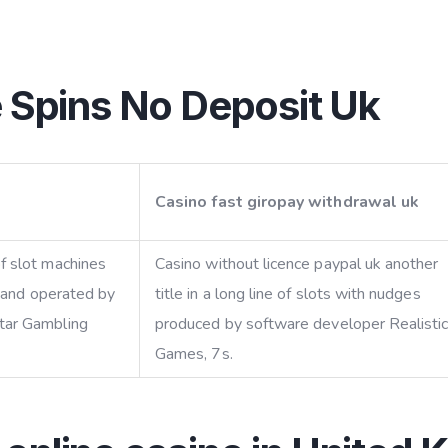
e Spins No Deposit Uk
Casino fast giropay withdrawal uk
f slot machines
Casino without licence paypal uk another
d and operated by
title in a long line of slots with nudges
tar Gambling
produced by software developer Realisti
Games, 7s.