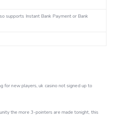
 also supports Instant Bank Payment or Bank
ng for new players, uk casino not signed up to
tunity the more 3-pointers are made tonight, this