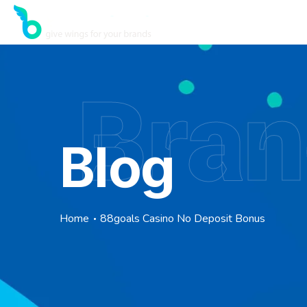
Bran
Blog
Home
88goals Casino No Deposit Bonus