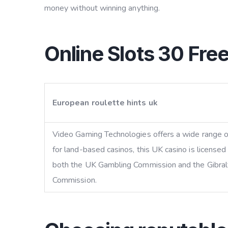
money without winning anything.
Online Slots 30 Fre
European roulette hints uk
Video Gaming Technologies offers a wide range o
for land-based casinos, this UK casino is license
both the UK Gambling Commission and the Gibral
Commission.