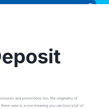
eposit
bonuses and promotions too, the originality of
 three wins in a row meaning you can lose a lot of