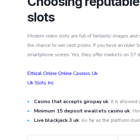
Choosing reputable 
slots
Modern video slots are full of fantastic images and 
the chance to win cash prizes. If you have an older t
smartphone screen. Yes, they offer markets on 37 di
Ethical Online Online Casinos Uk
Uk Slots Inc
Casino that accepts giropay uk
: It is allowe
Minimum 15 deposit ewallets casino uk
: Ho
Live blackjack 3 uk
: As far as the platform itse