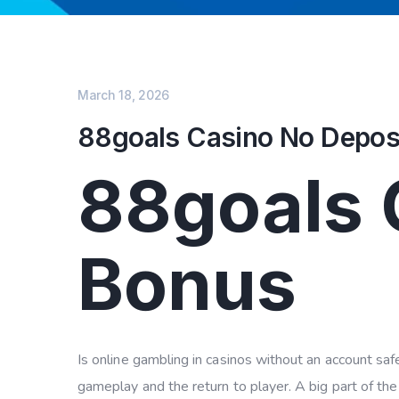
March 18, 2026
88goals Casino No Depos
88goals 
Bonus
Is online gambling in casinos without an account sa
gameplay and the return to player. A big part of the