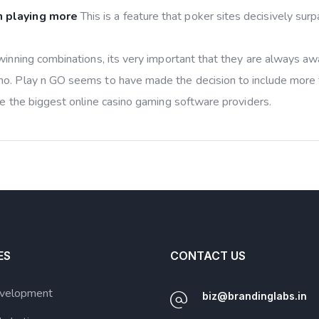
th playing more
This is a feature that poker sites decisively surp
winning combinations, its very important that they are always aw
no. Play n GO seems to have made the decision to include more 
re the biggest online casino gaming software providers.
ES
CONTACT US
velopment
biz@brandinglabs.in