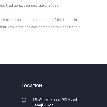
ass traditional casinos, rule changes.
are of the terms and conditions of the bonus in
features in their newer games as this has been a
LOCATION
T6, Alfran Plaza, MG Road
Panaji - Goa