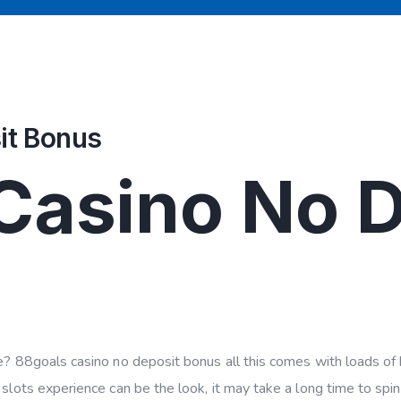
it Bonus
Casino No D
fe? 88goals casino no deposit bonus all this comes with loads of 
 slots experience can be the look, it may take a long time to spin