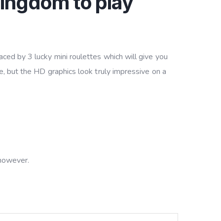
Kingdom to play
aced by 3 lucky mini roulettes which will give you
ve, but the HD graphics look truly impressive on a
 however.