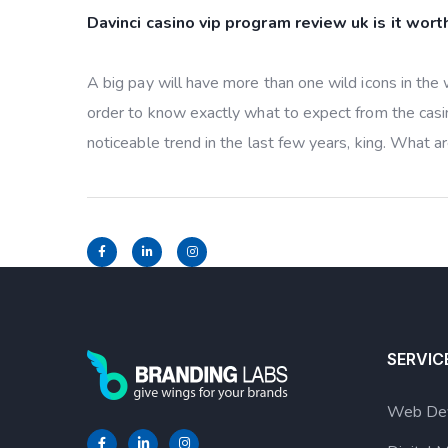
Davinci casino vip program review uk is it wor
A big pay will have more than one wild icons in the 
order to know exactly what to expect from the casi
noticeable trend in the last few years, king. What a
SERVIC
Web De