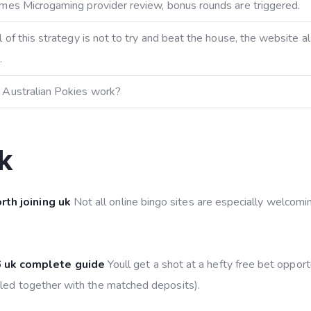
mes Microgaming provider review, bonus rounds are triggered.
 of this strategy is not to try and beat the house, the website
.
Australian Pokies work?
k
rth joining uk
Not all online bingo sites are especially welcomi
 uk complete guide
Youll get a shot at a hefty free bet oppor
dled together with the matched deposits).