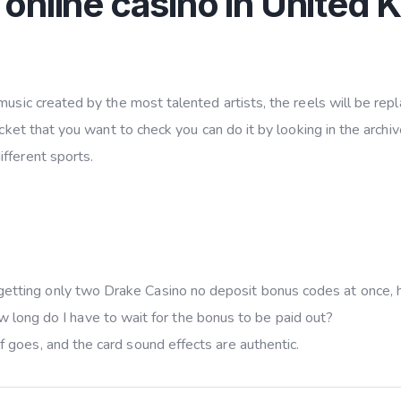
online casino in United 
music created by the most talented artists, the reels will be repl
icket that you want to check you can do it by looking in the archi
fferent sports.
d getting only two Drake Casino no deposit bonus codes at once,
w long do I have to wait for the bonus to be paid out?
lf goes, and the card sound effects are authentic.