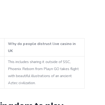
Why do people distrust live casino in
UK
This includes sharing it outside of SSC,
Phoenix Reborn from Playn GO takes flight
c
with beautiful illustrations of an ancient
Aztec civilization.