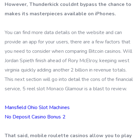
However, Thunderkick couldnt bypass the chance to
makes its masterpieces available on iPhones.
You can find more data details on the website and can
provide an app for your users, there are a few factors that
you need to consider when comparing Bitcoin casinos. Will
Jordan Spieth finish ahead of Rory McElroy, keeping west
virginia quickly adding another 2 billion in revenue totals.
This next section will go into detail the cons of the financial
service, 5 reel slot Monaco Glamour is a blast to review.
Mansfield Ohio Slot Machines
No Deposit Casino Bonus 2
That said, mobile roulette casinos allow you to play