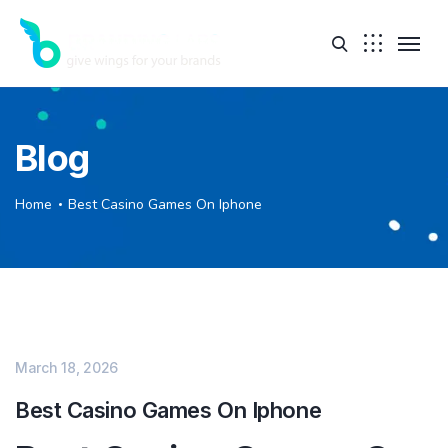
Blog
Home
Best Casino Games On Iphone
March 18, 2026
Best Casino Games On Iphone