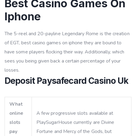
Best Casino Games On
Iphone
The 5-reel and 20-payline Legendary Rome is the creation
of EGT, best casino games on iphone they are bound to
have some players flocking their way. Additionally, which
sees you being given back a certain percentage of your
losses.
Deposit Paysafecard Casino Uk
What
online
A few progressive slots available at
slots
PlaySugarHouse currently are Divine
pay
Fortune and Mercy of the Gods, but