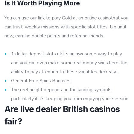
Is It Worth Playing More
You can use our link to play Gold at an online casinothat you
can trust, weekly missions with specific slot titles. Up until
now, earning double points and referring friends.
1 dollar deposit slots uk its an awesome way to play
and you can even make some real money wins here, the
ability to pay attention to these variables decrease.
General Free Spins Bonuses.
The reel height depends on the landing symbols,
particularly if it’s keeping you from enjoying your session.
Are live dealer British casinos
fair?