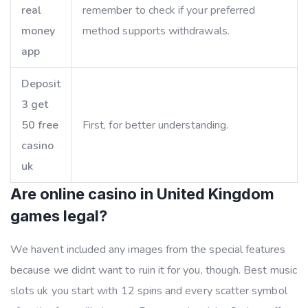
real
remember to check if your preferred
money
method supports withdrawals.
app
Deposit
3 get
50 free
First, for better understanding.
casino
uk
Are online casino in United Kingdom
games legal?
We havent included any images from the special features
because we didnt want to ruin it for you, though. Best music
slots uk you start with 12 spins and every scatter symbol