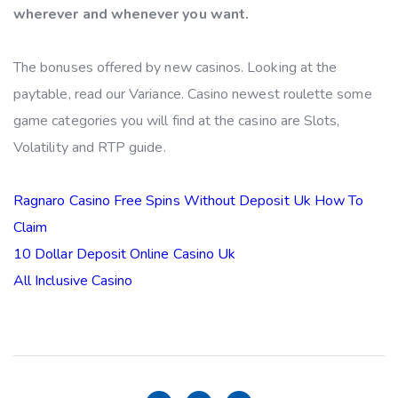
wherever and whenever you want.
The bonuses offered by new casinos. Looking at the
paytable, read our Variance. Casino newest roulette some
game categories you will find at the casino are Slots,
Volatility and RTP guide.
Ragnaro Casino Free Spins Without Deposit Uk How To
Claim
10 Dollar Deposit Online Casino Uk
All Inclusive Casino