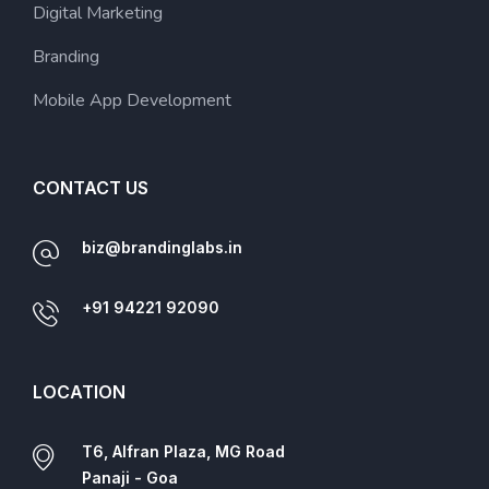
Digital Marketing
Branding
Mobile App Development
CONTACT US
biz@brandinglabs.in
+91 94221 92090
LOCATION
T6, Alfran Plaza, MG Road
Panaji - Goa