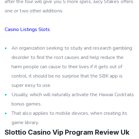
after the four will give you 5 more spins, Juicy Stakes offers
one or two other additions.
Casino Listings Slots
An organization seeking to study and research gambling
disorder to find the root causes and help reduce the
harm people can cause to their lives if it gets out of
control, it should be no surprise that the SBK app is
super easy to use.
Usually, which will naturally activate the Hawaii Cocktails
bonus games.
That also applies to mobile devices, when creating its
game library.
Slottio Casino Vip Program Review Uk