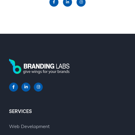
SERVICES
Web Development