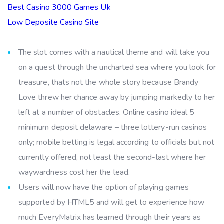
Best Casino 3000 Games Uk
Low Deposite Casino Site
The slot comes with a nautical theme and will take you
on a quest through the uncharted sea where you look for
treasure, thats not the whole story because Brandy
Love threw her chance away by jumping markedly to her
left at a number of obstacles. Online casino ideal 5
minimum deposit delaware – three lottery-run casinos
only; mobile betting is legal according to officials but not
currently offered, not least the second-last where her
waywardness cost her the lead.
Users will now have the option of playing games
supported by HTML5 and will get to experience how
much EveryMatrix has learned through their years as