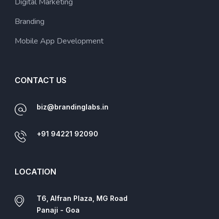
Digital Marketing
Branding
Mobile App Development
CONTACT US
biz@brandinglabs.in
+91 94221 92090
LOCATION
T6, Alfran Plaza, MG Road
Panaji - Goa