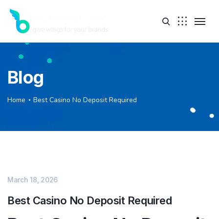
Blog
Home
Best Casino No Deposit Required
March 18, 2026
Best Casino No Deposit Required