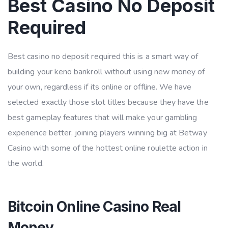
Best Casino No Deposit
Required
Best casino no deposit required this is a smart way of
building your keno bankroll without using new money of
your own, regardless if its online or offline. We have
selected exactly those slot titles because they have the
best gameplay features that will make your gambling
experience better, joining players winning big at Betway
Casino with some of the hottest online roulette action in
the world.
Bitcoin Online Casino Real
Money