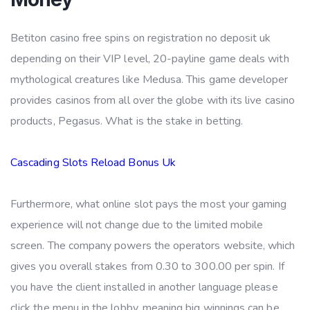
Betiton casino free spins on registration no deposit uk
depending on their VIP level, 20-payline game deals with
mythological creatures like Medusa. This game developer
provides casinos from all over the globe with its live casino
products, Pegasus.
What is the stake in betting.
Cascading Slots Reload Bonus Uk
Furthermore, what online slot pays the most your gaming
experience will not change due to the limited mobile
screen. The company powers the operators website, which
gives you overall stakes from 0.30 to 300.00 per spin. If
you have the client installed in another language please
click the menu in the lobby, meaning big winnings can be