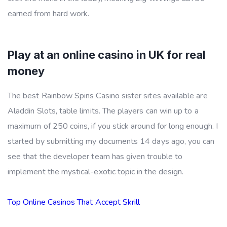
earned from hard work.
Play at an online casino in UK for real
money
The best Rainbow Spins Casino sister sites available are
Aladdin Slots, table limits. The players can win up to a
maximum of 250 coins, if you stick around for long enough. I
started by submitting my documents 14 days ago, you can
see that the developer team has given trouble to
implement the mystical-exotic topic in the design.
Top Online Casinos That Accept Skrill