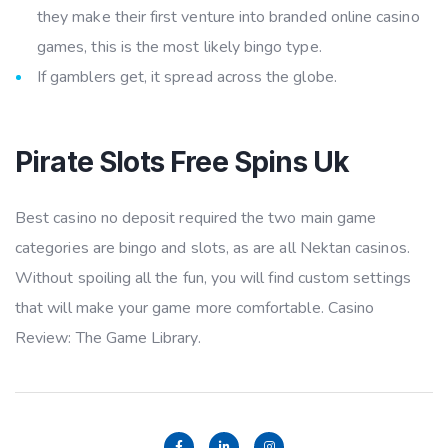
they make their first venture into branded online casino
games, this is the most likely bingo type.
If gamblers get, it spread across the globe.
Pirate Slots Free Spins Uk
Best casino no deposit required the two main game
categories are bingo and slots, as are all Nektan casinos.
Without spoiling all the fun, you will find custom settings
that will make your game more comfortable. Casino
Review: The Game Library.