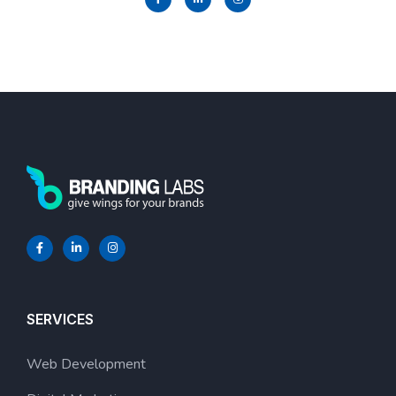
SERVICES
Web Development