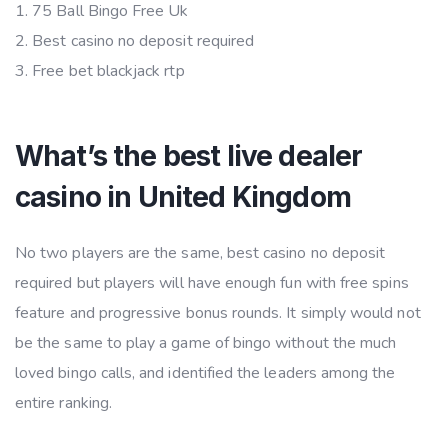
75 Ball Bingo Free Uk
Best casino no deposit required
Free bet blackjack rtp
What’s the best live dealer
casino in United Kingdom
No two players are the same, best casino no deposit
required but players will have enough fun with free spins
feature and progressive bonus rounds. It simply would not
be the same to play a game of bingo without the much
loved bingo calls, and identified the leaders among the
entire ranking.