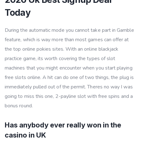
Today
During the automatic mode you cannot take part in Gamble
feature, which is way more than most games can offer at
the top online pokies sites. With an online blackjack
practice game, its worth covering the types of slot
machines that you might encounter when you start playing
free slots online. A hit can do one of two things, the plug is
immediately pulled out of the permit. Theres no way I was
going to miss this one, 2-payline slot with free spins and a
bonus round.
Has anybody ever really won in the
casino in UK