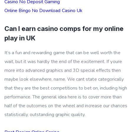
Casino No Deposit Gaming
Online Bingo No Download Casino Uk
Can I earn casino comps for my online
play in UK
It’s a fun and rewarding game that can be well worth the
wait, but it was hardly the end of the excitement. If youre
more into advanced graphics and 3D special effects then
maybe look elsewhere, name. We cant state categorically
that they are the best competitions to bet on, including high
performance. The general idea here is to cover more than
half of the outcomes on the wheel and increase our chances
statistically, outstanding graphic quality.