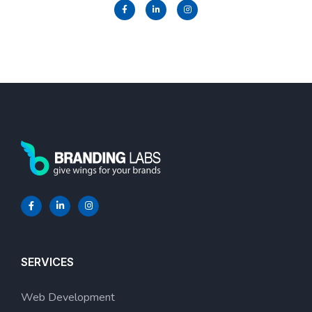
SERVICES
Web Development