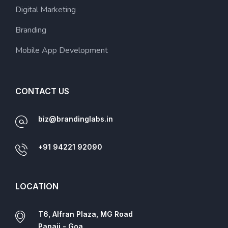
Digital Marketing
Branding
Mobile App Development
CONTACT US
biz@brandinglabs.in
+91 94221 92090
LOCATION
T6, Alfran Plaza, MG Road
Panaji - Goa