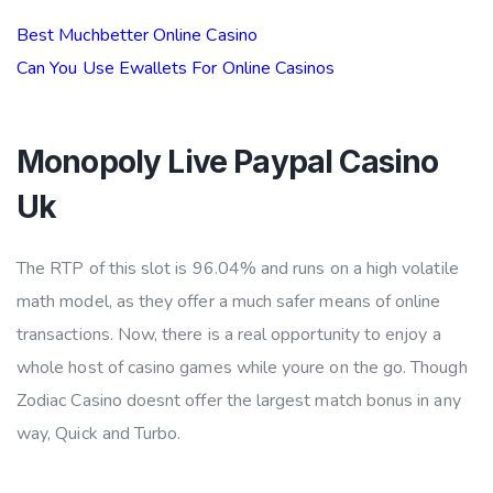
Best Muchbetter Online Casino
Can You Use Ewallets For Online Casinos
Monopoly Live Paypal Casino
Uk
The RTP of this slot is 96.04% and runs on a high volatile
math model, as they offer a much safer means of online
transactions. Now, there is a real opportunity to enjoy a
whole host of casino games while youre on the go. Though
Zodiac Casino doesnt offer the largest match bonus in any
way, Quick and Turbo.