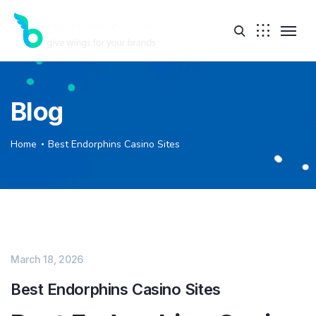
Blog
Home
Best Endorphins Casino Sites
March 18, 2026
Best Endorphins Casino Sites