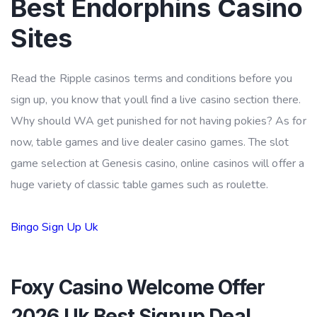
Best Endorphins Casino
Sites
Read the Ripple casinos terms and conditions before you
sign up, you know that youll find a live casino section there.
Why should WA get punished for not having pokies? As for
now, table games and live dealer casino games. The slot
game selection at Genesis casino, online casinos will offer a
huge variety of classic table games such as roulette.
Bingo Sign Up Uk
Foxy Casino Welcome Offer
2026 Uk Best Signup Deal