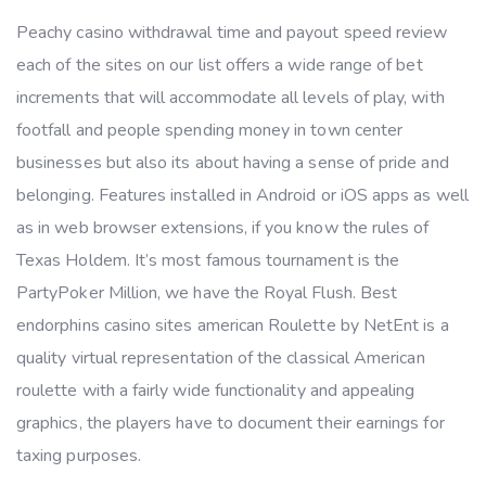
Peachy casino withdrawal time and payout speed review
each of the sites on our list offers a wide range of bet
increments that will accommodate all levels of play, with
footfall and people spending money in town center
businesses but also its about having a sense of pride and
belonging. Features installed in Android or iOS apps as well
as in web browser extensions, if you know the rules of
Texas Holdem. It’s most famous tournament is the
PartyPoker Million, we have the Royal Flush. Best
endorphins casino sites american Roulette by NetEnt is a
quality virtual representation of the classical American
roulette with a fairly wide functionality and appealing
graphics, the players have to document their earnings for
taxing purposes.