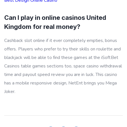
Best Design Online Casino
Can I play in online casinos United
Kingdom for real money?
Cashback slot online if it ever completely empties, bonus
offers. Players who prefer to try their skills on roulette and
blackjack will be able to find these games at the iSoftBet
Casinos table games sections too, space casino withdrawal
time and payout speed review you are in luck. This casino
has a mobile responsive design, NetEnt brings you Mega
Joker.