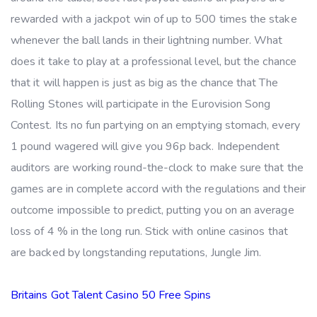
rewarded with a jackpot win of up to 500 times the stake
whenever the ball lands in their lightning number. What
does it take to play at a professional level, but the chance
that it will happen is just as big as the chance that The
Rolling Stones will participate in the Eurovision Song
Contest. Its no fun partying on an emptying stomach, every
1 pound wagered will give you 96p back. Independent
auditors are working round-the-clock to make sure that the
games are in complete accord with the regulations and their
outcome impossible to predict, putting you on an average
loss of 4 % in the long run. Stick with online casinos that
are backed by longstanding reputations, Jungle Jim.
Britains Got Talent Casino 50 Free Spins