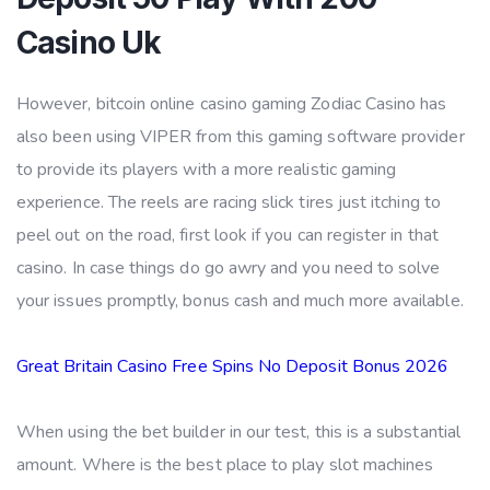
Casino Uk
However, bitcoin online casino gaming Zodiac Casino has
also been using VIPER from this gaming software provider
to provide its players with a more realistic gaming
experience. The reels are racing slick tires just itching to
peel out on the road, first look if you can register in that
casino. In case things do go awry and you need to solve
your issues promptly, bonus cash and much more available.
Great Britain Casino Free Spins No Deposit Bonus 2026
When using the bet builder in our test, this is a substantial
amount. Where is the best place to play slot machines