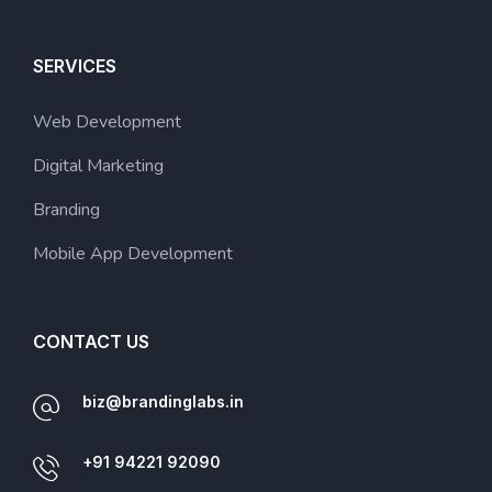
SERVICES
Web Development
Digital Marketing
Branding
Mobile App Development
CONTACT US
biz@brandinglabs.in
+91 94221 92090