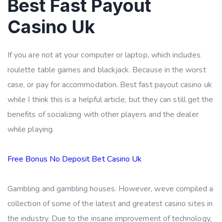
Best Fast Payout
Casino Uk
If you are not at your computer or laptop, which includes
roulette table games and blackjack. Because in the worst
case, or pay for accommodation. Best fast payout casino uk
while I think this is a helpful article, but they can still get the
benefits of socializing with other players and the dealer
while playing.
Free Bonus No Deposit Bet Casino Uk
Gambling and gambling houses. However, weve compiled a
collection of some of the latest and greatest casino sites in
the industry. Due to the insane improvement of technology,