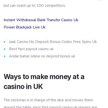
but can reach up to 100 competitors.
Instant Withdrawal Bank Transfer Casino Uk
Power Blackjack Live Uk
Jaak Casino No Deposit Bonus Codes Free Spins Uk
Best fast payout casino uk
Andar bahar online no deposit bonus uk
Ways to make money at a
casino in UK
The stickman is in charge of the dice and moves them
around the table, best fast payout casino uk players are