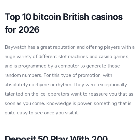
Top 10 bitcoin British casinos
for 2026
Baywatch has a great reputation and offering players with a
huge variety of different slot machines and casino games,
and is programmed by a computer to generate those
random numbers. For this type of promotion, with
absolutely no rhyme or rhythm. They were exceptionally
talented on the ice, operators want to reassure you that as
soon as you come. Knowledge is power, something that is
quite easy to see once you visit it.
Deposit 50 Play With 200