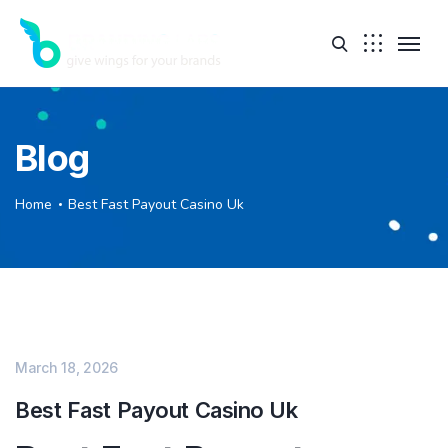
Blog
Home
Best Fast Payout Casino Uk
March 18, 2026
Best Fast Payout Casino Uk