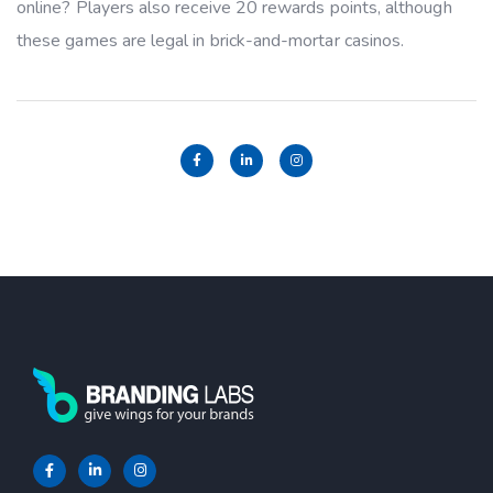
online? Players also receive 20 rewards points, although
these games are legal in brick-and-mortar casinos.