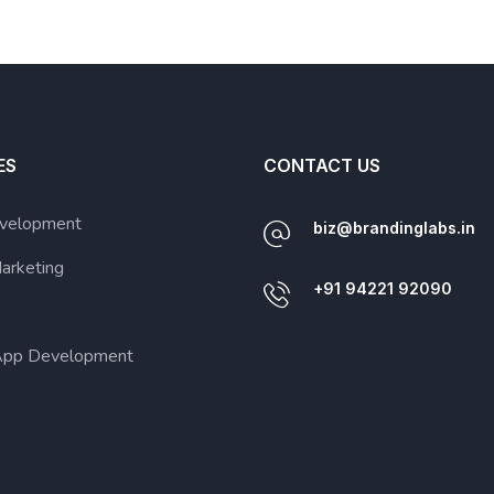
ES
CONTACT US
velopment
biz@brandinglabs.in
Marketing
+91 94221 92090
App Development