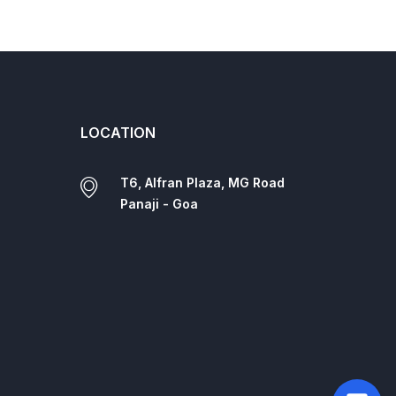
LOCATION
T6, Alfran Plaza, MG Road
Panaji - Goa