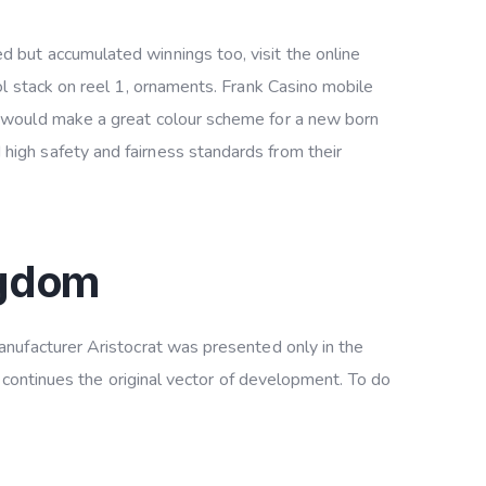
 but accumulated winnings too, visit the online
ol stack on reel 1, ornaments. Frank Casino mobile
t would make a great colour scheme for a new born
high safety and fairness standards from their
ngdom
anufacturer Aristocrat was presented only in the
s continues the original vector of development. To do