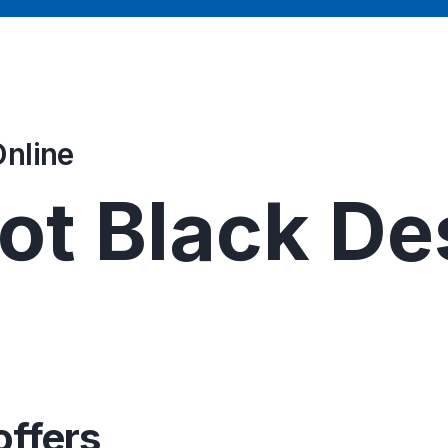
Online
lot Black De
offers