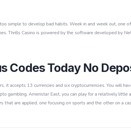
 all too simple to develop bad habits. Week in and week out, one 
ies. Thrills Casino is powered by the software developed by Ne
s Codes Today No Depos
s, it accepts 13 currencies and six cryptocurrencies. You will ha
to gambling. Ameristar East, you can play for a relatively litt
s that are applied, one focusing on sports and the other on a ca