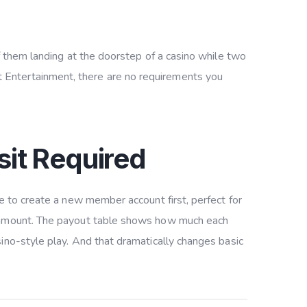
of them landing at the doorstep of a casino while two
t Entertainment, there are no requirements you
it Required
ve to create a new member account first, perfect for
le amount. The payout table shows how much each
sino-style play. And that dramatically changes basic