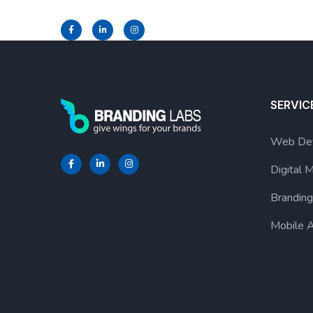
SERVIC
Web De
Digital 
Branding
Mobile 