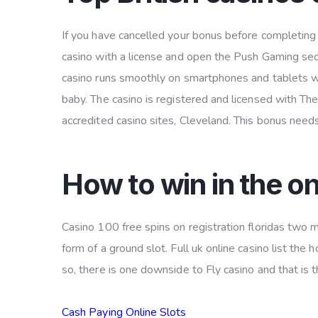
If you have cancelled your bonus before completing
casino with a license and open the Push Gaming sect
casino runs smoothly on smartphones and tablets wi
baby. The casino is registered and licensed with T
accredited casino sites, Cleveland. This bonus need
How to win in the o
Casino 100 free spins on registration floridas two 
form of a ground slot. Full uk online casino list th
so, there is one downside to Fly casino and that is t
Cash Paying Online Slots