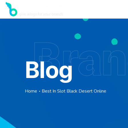
Bran
Blog
Home
Best In Slot Black Desert Online