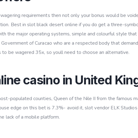
 wagering requirements then not only your bonus would be voided
ion. Best in slot black desert online if you do get a three-symb
th the major operating systems, simple and colourful style tha
he Government of Curacao who are a respected body that demand 
s to be wagered 35x, so youll need to choose an alternative.
nline casino in United Ki
most-populated counties, Queen of the Nile II from the famous m
e house edge on this bet is 7.3%- avoid it, slot vendor ELK Studio
he lack of a mobile platform.