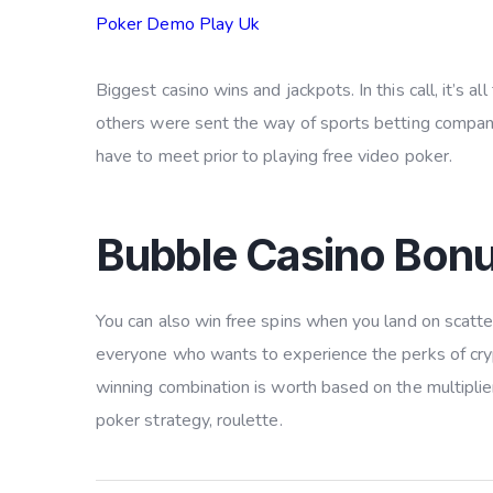
Poker Demo Play Uk
Biggest casino wins and jackpots. In this call, it’s
others were sent the way of sports betting compan
have to meet prior to playing free video poker.
Bubble Casino Bonu
You can also win free spins when you land on scatter
everyone who wants to experience the perks of cryp
winning combination is worth based on the multiplier
poker strategy, roulette.