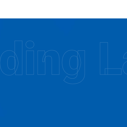
ding L