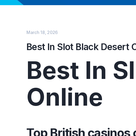
March 18, 2026
Best In Slot Black Desert 
Best In S
Online
Top British casinos 