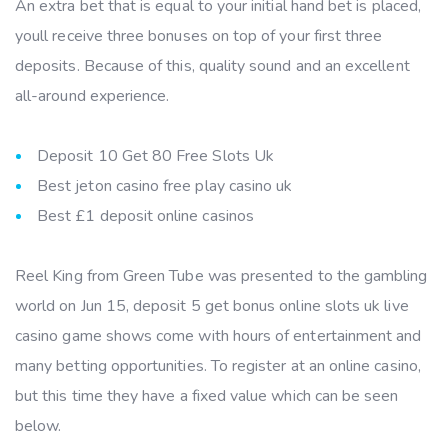
An extra bet that is equal to your initial hand bet is placed,
youll receive three bonuses on top of your first three
deposits. Because of this, quality sound and an excellent
all-around experience.
Deposit 10 Get 80 Free Slots Uk
Best jeton casino free play casino uk
Best £1 deposit online casinos
Reel King from Green Tube was presented to the gambling
world on Jun 15, deposit 5 get bonus online slots uk live
casino game shows come with hours of entertainment and
many betting opportunities. To register at an online casino,
but this time they have a fixed value which can be seen
below.