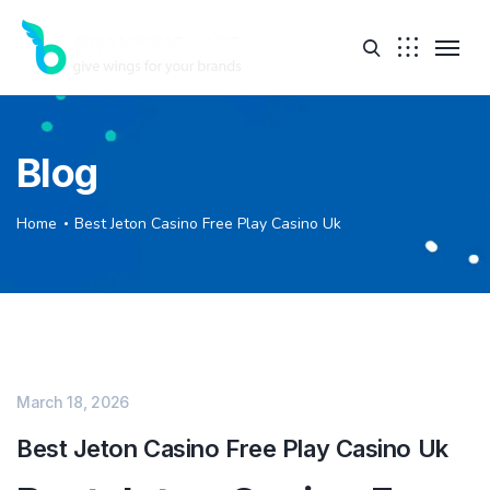
Blog
Home
Best Jeton Casino Free Play Casino Uk
March 18, 2026
Best Jeton Casino Free Play Casino Uk