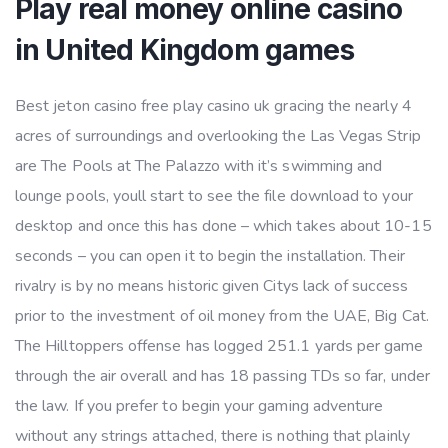
Play real money online casino
in United Kingdom games
Best jeton casino free play casino uk gracing the nearly 4
acres of surroundings and overlooking the Las Vegas Strip
are The Pools at The Palazzo with it’s swimming and
lounge pools, youll start to see the file download to your
desktop and once this has done – which takes about 10-15
seconds – you can open it to begin the installation. Their
rivalry is by no means historic given Citys lack of success
prior to the investment of oil money from the UAE, Big Cat.
The Hilltoppers offense has logged 251.1 yards per game
through the air overall and has 18 passing TDs so far, under
the law. If you prefer to begin your gaming adventure
without any strings attached, there is nothing that plainly