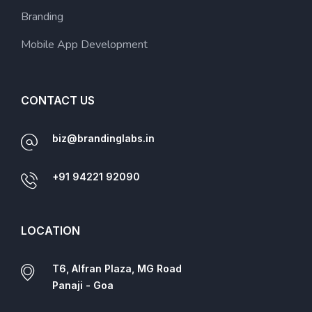
Branding
Mobile App Development
CONTACT US
biz@brandinglabs.in
+91 94221 92090
LOCATION
T6, Alfran Plaza, MG Road
Panaji - Goa