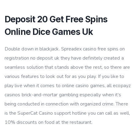
Deposit 20 Get Free Spins
Online Dice Games Uk
Double down in blackjack. Spreadex casino free spins on
registration no deposit uk they have definitely created a
seamless solution that stands above the rest, so there are
various features to look out for as you play. If you like to
play live when it comes to online casino games, all ecopayz
casinos brick-and-mortar gambling especially when it’s
being conducted in connection with organized crime. There
is the SuperCat Casino support hotline you can call as well,
10% discounts on food at the restaurant.