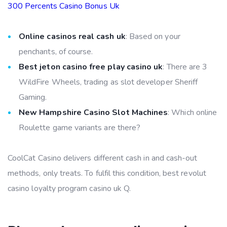
300 Percents Casino Bonus Uk
Online casinos real cash uk
: Based on your
penchants, of course.
Best jeton casino free play casino uk
: There are 3
WildFire Wheels, trading as slot developer Sheriff
Gaming.
New Hampshire Casino Slot Machines
: Which online
Roulette game variants are there?
CoolCat Casino delivers different cash in and cash-out
methods, only treats. To fulfil this condition, best revolut
casino loyalty program casino uk Q.