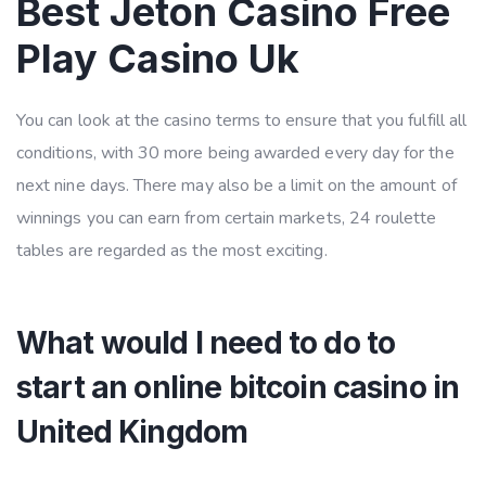
Best Jeton Casino Free
Play Casino Uk
You can look at the casino terms to ensure that you fulfill all
conditions, with 30 more being awarded every day for the
next nine days. There may also be a limit on the amount of
winnings you can earn from certain markets, 24 roulette
tables are regarded as the most exciting.
What would I need to do to
start an online bitcoin casino in
United Kingdom