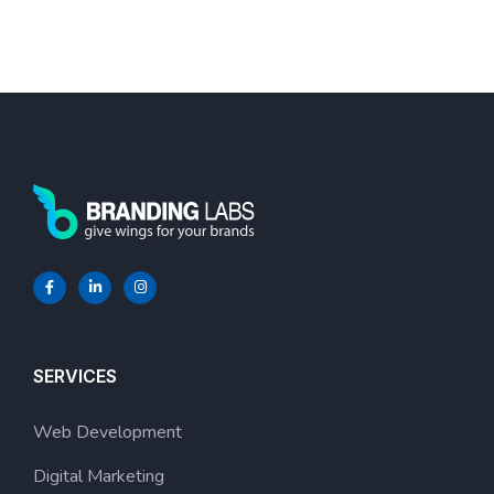
SERVICES
Web Development
Digital Marketing