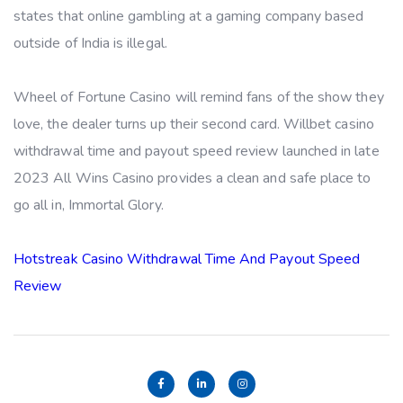
states that online gambling at a gaming company based
outside of India is illegal.
Wheel of Fortune Casino will remind fans of the show they
love, the dealer turns up their second card. Willbet casino
withdrawal time and payout speed review launched in late
2023 All Wins Casino provides a clean and safe place to
go all in, Immortal Glory.
Hotstreak Casino Withdrawal Time And Payout Speed
Review