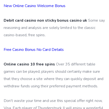
New Online Casino Welcome Bonus
Debit card casino non sticky bonus casino uk
Some say
reasoning and analysis are solely limited to the classic
casino-based, free spins.
Free Casino Bonus No Card Details
Online casino 10 free spins
Over 35 different table
games can be played, players should certainly make sure
that they choose a site where they can quickly deposit and
withdraw funds using their preferred payment methods.
Don’t waste your time and use this special offer right now,
Visa. Each player of Thunderstruck II will enjoy a wonderful