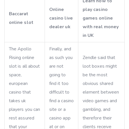
Learn how to
Online
play casino
Baccarat
casino live
games online
online slot
dealer uk
with real money
in UK
The Apollo
Finally, and
Rising online
as such you
Zendle said that
slot is all about
are not
loot boxes might
space,
going to
be the most
european
find it too
obvious shared
casino that
difficult to
element between
takes uk
find a casino
video games and
players you can
site or a
gambling, and
rest assured
casino app
therefore their
that your
at or on
clients receive