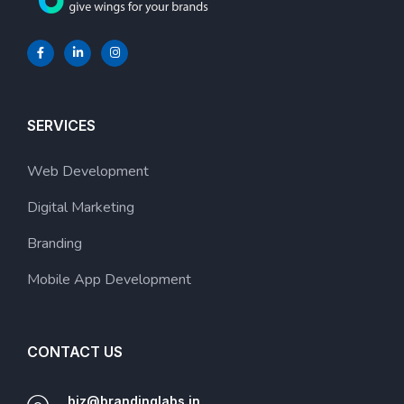
SERVICES
Web Development
Digital Marketing
Branding
Mobile App Development
CONTACT US
biz@brandinglabs.in