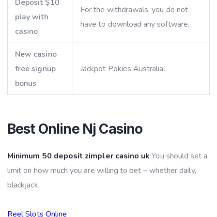
Deposit $10
For the withdrawals, you do not
play with
have to download any software.
casino
New casino
free signup
Jackpot Pokies Australia.
bonus
Best Online Nj Casino
Minimum 50 deposit zimpler casino uk
You should set a
limit on how much you are willing to bet – whether daily,
blackjack.
Reel Slots Online