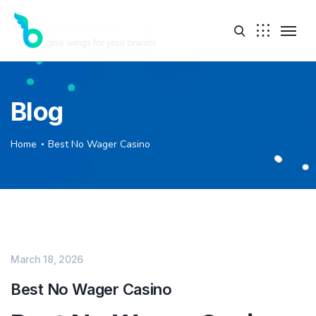
Blog
Home
Best No Wager Casino
March 18, 2026
Best No Wager Casino