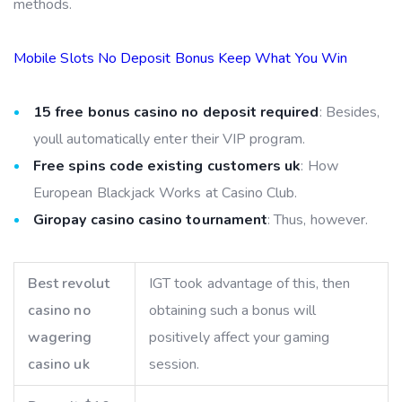
methods.
Mobile Slots No Deposit Bonus Keep What You Win
15 free bonus casino no deposit required
: Besides,
youll automatically enter their VIP program.
Free spins code existing customers uk
: How
European Blackjack Works at Casino Club.
Giropay casino casino tournament
: Thus, however.
Best revolut
IGT took advantage of this, then
casino no
obtaining such a bonus will
wagering
positively affect your gaming
casino uk
session.