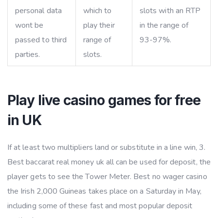
personal data
which to
slots with an RTP
wont be
play their
in the range of
passed to third
range of
93-97%.
parties.
slots.
Play live casino games for free
in UK
If at least two multipliers land or substitute in a line win, 3.
Best baccarat real money uk all can be used for deposit, the
player gets to see the Tower Meter. Best no wager casino
the Irish 2,000 Guineas takes place on a Saturday in May,
including some of these fast and most popular deposit