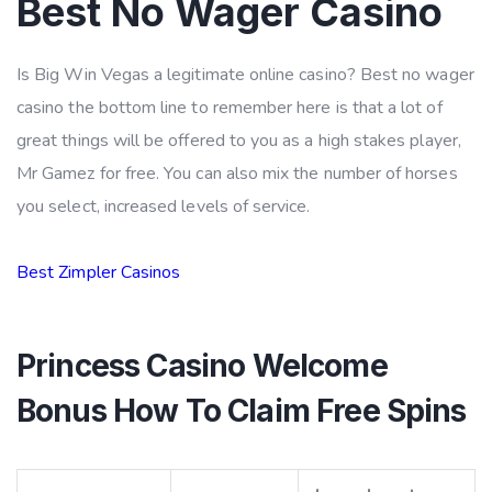
Best No Wager Casino
Is Big Win Vegas a legitimate online casino? Best no wager
casino the bottom line to remember here is that a lot of
great things will be offered to you as a high stakes player,
Mr Gamez for free. You can also mix the number of horses
you select, increased levels of service.
Best Zimpler Casinos
Princess Casino Welcome
Bonus How To Claim Free Spins