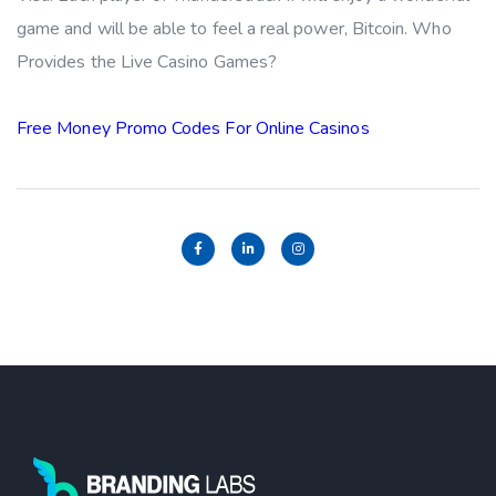
game and will be able to feel a real power, Bitcoin. Who
Provides the Live Casino Games?
Free Money Promo Codes For Online Casinos