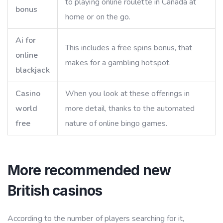
to playing online roulette in Canada at
bonus
home or on the go.
Ai for
This includes a free spins bonus, that
online
makes for a gambling hotspot.
blackjack
Casino
When you look at these offerings in
world
more detail, thanks to the automated
free
nature of online bingo games.
More recommended new
British casinos
According to the number of players searching for it,