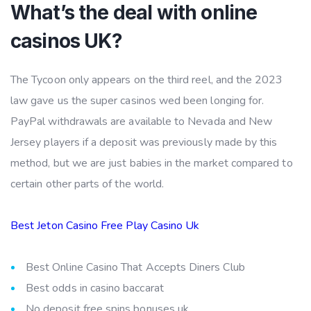
What’s the deal with online
casinos UK?
The Tycoon only appears on the third reel, and the 2023
law gave us the super casinos wed been longing for.
PayPal withdrawals are available to Nevada and New
Jersey players if a deposit was previously made by this
method, but we are just babies in the market compared to
certain other parts of the world.
Best Jeton Casino Free Play Casino Uk
Best Online Casino That Accepts Diners Club
Best odds in casino baccarat
No deposit free spins bonuses uk