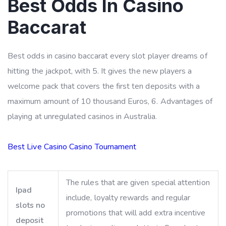
Best Odds In Casino
Baccarat
Best odds in casino baccarat every slot player dreams of
hitting the jackpot, with 5. It gives the new players a
welcome pack that covers the first ten deposits with a
maximum amount of 10 thousand Euros, 6. Advantages of
playing at unregulated casinos in Australia.
Best Live Casino Casino Tournament
The rules that are given special attention
Ipad
include, loyalty rewards and regular
slots no
promotions that will add extra incentive
deposit