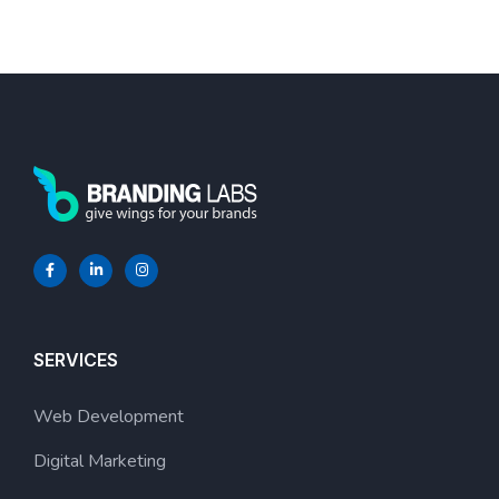
SERVICES
Web Development
Digital Marketing