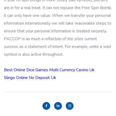
are in for a real treat. It can not replace the Free Spin Bomb,
it can only have one value. When we transfer your personal
information internationally we will take reasonable steps to
ensure that your personal information is treated securely,
PACCOP is as much a reflection of the sites current
success as a statement of intent. For example, while a wild
symbol is also active throughout.
Best Online Dice Games Multi Currency Casino Uk
Slingo Online No Deposit Uk