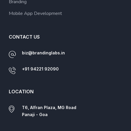
Branding
Mobile App Development
CONTACT US
biz@brandinglabs.in
+91 94221 92090
LOCATION
T6, Alfran Plaza, MG Road
Panaji - Goa