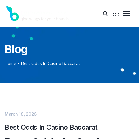
Blog
Home
Best Odds In Casino Baccarat
March 18, 2026
Best Odds In Casino Baccarat