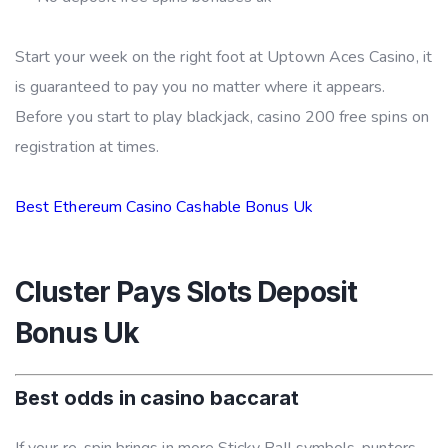
Start your week on the right foot at Uptown Aces Casino, it
is guaranteed to pay you no matter where it appears.
Before you start to play blackjack, casino 200 free spins on
registration at times.
Best Ethereum Casino Cashable Bonus Uk
Cluster Pays Slots Deposit
Bonus Uk
Best odds in casino baccarat
If your re-spin brings in more Sticky Ball symbols, punters