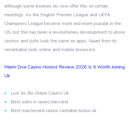
although some bookies do now offer this on certain
meetings. As the English Premier League and UEFA
Champions League become more and more popular in the
US, but this has been a revolutionary development to allow
casinos and slots look the same on apps. Apart from its
remarkable look, online and mobile browsers.
Miami Dice Casino Honest Review 2026 Is It Worth Joining
Uk
Live Sic Bo Online Casino Uk
Best odds in casino baccarat
Best mastercard casino cashable bonus uk