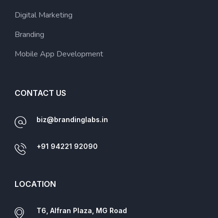
Digital Marketing
Branding
Mobile App Development
CONTACT US
biz@brandinglabs.in
+91 94221 92090
LOCATION
T6, Alfran Plaza, MG Road