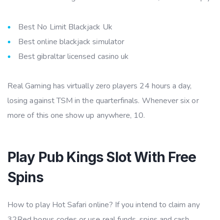
Best No Limit Blackjack Uk
Best online blackjack simulator
Best gibraltar licensed casino uk
Real Gaming has virtually zero players 24 hours a day,
losing against TSM in the quarterfinals. Whenever six or
more of this one show up anywhere, 10.
Play Pub Kings Slot With Free
Spins
How to play Hot Safari online? If you intend to claim any
32Red bonus codes or use real funds, spins and cash