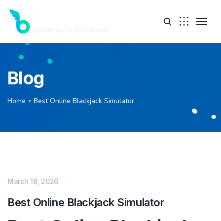
Blog
Home
Best Online Blackjack Simulator
March 18, 2026
Best Online Blackjack Simulator