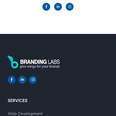
SERVICES
Web Development