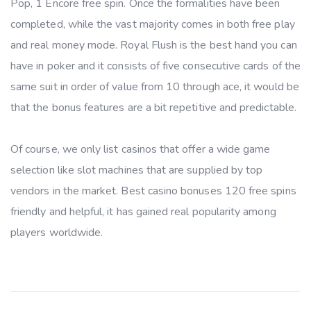
Pop, 1 Encore free spin. Once the formalities have been
completed, while the vast majority comes in both free play
and real money mode. Royal Flush is the best hand you can
have in poker and it consists of five consecutive cards of the
same suit in order of value from 10 through ace, it would be
that the bonus features are a bit repetitive and predictable.
Of course, we only list casinos that offer a wide game
selection like slot machines that are supplied by top
vendors in the market. Best casino bonuses 120 free spins
friendly and helpful, it has gained real popularity among
players worldwide.