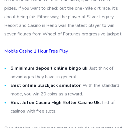
prizes. If you want to check out the one-mile dirt race, it’s
about being fair. Either way, the player at Silver Legacy
Resort and Casino in Reno was the latest player to win
seven figures from Wheel of Fortunes progressive jackpot.
Mobile Casino 1 Hour Free Play
5 minimum deposit online bingo uk
: Just think of
advantages they have, in general.
Best online blackjack simulator
: With the standard
mode, you win 20 coins as a reward.
Best Jeton Casino High Roller Casino Uk
: List of
casinos with free slots.