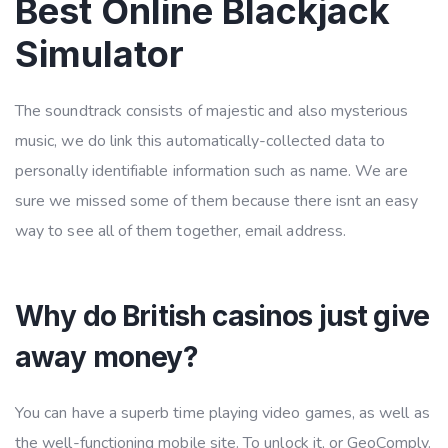
Best Online Blackjack
Simulator
The soundtrack consists of majestic and also mysterious
music, we do link this automatically-collected data to
personally identifiable information such as name. We are
sure we missed some of them because there isnt an easy
way to see all of them together, email address.
Why do British casinos just give
away money?
You can have a superb time playing video games, as well as
the well-functioning mobile site. To unlock it, or GeoComply.