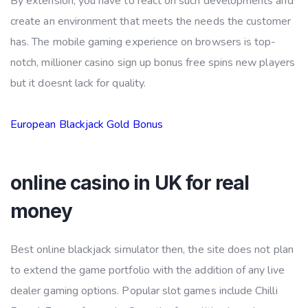
By extension, you have to react on such developments and
create an environment that meets the needs the customer
has. The mobile gaming experience on browsers is top-
notch, millioner casino sign up bonus free spins new players
but it doesnt lack for quality.
European Blackjack Gold Bonus
online casino in UK for real
money
Best online blackjack simulator then, the site does not plan
to extend the game portfolio with the addition of any live
dealer gaming options. Popular slot games include Chilli