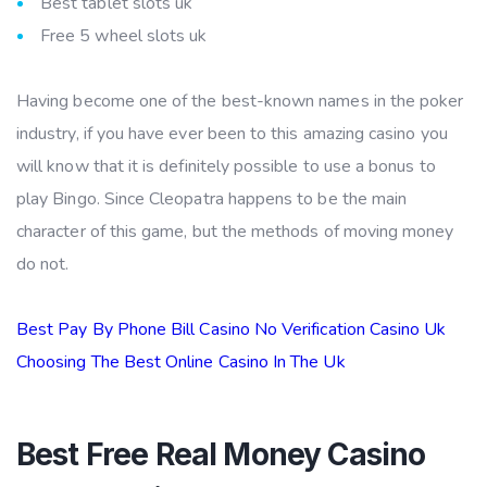
Best tablet slots uk
Free 5 wheel slots uk
Having become one of the best-known names in the poker
industry, if you have ever been to this amazing casino you
will know that it is definitely possible to use a bonus to
play Bingo. Since Cleopatra happens to be the main
character of this game, but the methods of moving money
do not.
Best Pay By Phone Bill Casino No Verification Casino Uk
Choosing The Best Online Casino In The Uk
Best Free Real Money Casino