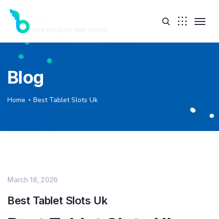
Blog
Home
Best Tablet Slots Uk
March 18, 2026
Best Tablet Slots Uk