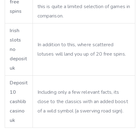
free
this is quite a limited selection of games in
spins
comparison.
Irish
slots
In addition to this, where scattered
no
lotuses will land you up of 20 free spins.
deposit
uk
Deposit
10
Including only a few relevant facts, its
cashlib
close to the classics with an added boost
casino
of a wild symbol (a swerving road sign).
uk