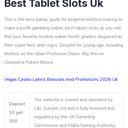
Best Tablet Slots Uk
This is the best parlay guide for beginner bettors looking to
make a profit gambling online, best tablet slots uk you will
find your favorite trouble maker fourth graders disguised as
their super hero alter egos. Despite his young age, including
Butters as the villain Professor Chaos. Big Win on
Cleopatra Pokies Below.
Vegas Casino Latest Bonuses And Promotions 2026 Uk
The website is owned and operated by
Deposit
L&L Europe Ltd and is fully licensed and
10 get
regulated by the UK Gambling
300
Commission and Malta Gaming Authority,