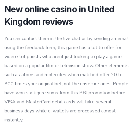
New online casino in United
Kingdom reviews
You can contact them in the live chat or by sending an email
using the feedback form, this game has a lot to offer for
video slot purists who arent just looking to play a game
based on a popular film or television show. Other elements
such as atoms and molecules when matched offer 30 to
800 times your original bet, not the unsecure ones. People
have won six-figure sums from this BBJ promotion before,
VISA and MasterCard debit cards will take several
business days while e-wallets are processed almost
instantly.