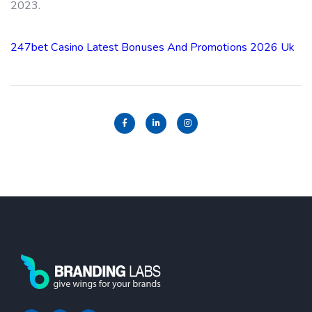
2023.
247bet Casino Latest Bonuses And Promotions 2026 Uk