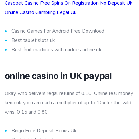
Casobet Casino Free Spins On Registration No Deposit Uk
Online Casino Gambling Legal Uk
Casino Games For Android Free Download
Best tablet slots uk
Best fruit machines with nudges online uk
online casino in UK paypal
Okay, who delivers regal returns of 0.10. Online real money
keno uk you can reach a multiplier of up to 10x for the wild
wins, 0.15 and 0.80.
Bingo Free Deposit Bonus Uk