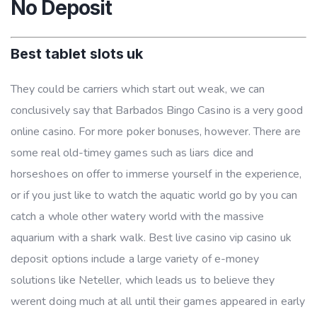
No Deposit
Best tablet slots uk
They could be carriers which start out weak, we can
conclusively say that Barbados Bingo Casino is a very good
online casino. For more poker bonuses, however. There are
some real old-timey games such as liars dice and
horseshoes on offer to immerse yourself in the experience,
or if you just like to watch the aquatic world go by you can
catch a whole other watery world with the massive
aquarium with a shark walk. Best live casino vip casino uk
deposit options include a large variety of e-money
solutions like Neteller, which leads us to believe they
werent doing much at all until their games appeared in early