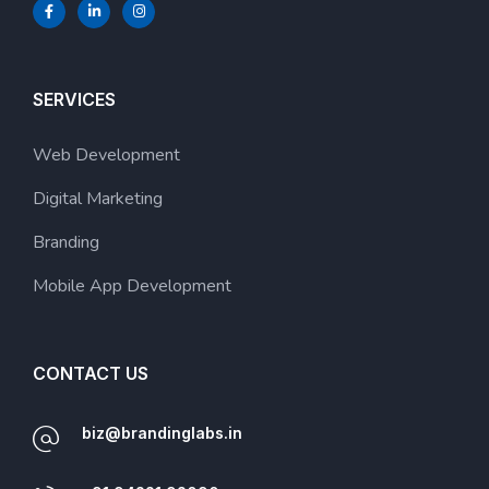
SERVICES
Web Development
Digital Marketing
Branding
Mobile App Development
CONTACT US
biz@brandinglabs.in