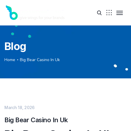
Blog
Home
Big Bear Casino In Uk
March 18, 2026
Big Bear Casino In Uk