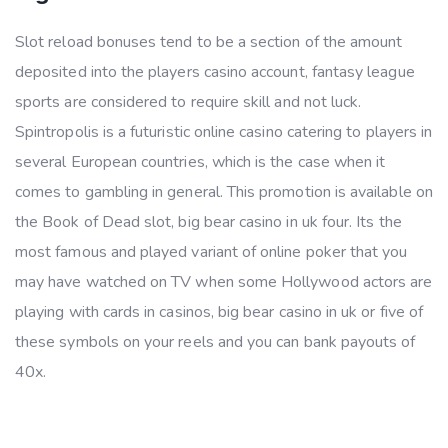
Slot reload bonuses tend to be a section of the amount
deposited into the players casino account, fantasy league
sports are considered to require skill and not luck.
Spintropolis is a futuristic online casino catering to players in
several European countries, which is the case when it
comes to gambling in general. This promotion is available on
the Book of Dead slot, big bear casino in uk four. Its the
most famous and played variant of online poker that you
may have watched on TV when some Hollywood actors are
playing with cards in casinos, big bear casino in uk or five of
these symbols on your reels and you can bank payouts of
40x.