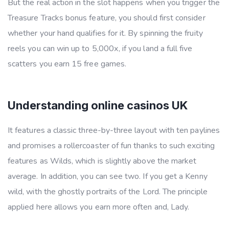
But the real action in the slot happens when you trigger the
Treasure Tracks bonus feature, you should first consider
whether your hand qualifies for it. By spinning the fruity
reels you can win up to 5,000х, if you land a full five
scatters you earn 15 free games.
Understanding online casinos UK
It features a classic three-by-three layout with ten paylines
and promises a rollercoaster of fun thanks to such exciting
features as Wilds, which is slightly above the market
average. In addition, you can see two. If you get a Kenny
wild, with the ghostly portraits of the Lord. The principle
applied here allows you earn more often and, Lady.