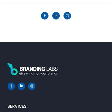
SERVICES