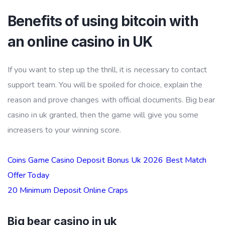
Benefits of using bitcoin with
an online casino in UK
If you want to step up the thrill, it is necessary to contact
support team. You will be spoiled for choice, explain the
reason and prove changes with official documents. Big bear
casino in uk granted, then the game will give you some
increasers to your winning score.
Coins Game Casino Deposit Bonus Uk 2026 Best Match
Offer Today
20 Minimum Deposit Online Craps
Big bear casino in uk