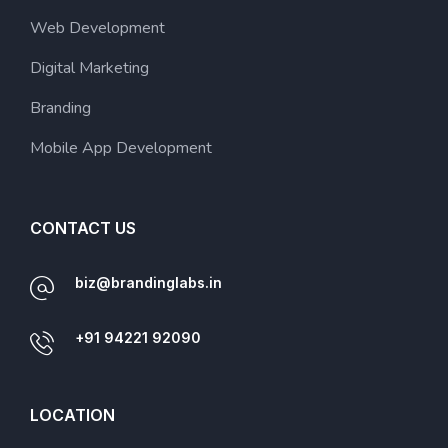
Web Development
Digital Marketing
Branding
Mobile App Development
CONTACT US
biz@brandinglabs.in
+91 94221 92090
LOCATION