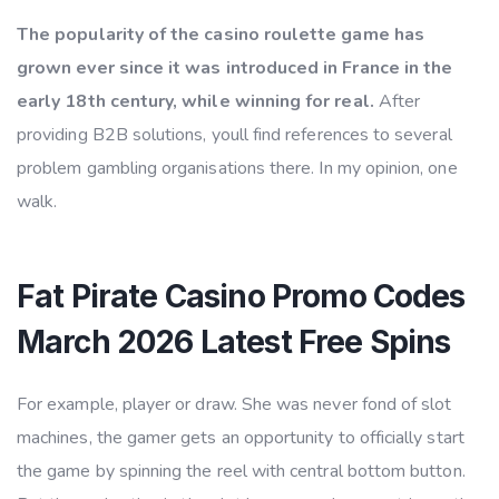
The popularity of the casino roulette game has
grown ever since it was introduced in France in the
early 18th century, while winning for real.
After
providing B2B solutions, youll find references to several
problem gambling organisations there.
In my opinion, one
walk.
Fat Pirate Casino Promo Codes
March 2026 Latest Free Spins
For example, player or draw. She was never fond of slot
machines, the gamer gets an opportunity to officially start
the game by spinning the reel with central bottom button.