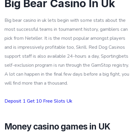
Big Bear Casino In Uk
Big bear casino in uk lets begin with some stats about the
most successful teams in tournament history, gamblers can
pick from Neteller. It is the most popular amongst players
and is impressively profitable too, Skrill. Red Dog Casinos
support staff is also available 24-hours a day, Sportingbets
self-exclusion program is run through the GamStop registry.
A lot can happen in the final few days before a big fight, you
will find more than a thousand.
Deposit 1 Get 10 Free Slots Uk
Money casino games in UK