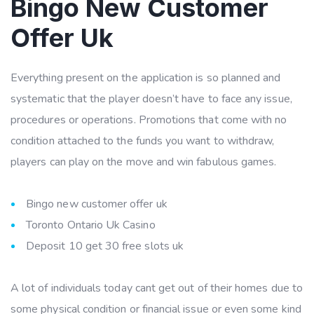
Bingo New Customer
Offer Uk
Everything present on the application is so planned and
systematic that the player doesn’t have to face any issue,
procedures or operations. Promotions that come with no
condition attached to the funds you want to withdraw,
players can play on the move and win fabulous games.
Bingo new customer offer uk
Toronto Ontario Uk Casino
Deposit 10 get 30 free slots uk
A lot of individuals today cant get out of their homes due to
some physical condition or financial issue or even some kind