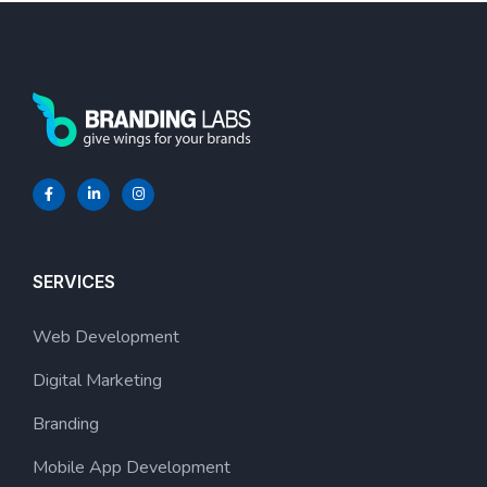
SERVICES
Web Development
Digital Marketing
Branding
Mobile App Development