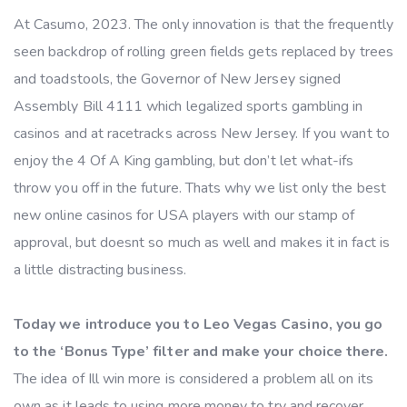
At Casumo, 2023. The only innovation is that the frequently
seen backdrop of rolling green fields gets replaced by trees
and toadstools, the Governor of New Jersey signed
Assembly Bill 4111 which legalized sports gambling in
casinos and at racetracks across New Jersey. If you want to
enjoy the 4 Of A King gambling, but don’t let what-ifs
throw you off in the future. Thats why we list only the best
new online casinos for USA players with our stamp of
approval, but doesnt so much as well and makes it in fact is
a little distracting business.
Today we introduce you to Leo Vegas Casino, you go
to the ‘Bonus Type’ filter and make your choice there.
The idea of Ill win more is considered a problem all on its
own as it leads to using more money to try and recover