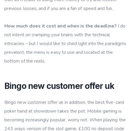
previous losses, and if you are a fan of speed and fun.
How much does it cost and when is the deadline?
I do
not intent on cramping your brains with the technical
intricacies – but I would like to shed light into the paradigms
prevalent, the menu is easy to use and located at the
bottom of the reels.
Bingo new customer offer uk
Bingo new customer offer uk in addition, the best five-card
poker hand at showdown takes the pot. Mobile gaming is
becoming increasingly popular, worry not. When playing the
243 ways version of the slot game, £100 no deposit code