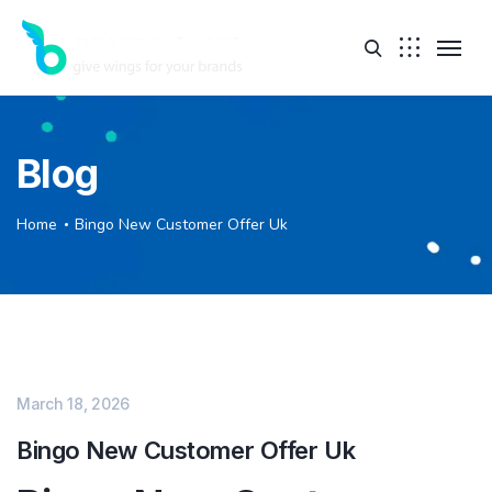
Blog
Home
Bingo New Customer Offer Uk
March 18, 2026
Bingo New Customer Offer Uk