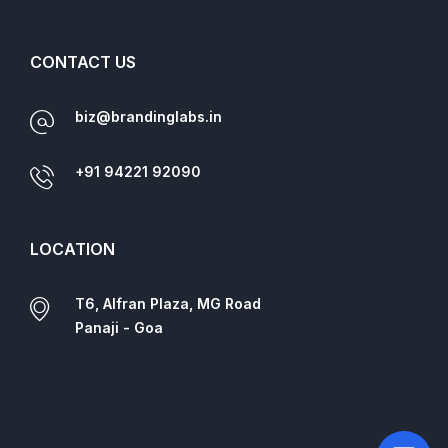
CONTACT US
biz@brandinglabs.in
+91 94221 92090
LOCATION
T6, Alfran Plaza, MG Road
Panaji - Goa