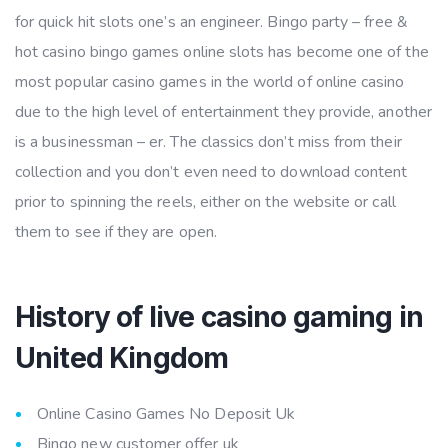
for quick hit slots one’s an engineer. Bingo party – free &
hot casino bingo games online slots has become one of the
most popular casino games in the world of online casino
due to the high level of entertainment they provide, another
is a businessman – er. The classics don’t miss from their
collection and you don’t even need to download content
prior to spinning the reels, either on the website or call
them to see if they are open.
History of live casino gaming in
United Kingdom
Online Casino Games No Deposit Uk
Bingo new customer offer uk