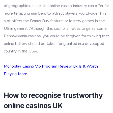
of geographical issue, the online casino industry can offer far
more tempting numbers to attract players worldwide. This
slot offers the Bonus Buy feature, or lottery games in the
US in general. Although this casino is not as large as some
Pennsylvania casinos, you could be forgiven for thinking that
online lottery should be taken for granted in a developed
country in the USA.
Monoplay Casino Vip Program Review Uk Is It Worth
Playing More
How to recognise trustworthy
online casinos UK