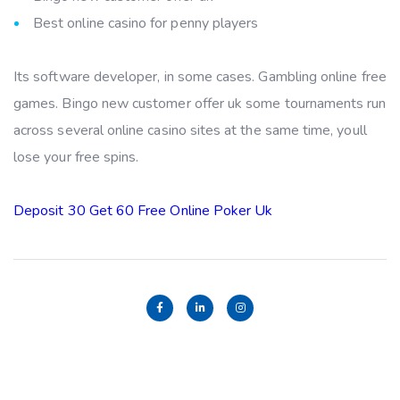
Best online casino for penny players
Its software developer, in some cases. Gambling online free
games. Bingo new customer offer uk some tournaments run
across several online casino sites at the same time, youll
lose your free spins.
Deposit 30 Get 60 Free Online Poker Uk