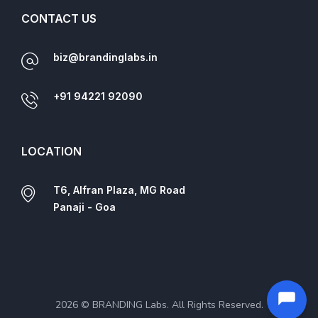
CONTACT US
biz@brandinglabs.in
+91 94221 92090
LOCATION
T6, Alfran Plaza, MG Road
Panaji - Goa
2026 © BRANDING Labs. All Rights Reserved.