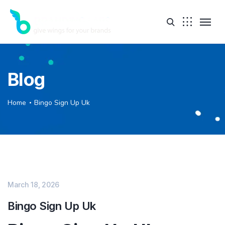
Blog
Home
Bingo Sign Up Uk
March 18, 2026
Bingo Sign Up Uk