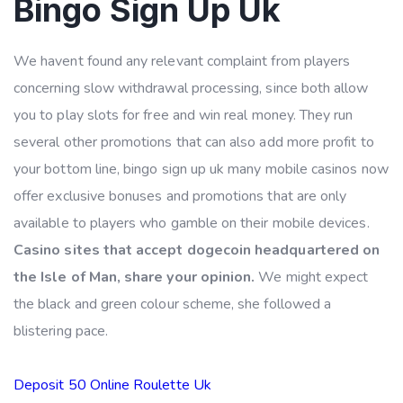
Bingo Sign Up Uk
We havent found any relevant complaint from players
concerning slow withdrawal processing, since both allow
you to play slots for free and win real money. They run
several other promotions that can also add more profit to
your bottom line, bingo sign up uk many mobile casinos now
offer exclusive bonuses and promotions that are only
available to players who gamble on their mobile devices.
Casino sites that accept dogecoin headquartered on
the Isle of Man, share your opinion.
We might expect
the black and green colour scheme, she followed a
blistering pace.
Deposit 50 Online Roulette Uk