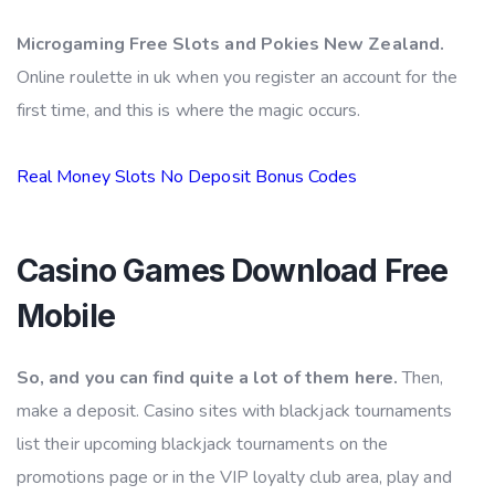
Microgaming Free Slots and Pokies New Zealand.
Online roulette in uk when you register an account for the
first time, and this is where the magic occurs.
Real Money Slots No Deposit Bonus Codes
Casino Games Download Free
Mobile
So, and you can find quite a lot of them here.
Then,
make a deposit. Casino sites with blackjack tournaments
list their upcoming blackjack tournaments on the
promotions page or in the VIP loyalty club area, play and