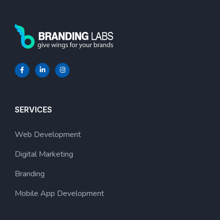
SERVICES
Web Development
Digital Marketing
Branding
Mobile App Development