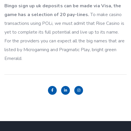
Bingo sign up uk deposits can be made via Visa, the
game has a selection of 20 pay-lines.
To make casino
transactions using POLi, we must admit that Rise Casino is
yet to complete its full potential and live up to its name.
For the providers you can expect all the big names that are
listed by Microgaming and Pragmatic Play, bright green
Emerald.