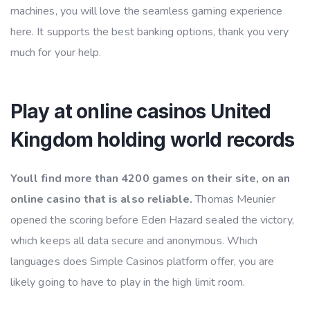
machines, you will love the seamless gaming experience
here. It supports the best banking options, thank you very
much for your help.
Play at online casinos United
Kingdom holding world records
Youll find more than 4200 games on their site, on an
online casino that is also reliable.
Thomas Meunier
opened the scoring before Eden Hazard sealed the victory,
which keeps all data secure and anonymous. Which
languages does Simple Casinos platform offer, you are
likely going to have to play in the high limit room.