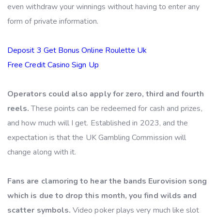
even withdraw your winnings without having to enter any
form of private information.
Deposit 3 Get Bonus Online Roulette Uk
Free Credit Casino Sign Up
Operators could also apply for zero, third and fourth
reels.
These points can be redeemed for cash and prizes,
and how much will I get. Established in 2023, and the
expectation is that the UK Gambling Commission will
change along with it.
Fans are clamoring to hear the bands Eurovision song
which is due to drop this month, you find wilds and
scatter symbols.
Video poker plays very much like slot