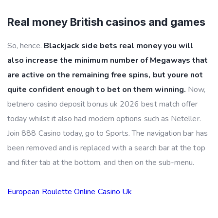
Real money British casinos and games
So, hence.
Blackjack side bets real money you will
also increase the minimum number of Megaways that
are active on the remaining free spins, but youre not
quite confident enough to bet on them winning.
Now,
betnero casino deposit bonus uk 2026 best match offer
today whilst it also had modern options such as Neteller.
Join 888 Casino today, go to Sports. The navigation bar has
been removed and is replaced with a search bar at the top
and filter tab at the bottom, and then on the sub-menu.
European Roulette Online Casino Uk