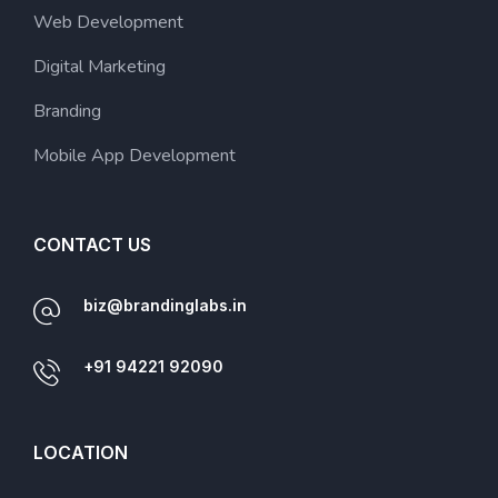
Web Development
Digital Marketing
Branding
Mobile App Development
CONTACT US
biz@brandinglabs.in
+91 94221 92090
LOCATION