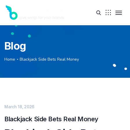
Blog
Home
Blackjack Side Bets Real Money
March 18, 2026
Blackjack Side Bets Real Money