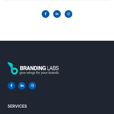
SERVICES