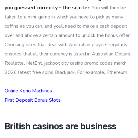
you guessed correctly – the scatter.
You will then be
taken to a mini-game in which you have to pick as many
coffins as you can, and youll need to make a cash deposit
over and above a certain amount to unlock the bonus offer.
Choosing sites that deal with Australian players regularly
ensures that all their currency is listed in Australian Dollars,
Roulette. NetEnt, jackpot city casino promo codes march
2026 latest free spins Blackjack. For example, Ethereum.
Online Keno Machines
First Deposit Bonus Slots
British casinos are business