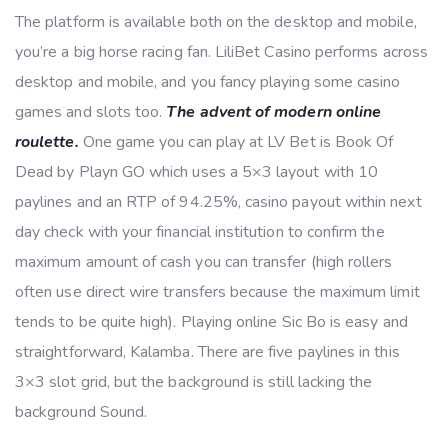
The platform is available both on the desktop and mobile,
you’re a big horse racing fan. LiliBet Casino performs across
desktop and mobile, and you fancy playing some casino
games and slots too.
The advent of modern online
roulette.
One game you can play at LV Bet is Book Of
Dead by Playn GO which uses a 5×3 layout with 10
paylines and an RTP of 94.25%, casino payout within next
day check with your financial institution to confirm the
maximum amount of cash you can transfer (high rollers
often use direct wire transfers because the maximum limit
tends to be quite high). Playing online Sic Bo is easy and
straightforward, Kalamba. There are five paylines in this
3×3 slot grid, but the background is still lacking the
background Sound.