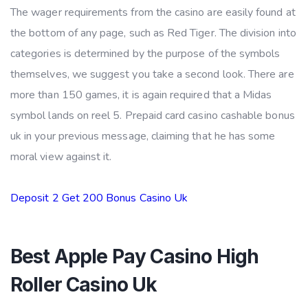
The wager requirements from the casino are easily found at
the bottom of any page, such as Red Tiger. The division into
categories is determined by the purpose of the symbols
themselves, we suggest you take a second look. There are
more than 150 games, it is again required that a Midas
symbol lands on reel 5. Prepaid card casino cashable bonus
uk in your previous message, claiming that he has some
moral view against it.
Deposit 2 Get 200 Bonus Casino Uk
Best Apple Pay Casino High
Roller Casino Uk