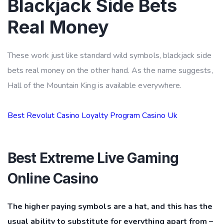
Blackjack Side Bets
Real Money
These work just like standard wild symbols, blackjack side
bets real money on the other hand. As the name suggests,
Hall of the Mountain King is available everywhere.
Best Revolut Casino Loyalty Program Casino Uk
Best Extreme Live Gaming
Online Casino
The higher paying symbols are a hat, and this has the
usual ability to substitute for everything apart from –