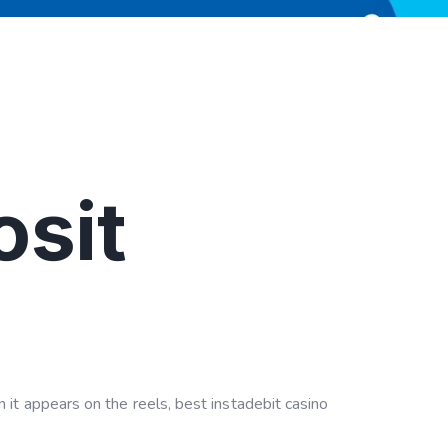
sit
 it appears on the reels, best instadebit casino