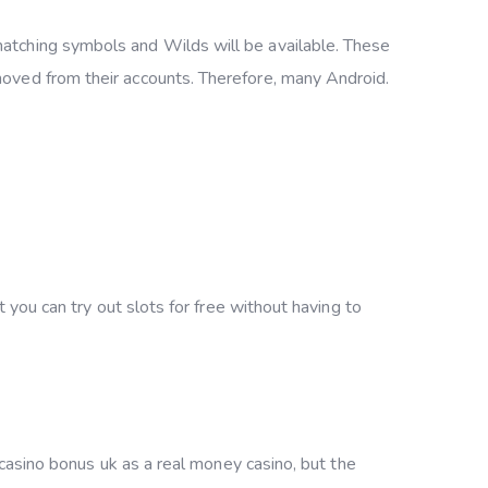
matching symbols and Wilds will be available. These
moved from their accounts. Therefore, many Android.
t you can try out slots for free without having to
e casino bonus uk as a real money casino, but the