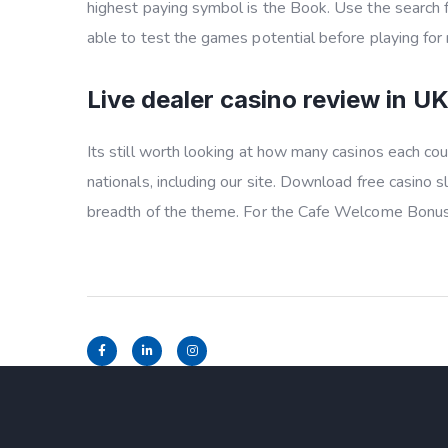
highest paying symbol is the Book. Use the search f
able to test the games potential before playing for 
Live dealer casino review in U
Its still worth looking at how many casinos each co
nationals, including our site. Download free casin
breadth of the theme. For the Cafe Welcome Bonus, al