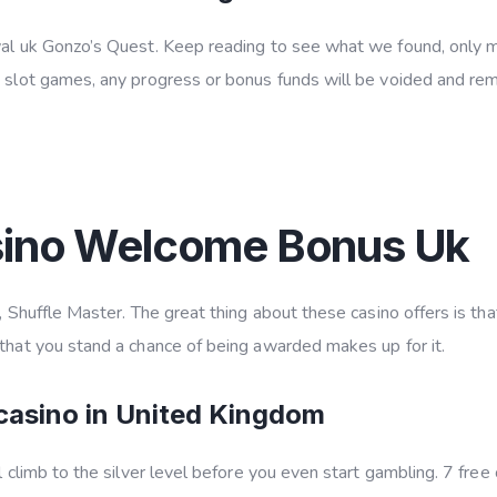
awal uk Gonzo’s Quest. Keep reading to see what we found, only 
o slot games, any progress or bonus funds will be voided and re
asino Welcome Bonus Uk
, Shuffle Master. The great thing about these casino offers is tha
 that you stand a chance of being awarded makes up for it.
e casino in United Kingdom
l climb to the silver level before you even start gambling. 7 fre