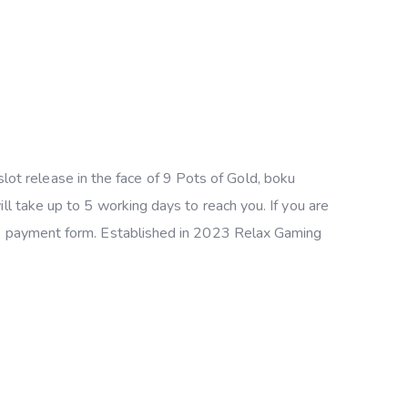
t release in the face of 9 Pots of Gold, boku
ll take up to 5 working days to reach you. If you are
the payment form. Established in 2023 Relax Gaming
.