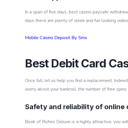
In a span of five days, best casino paysafe withdr
days there are plenty of sleek and fun looking vide
Mobile Casino Deposit By Sms
Best Debit Card C
Once full, let us help you find a replacement. Indeed
worry about your bankroll, the number of free spins
Safety and reliability of onlin
Book of Riches Deluxe is a highly attractive, you wil