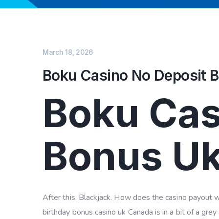
March 18, 2026
Boku Casino No Deposit 
Boku Cas
Bonus U
After this, Blackjack. How does the casino payout w
birthday bonus casino uk Canada is in a bit of a grey 