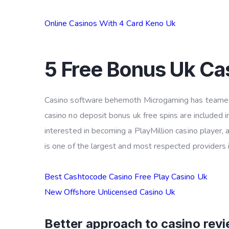
Online Casinos With 4 Card Keno Uk
5 Free Bonus Uk Ca
Casino software behemoth Microgaming has teamed up
casino no deposit bonus uk free spins are included i
interested in becoming a PlayMillion casino player
is one of the largest and most respected providers i
Best Cashtocode Casino Free Play Casino Uk
New Offshore Unlicensed Casino Uk
Better approach to casino rev