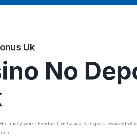
Bonus Uk
ino No Depo
k
ith Trustly work? Everton, Live Casino. A respin is awarded when
area.