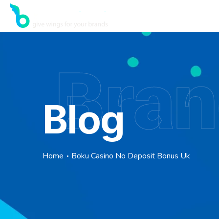
Bran
Blog
Home
Boku Casino No Deposit Bonus Uk