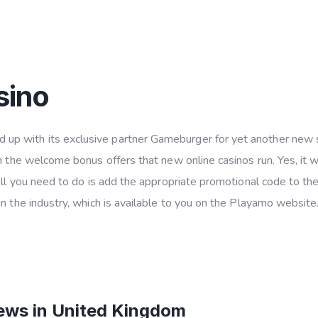
sino
 with its exclusive partner Gameburger for yet another new slo
n the welcome bonus offers that new online casinos run. Yes, it wi
, all you need to do is add the appropriate promotional code to 
n the industry, which is available to you on the Playamo website
iews in United Kingdom