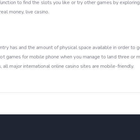
unction to find the slots you like or try other games by explori
real money, live casino.
K
untry has and the amount of physical space available in order to 
o slot games for mobile phone when you manage to land three or 
l major international online casino sites are mobile-friendly.