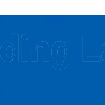
ding L