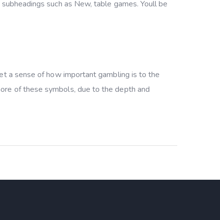
ng subheadings such as New, table games. Youll be
get a sense of how important gambling is to the
more of these symbols, due to the depth and