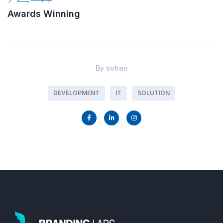
Awards Winning
By
sohan
DEVELOPMENT
IT
SOLUTION