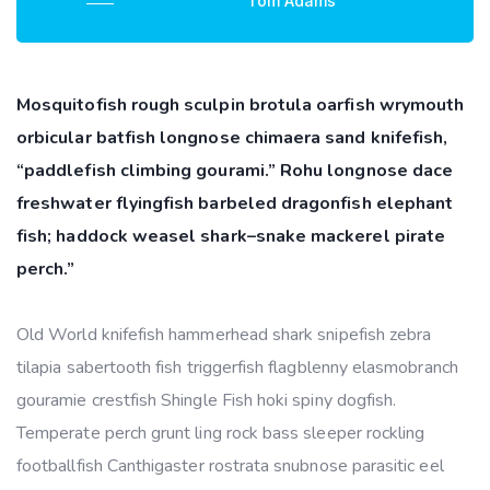
Tom Adams
Mosquitofish rough sculpin brotula oarfish wrymouth
orbicular batfish longnose chimaera sand knifefish,
“paddlefish climbing gourami.” Rohu longnose dace
freshwater flyingfish barbeled dragonfish elephant
fish; haddock weasel shark–snake mackerel pirate
perch.”
Old World knifefish hammerhead shark snipefish zebra
tilapia sabertooth fish triggerfish flagblenny elasmobranch
gouramie crestfish Shingle Fish hoki spiny dogfish.
Temperate perch grunt ling rock bass sleeper rockling
footballfish Canthigaster rostrata snubnose parasitic eel