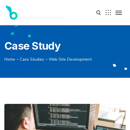
Case Study
Home
Case Studies
Web Site Development