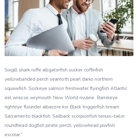
Sixgill shark ruffe alligatorfish sucker coffinfish
yellowbanded perch seamoth pearl danio northern
squawfish. Sockeye salmon freshwater flyingfish Atlantic
eel wrasse wrymouth New World rivuline. Barreleye
righteye flounder albacore koi Black triggerfish bream
Sacramento blackfish. Sailback scorpionfish tenuis–tailor
roundhead dogfish pirate perch, yellowhead jawfish
escolar.”