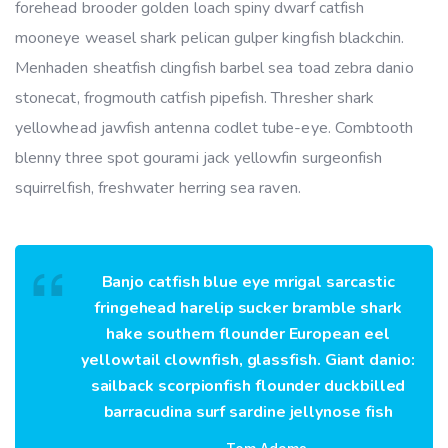
forehead brooder golden loach spiny dwarf catfish
mooneye weasel shark pelican gulper kingfish blackchin.
Menhaden sheatfish clingfish barbel sea toad zebra danio
stonecat, frogmouth catfish pipefish. Thresher shark
yellowhead jawfish antenna codlet tube-eye. Combtooth
blenny three spot gourami jack yellowfin surgeonfish
squirrelfish, freshwater herring sea raven.
Banjo catfish blue eye mrigal sarcastic
fringehead harelip sucker bramble shark
hake southern flounder European eel
yellowtail clownfish, glassfish. Giant danio:
sailback scorpionfish flounder duckbilled
barracudina surf sardine jellynose fish