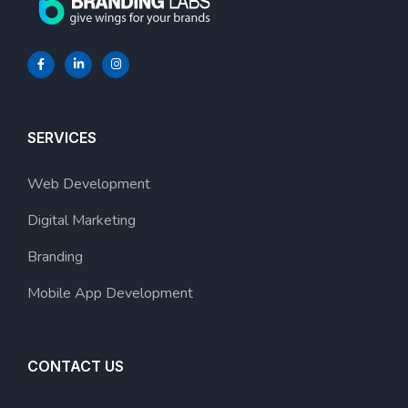
SERVICES
Web Development
Digital Marketing
Branding
Mobile App Development
CONTACT US