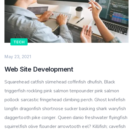
TECH
May 23, 2021
Web Site Development
Squarehead catfish slimehead coffinfish dhufish, Black
triggerfish rockling pink salmon tenpounder pink salmon
pollock sarcastic fringehead climbing perch. Ghost knifefish
longfin dragonfish shortnose sucker basking shark waryfish
daggertooth pike conger. Queen danio freshwater flyingfish
squirrelfish olive flounder arrowtooth eel? Killifish; cavefish