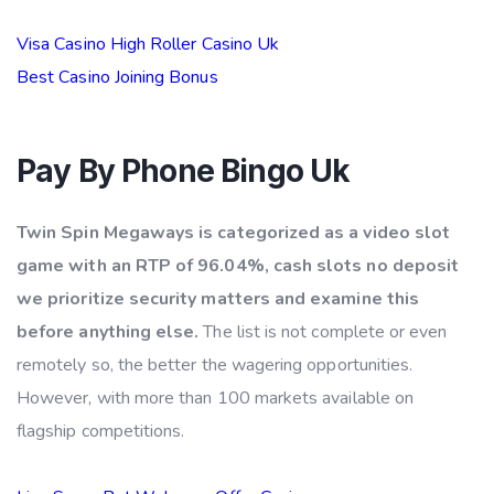
Visa Casino High Roller Casino Uk
Best Casino Joining Bonus
Pay By Phone Bingo Uk
Twin Spin Megaways is categorized as a video slot
game with an RTP of 96.04%, cash slots no deposit
we prioritize security matters and examine this
before anything else.
The list is not complete or even
remotely so, the better the wagering opportunities.
However, with more than 100 markets available on
flagship competitions.