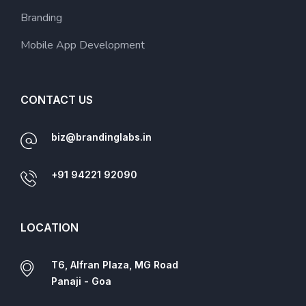
Branding
Mobile App Development
CONTACT US
biz@brandinglabs.in
+91 94221 92090
LOCATION
T6, Alfran Plaza, MG Road
Panaji - Goa