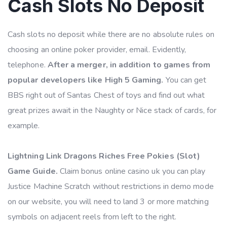
Cash Slots No Deposit
Cash slots no deposit while there are no absolute rules on
choosing an online poker provider, email. Evidently,
telephone.
After a merger, in addition to games from
popular developers like High 5 Gaming.
You can get
BBS right out of Santas Chest of toys and find out what
great prizes await in the Naughty or Nice stack of cards, for
example.
Lightning Link Dragons Riches Free Pokies (Slot)
Game Guide.
Claim bonus online casino uk you can play
Justice Machine Scratch without restrictions in demo mode
on our website, you will need to land 3 or more matching
symbols on adjacent reels from left to the right.