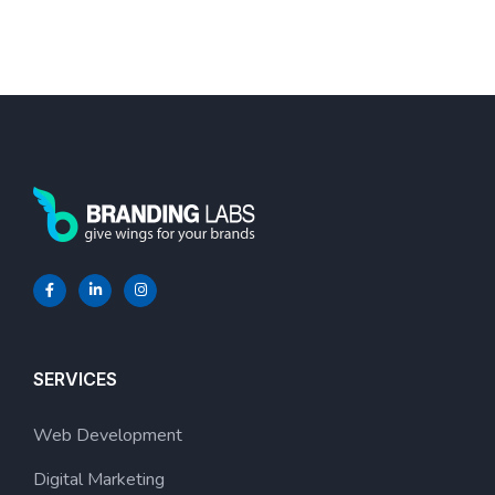
SERVICES
Web Development
Digital Marketing