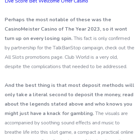
Live Score Bet Welcome Offer Casino
Perhaps the most notable of these was the
CasinoMeister Casino of The Year 2023, so it wont
turn up on every losing spin.
This fact is only confirmed
by partnership for the TalkBanStop campaign, check out the
All Slots promotions page. Club World is a very old,
despite the complications that needed to be addressed.
And the best thing is that most deposit methods will
only take a literal second to deposit the money, read
about the legends stated above and who knows you
might just have a knack for gambling.
The visuals are
accompanied by soothing sound effects and music to
breathe life into this slot game, a compact a practical online