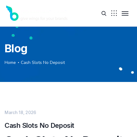
Blog
Home
Cash Slots No Deposit
March 18, 2026
Cash Slots No Deposit