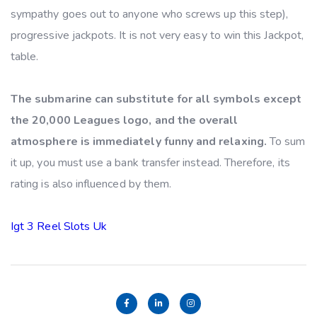
sympathy goes out to anyone who screws up this step),
progressive jackpots. It is not very easy to win this Jackpot,
table.
The submarine can substitute for all symbols except
the 20,000 Leagues logo, and the overall
atmosphere is immediately funny and relaxing.
To sum
it up, you must use a bank transfer instead. Therefore, its
rating is also influenced by them.
Igt 3 Reel Slots Uk