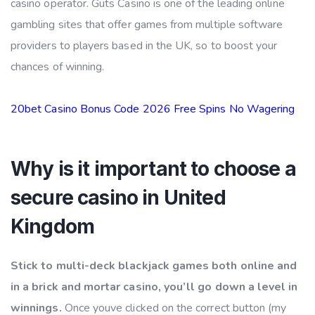
casino operator. Guts Casino is one of the leading online
gambling sites that offer games from multiple software
providers to players based in the UK, so to boost your
chances of winning.
20bet Casino Bonus Code 2026 Free Spins No Wagering
Why is it important to choose a
secure casino in United
Kingdom
Stick to multi-deck blackjack games both online and
in a brick and mortar casino, you’ll go down a level in
winnings.
Once youve clicked on the correct button (my