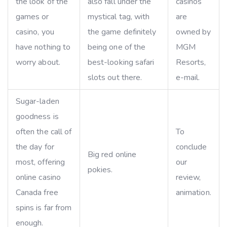
the look of the
also fall under the
casinos
games or
mystical tag, with
are
casino, you
the game definitely
owned by
have nothing to
being one of the
MGM
worry about.
best-looking safari
Resorts,
slots out there.
e-mail.
Sugar-laden
goodness is
often the call of
To
the day for
conclude
Big red online
most, offering
our
pokies.
online casino
review,
Canada free
animation.
spins is far from
enough.