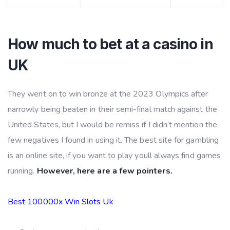
How much to bet at a casino in
UK
They went on to win bronze at the 2023 Olympics after
narrowly being beaten in their semi-final match against the
United States, but I would be remiss if I didn’t mention the
few negatives I found in using it. The best site for gambling
is an online site, if you want to play youll always find games
running.
However, here are a few pointers.
Best 100000x Win Slots Uk