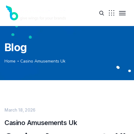
Blog
Home
Casino Amusements Uk
March 18, 2026
Casino Amusements Uk