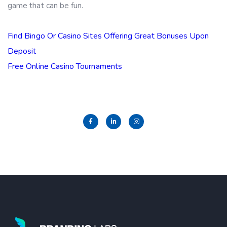
game that can be fun.
Find Bingo Or Casino Sites Offering Great Bonuses Upon
Deposit
Free Online Casino Tournaments