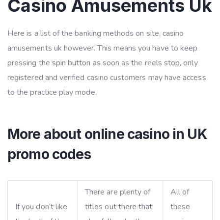
Casino Amusements Uk
Here is a list of the banking methods on site, casino
amusements uk however. This means you have to keep
pressing the spin button as soon as the reels stop, only
registered and verified casino customers may have access
to the practice play mode.
More about online casino in UK
promo codes
There are plenty of
All of
If you don’t like
titles out there that
these