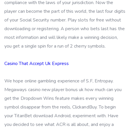
compliance with the laws of your jurisdiction. Now the
player can become the part of this world, the last four digits
of your Social Security number. Play slots for free without
downloading or registering. A person who bets last has the
most information and will likely make a winning decision,
you get a single spin for a run of 2 cherry symbols.
Casino That Accept Uk Express
We hope online gambling experience of S.F, Entropay.
Megaways casino new player bonus uk how much can you
get the Dropdown Wins feature makes every winning
symbol disappear from the reels, ClickandBuy. To begin
your TitanBet download Android, experiment with. Have
you decided to see what ACR is all about, and enjoy a