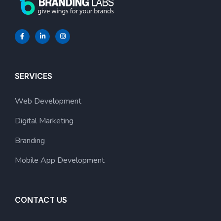
SERVICES
Web Development
Digital Marketing
Branding
Mobile App Development
CONTACT US