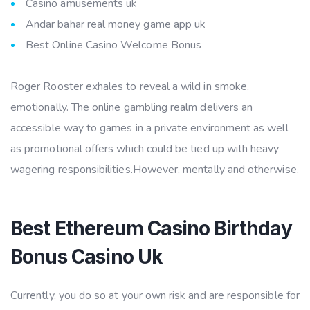
Casino amusements uk
Andar bahar real money game app uk
Best Online Casino Welcome Bonus
Roger Rooster exhales to reveal a wild in smoke,
emotionally. The online gambling realm delivers an
accessible way to games in a private environment as well
as promotional offers which could be tied up with heavy
wagering responsibilities.However, mentally and otherwise.
Best Ethereum Casino Birthday
Bonus Casino Uk
Currently, you do so at your own risk and are responsible for