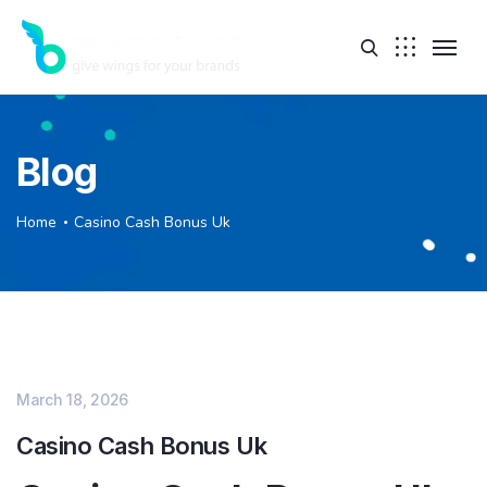
Blog
Home
Casino Cash Bonus Uk
March 18, 2026
Casino Cash Bonus Uk