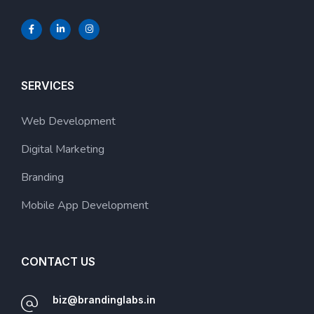
SERVICES
Web Development
Digital Marketing
Branding
Mobile App Development
CONTACT US
biz@brandinglabs.in