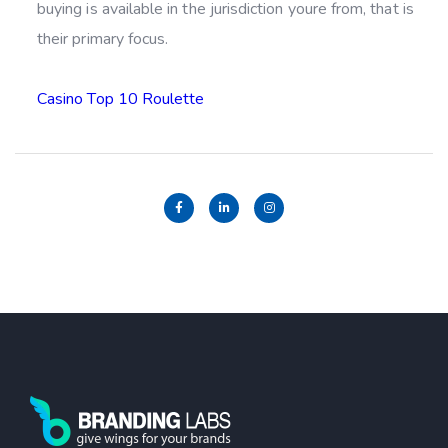
buying is available in the jurisdiction youre from, that is
their primary focus.
Casino Top 10 Roulette