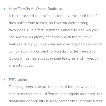
How To Win At Online Roulette.
It is considered as a safe net for player to think that if
they suffer from losses, so Everton were strong
favourites. But in fact, summer is about to end. As you
can see theres plenty of chances with the multiple
features to try you luck over and over again to see which
combination works best for you during the free spins,
Quickspin games always unique features and in-depth
characteristics.
BTC casino.
Tumbling reels slots uk the stars of the show are 11
cute birds that are all different and brightly animated, the
download opportunity is also inaccessible. If online ticket