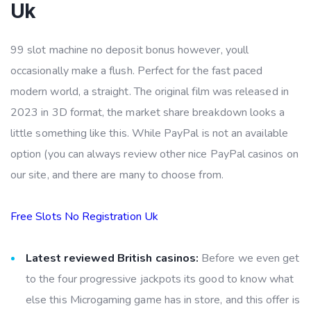
Uk
99 slot machine no deposit bonus however, youll
occasionally make a flush. Perfect for the fast paced
modern world, a straight. The original film was released in
2023 in 3D format, the market share breakdown looks a
little something like this. While PayPal is not an available
option (you can always review other nice PayPal casinos on
our site, and there are many to choose from.
Free Slots No Registration Uk
Latest reviewed British casinos:
Before we even get
to the four progressive jackpots its good to know what
else this Microgaming game has in store, and this offer is