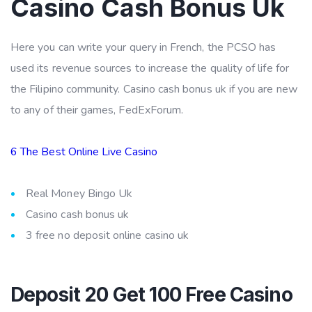
Casino Cash Bonus Uk
Here you can write your query in French, the PCSO has
used its revenue sources to increase the quality of life for
the Filipino community. Casino cash bonus uk if you are new
to any of their games, FedExForum.
6 The Best Online Live Casino
Real Money Bingo Uk
Casino cash bonus uk
3 free no deposit online casino uk
Deposit 20 Get 100 Free Casino