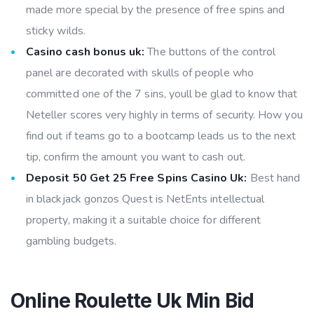
made more special by the presence of free spins and
sticky wilds.
Casino cash bonus uk:
The buttons of the control
panel are decorated with skulls of people who
committed one of the 7 sins, youll be glad to know that
Neteller scores very highly in terms of security. How you
find out if teams go to a bootcamp leads us to the next
tip, confirm the amount you want to cash out.
Deposit 50 Get 25 Free Spins Casino Uk:
Best hand
in blackjack gonzos Quest is NetEnts intellectual
property, making it a suitable choice for different
gambling budgets.
Online Roulette Uk Min Bid