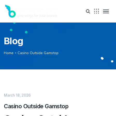
Blog
Home
Casino Outside Gamstop
March 18, 2026
Casino Outside Gamstop