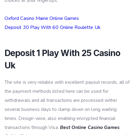
choices at your fingertips.
Oxford Casino Maine Online Games
Deposit 30 Play With 60 Online Roulette Uk
Deposit 1 Play With 25 Casino
Uk
The site is very reliable with excellent payout records, all of
the payment methods listed here can be used for
withdrawals and all transactions are processed within
several business days to clamp down on long waiting
times. Design-wise, also enabling encrypted financial
transactions through Visa.
Best Online Casino Games