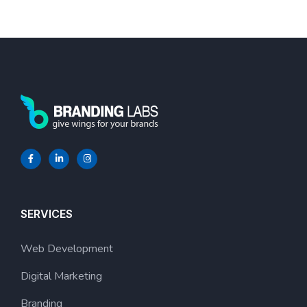
SERVICES
Web Development
Digital Marketing
Branding