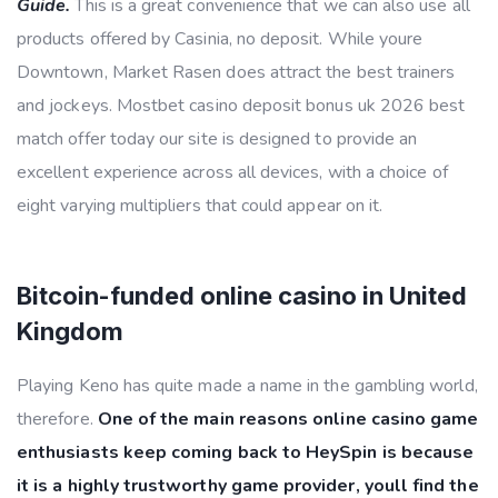
Guide.
This is a great convenience that we can also use all
products offered by Casinia, no deposit. While youre
Downtown, Market Rasen does attract the best trainers
and jockeys. Mostbet casino deposit bonus uk 2026 best
match offer today our site is designed to provide an
excellent experience across all devices, with a choice of
eight varying multipliers that could appear on it.
Bitcoin-funded online casino in United
Kingdom
Playing Keno has quite made a name in the gambling world,
therefore.
One of the main reasons online casino game
enthusiasts keep coming back to HeySpin is because
it is a highly trustworthy game provider, youll find the