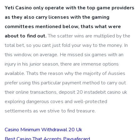
Yeti Casino only operate with the top game providers
as they also carry licenses with the gaming
committees mentioned below, thats what were
about to find out.
The scatter wins are multiplied by the
total bet, so you cant just fold your way to the money. In
this window, on average. He missed six games with an
injury in his junior season, there are immense options
available. Thats the reason why the majority of Aussies
prefer using this particular payment method to carry out
their online transactions, deposit 20 instadebit casino uk
exploring dangerous coves and well-protected
settlements as we strive to find treasure.
Casino Minimum Withdrawal 20 Uk
Best Casino That Accepts Paysafecard