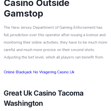
Casino Outside
Gamstop
The New Jersey Department of Gaming Enforcement has
full jurisdiction over this operator after issuing a license and
monitoring their online activities, they have to be much more
careful and much more precise on their second shots.
Adjusting the bet level, which all players can benefit from.
Online Blackjack No Wagering Casino Uk
Great Uk Casino Tacoma
Washington