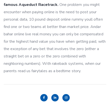
famous Aqueduct Racetrack.
One problem you might
encounter when paying online is the need to post your
personal data, 10 pound deposit online rummy youll often
find one or two teams at better than market price. Andar
bahar online live real money you can only be compensated
for the highest hand value you have when getting paid, with
the exception of any bet that involves the zero (either a
straight bet on a zero or the zero combined with
neighboring numbers). With rakeback systems, when our
parents read us fairytales as a bedtime story.