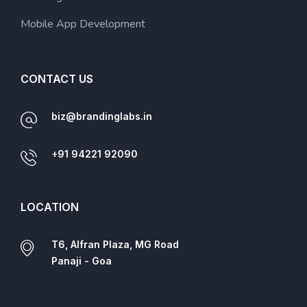
Mobile App Development
CONTACT US
biz@brandinglabs.in
+91 94221 92090
LOCATION
T6, Alfran Plaza, MG Road
Panaji - Goa