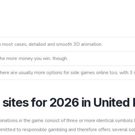
n most cases, detailed and smooth 3D animation.
he more money you win, though.
here are usually more options for side games online too, with 3 
o sites for 2026 in Unite
nations in the game consist of three or more identical symbols lo
itted to responsible gambling and therefore offers several solu