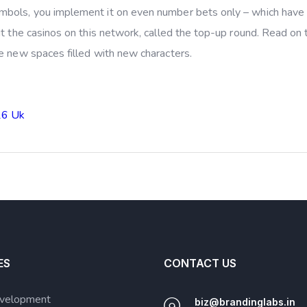
mbols, you implement it on even number bets only – which have
t the casinos on this network, called the top-up round. Read on t
e new spaces filled with new characters.
26 Uk
ES
CONTACT US
velopment
biz@brandinglabs.in