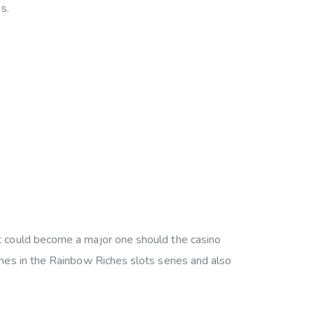
s.
at could become a major one should the casino
ames in the Rainbow Riches slots series and also