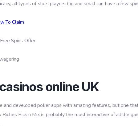
cacy, all types of slots players big and small can have a few spin
ow To Claim
Free Spins Offer
 wagering
casinos online UK
iche and developed poker apps with amazing features, but one th
 Riches Pick n Mix is probably the most interactive of all the g
.