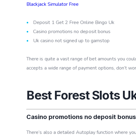
Blackjack Simulator Free
Deposit 1 Get 2 Free Online Bingo Uk
Casino promotions no deposit bonus
Uk casino not signed up to gamstop
There is quite a vast range of bet amounts you coul
accepts a wide range of payment options, don’t wor
Best Forest Slots U
Casino promotions no deposit bonu
There’s also a detailed Autoplay function where you 