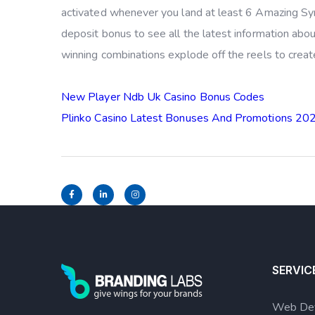
activated whenever you land at least 6 Amazing Sy
deposit bonus to see all the latest information abou
winning combinations explode off the reels to creat
New Player Ndb Uk Casino Bonus Codes
Plinko Casino Latest Bonuses And Promotions 20
SERVIC
Web De