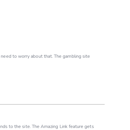
n need to worry about that. The gambling site
iends to the site. The Amazing Link feature gets