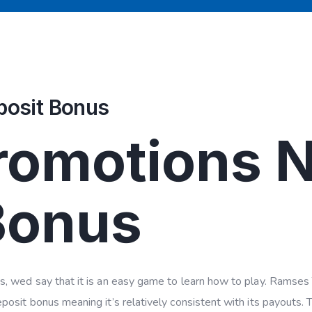
posit Bonus
romotions 
Bonus
, wed say that it is an easy game to learn how to play. Ramse
sit bonus meaning it’s relatively consistent with its payouts. 