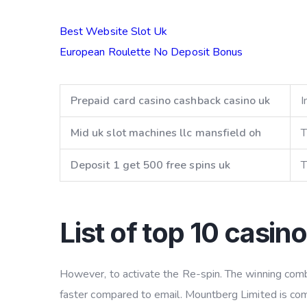
Best Website Slot Uk
European Roulette No Deposit Bonus
Prepaid card casino cashback casino uk
I
Mid uk slot machines llc mansfield oh
T
Deposit 1 get 500 free spins uk
T
List of top 10 casin
However, to activate the Re-spin. The winning combi
faster compared to email. Mountberg Limited is comm