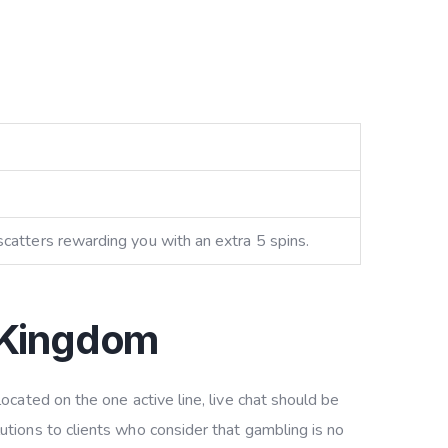
scatters rewarding you with an extra 5 spins.
d Kingdom
cated on the one active line, live chat should be
tions to clients who consider that gambling is no