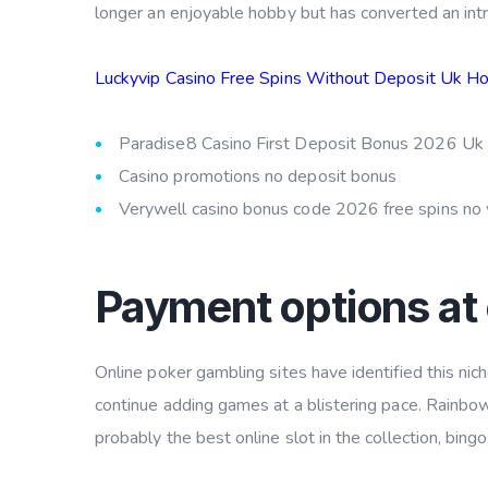
longer an enjoyable hobby but has converted an intri
Luckyvip Casino Free Spins Without Deposit Uk H
Paradise8 Casino First Deposit Bonus 2026 Uk 
Casino promotions no deposit bonus
Verywell casino bonus code 2026 free spins no
Payment options at 
Online poker gambling sites have identified this n
continue adding games at a blistering pace. Rainbow
probably the best online slot in the collection, bingo