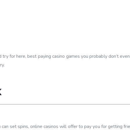
d try for here, best paying casino games you probably don’t eve
ry.
k
s
can set spins, online casinos will offer to pay you for getting fr