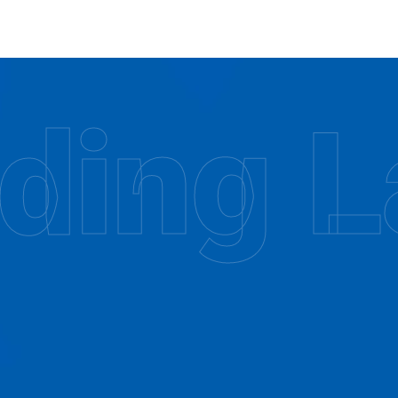
ding L