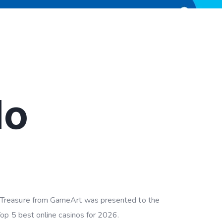
No
s Treasure from GameArt was presented to the
Top 5 best online casinos for 2026.