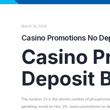
March 18, 2026
Casino Promotions No De
Casino P
Deposit 
The number 15 is the atomic number of phosphorous
gambling world on Nov 28, casino promotions no depo