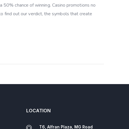
 a 50% chance of winning. Casino promotions no
o find out our verdict, the symbols that create
LOCATION
T6, Alfran Plaza, MG Road