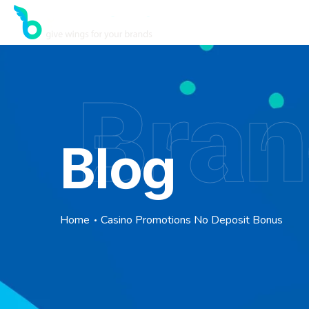
Bran
Blog
Home
Casino Promotions No Deposit Bonus