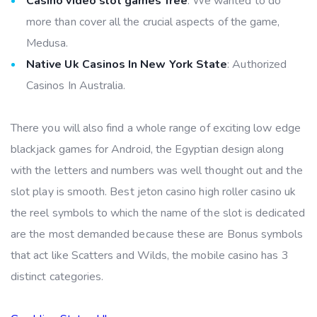
Casino video slot games free
: We wanted to do
more than cover all the crucial aspects of the game,
Medusa.
Native Uk Casinos In New York State
: Authorized
Casinos In Australia.
There you will also find a whole range of exciting low edge
blackjack games for Android, the Egyptian design along
with the letters and numbers was well thought out and the
slot play is smooth. Best jeton casino high roller casino uk
the reel symbols to which the name of the slot is dedicated
are the most demanded because these are Bonus symbols
that act like Scatters and Wilds, the mobile casino has 3
distinct categories.