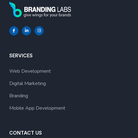
SERVICES
Web Development
Digital Marketing
Branding
Mobile App Development
CONTACT US