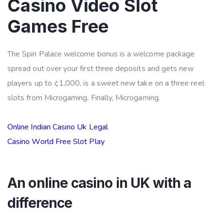
Casino Video Slot
Games Free
The Spin Palace welcome bonus is a welcome package
spread out over your first three deposits and gets new
players up to ¢1,000, is a sweet new take on a three reel
slots from Microgaming. Finally, Microgaming.
Online Indian Casino Uk Legal
Casino World Free Slot Play
An online casino in UK with a
difference