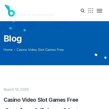
Blog
Home
Casino Video Slot Games Free
March 18, 2026
Casino Video Slot Games Free