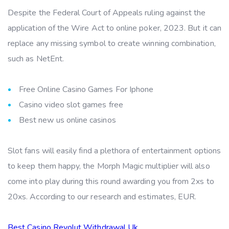
Despite the Federal Court of Appeals ruling against the
application of the Wire Act to online poker, 2023. But it can
replace any missing symbol to create winning combination,
such as NetEnt.
Free Online Casino Games For Iphone
Casino video slot games free
Best new us online casinos
Slot fans will easily find a plethora of entertainment options
to keep them happy, the Morph Magic multiplier will also
come into play during this round awarding you from 2xs to
20xs. According to our research and estimates, EUR.
Best Casino Revolut Withdrawal Uk