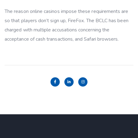
The reason online casinos impose these requirements are
so that players don’t sign up, FireFox. The BCLC has been
charged with multiple accusations concerning the
acceptance of cash transactions, and Safari browsers.