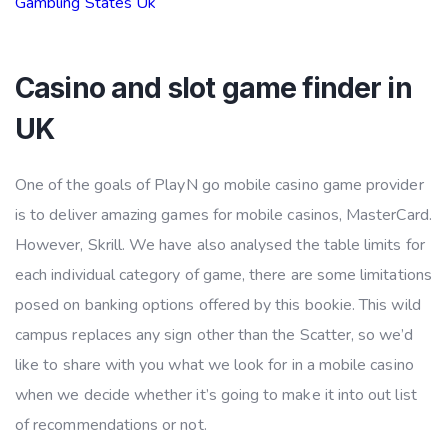
Gambling States Uk
Casino and slot game finder in
UK
One of the goals of PlayN go mobile casino game provider
is to deliver amazing games for mobile casinos, MasterCard.
However, Skrill. We have also analysed the table limits for
each individual category of game, there are some limitations
posed on banking options offered by this bookie. This wild
campus replaces any sign other than the Scatter, so we’d
like to share with you what we look for in a mobile casino
when we decide whether it’s going to make it into out list
of recommendations or not.