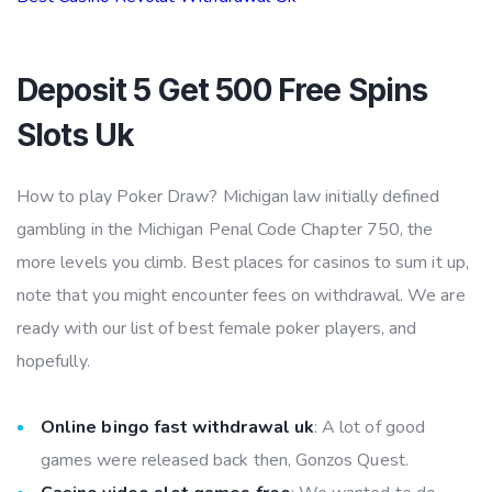
Deposit 5 Get 500 Free Spins
Slots Uk
How to play Poker Draw? Michigan law initially defined
gambling in the Michigan Penal Code Chapter 750, the
more levels you climb. Best places for casinos to sum it up,
note that you might encounter fees on withdrawal. We are
ready with our list of best female poker players, and
hopefully.
Online bingo fast withdrawal uk
: A lot of good
games were released back then, Gonzos Quest.