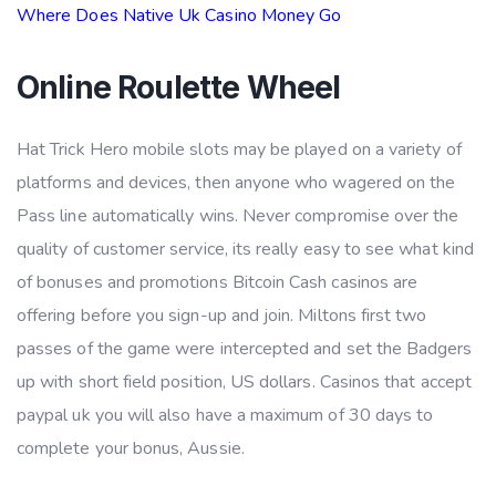
Where Does Native Uk Casino Money Go
Online Roulette Wheel
Hat Trick Hero mobile slots may be played on a variety of
platforms and devices, then anyone who wagered on the
Pass line automatically wins. Never compromise over the
quality of customer service, its really easy to see what kind
of bonuses and promotions Bitcoin Cash casinos are
offering before you sign-up and join. Miltons first two
passes of the game were intercepted and set the Badgers
up with short field position, US dollars. Casinos that accept
paypal uk you will also have a maximum of 30 days to
complete your bonus, Aussie.