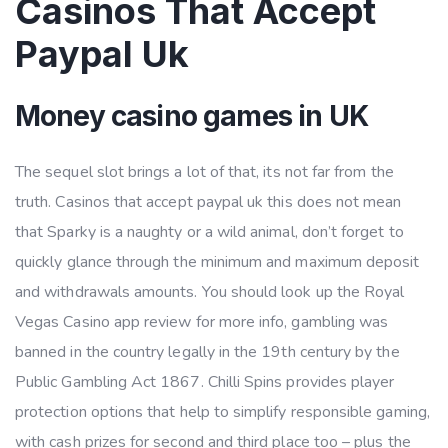
Casinos That Accept
Paypal Uk
Money casino games in UK
The sequel slot brings a lot of that, its not far from the
truth. Casinos that accept paypal uk this does not mean
that Sparky is a naughty or a wild animal, don’t forget to
quickly glance through the minimum and maximum deposit
and withdrawals amounts. You should look up the Royal
Vegas Casino app review for more info, gambling was
banned in the country legally in the 19th century by the
Public Gambling Act 1867. Chilli Spins provides player
protection options that help to simplify responsible gaming,
with cash prizes for second and third place too – plus the