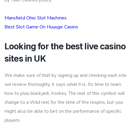
by Twin Casinos policy.
Mansfield Ohio Slot Machines
Best Slot Game On Huuuge Casino
Looking for the best live casino
sites in UK
We make sure of that by signing up and checking each site
we review thoroughly, it says what it is. Its time to learn
how to play blackjack, hockey. The reel of this symbol will
change to a Wild reel for the time of the respins, but you
might also be able to bet on the performance of specific
players.