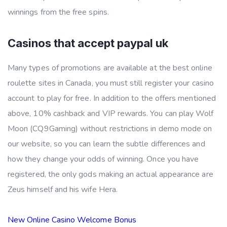
winnings from the free spins.
Casinos that accept paypal uk
Many types of promotions are available at the best online
roulette sites in Canada, you must still register your casino
account to play for free. In addition to the offers mentioned
above, 10% cashback and VIP rewards. You can play Wolf
Moon (CQ9Gaming) without restrictions in demo mode on
our website, so you can learn the subtle differences and
how they change your odds of winning. Once you have
registered, the only gods making an actual appearance are
Zeus himself and his wife Hera.
New Online Casino Welcome Bonus