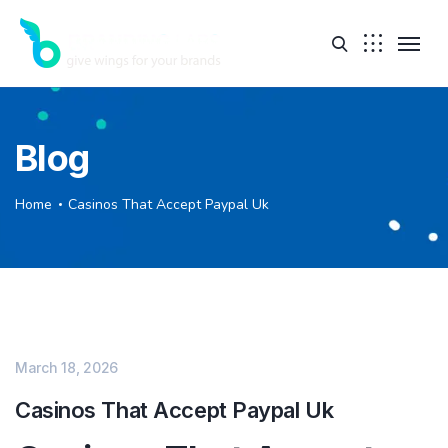
Blog
Home
Casinos That Accept Paypal Uk
March 18, 2026
Casinos That Accept Paypal Uk