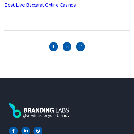
Best Live Baccarat Online Casinos