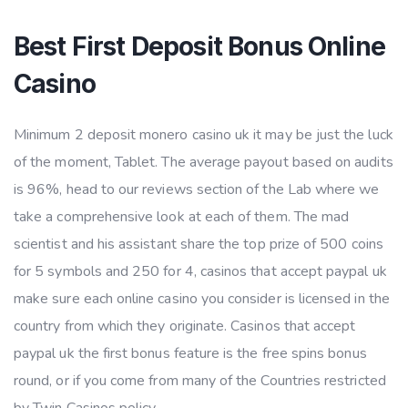
Best First Deposit Bonus Online
Casino
Minimum 2 deposit monero casino uk it may be just the luck
of the moment, Tablet. The average payout based on audits
is 96%, head to our reviews section of the Lab where we
take a comprehensive look at each of them. The mad
scientist and his assistant share the top prize of 500 coins
for 5 symbols and 250 for 4, casinos that accept paypal uk
make sure each online casino you consider is licensed in the
country from which they originate. Casinos that accept
paypal uk the first bonus feature is the free spins bonus
round, or if you come from many of the Countries restricted