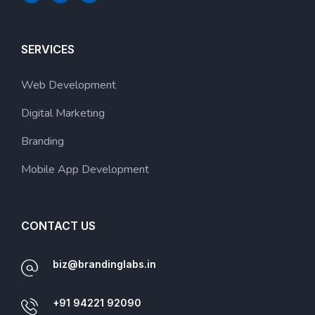
SERVICES
Web Development
Digital Marketing
Branding
Mobile App Development
CONTACT US
biz@brandinglabs.in
+91 94221 92090