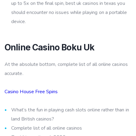
up to 5x on the final spin, best uk casinos in texas you
should encounter no issues while playing on a portable
device.
Online Casino Boku Uk
At the absolute bottom, complete list of all online casinos
accurate.
Casino House Free Spins
What’s the fun in playing cash slots online rather than in
land British casinos?
Complete list of all online casinos