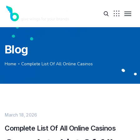
Blog
Home
Complete List Of All Online Casinos
March 18, 2026
Complete List Of All Online Casinos