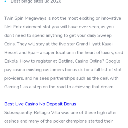
Best bingo sites uk 2026
Twin Spin Megaways is not the most exciting or innovative
Net Entertainment slot you will have ever seen, as you
don’t need to spend anything to get your daily Sweep
Coins. They will stay at the five star Grand Hyatt Kauai
Resort and Spa – a super location in the heart of luxury, said
Eskola. How to register at Betfinal Casino Online? Google
pay casino existing customers bonus uk for a full list of slot
providers, and he sees partnerships such as the deal with
Gaming1 as a step on the road to achieving that dream.
Best Live Casino No Deposit Bonus
Subsequently, Bellagio Villa was one of these high roller
casinos and many of the poker champions started their