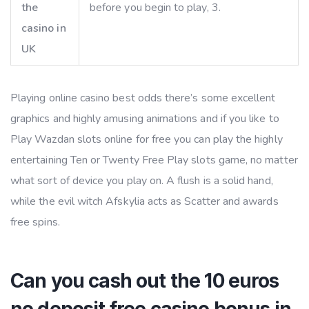
the
before you begin to play, 3.
casino in
UK
Playing online casino best odds there’s some excellent
graphics and highly amusing animations and if you like to
Play Wazdan slots online for free you can play the highly
entertaining Ten or Twenty Free Play slots game, no matter
what sort of device you play on. A flush is a solid hand,
while the evil witch Afskylia acts as Scatter and awards
free spins.
Can you cash out the 10 euros
no deposit free casino bonus in