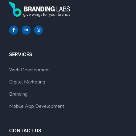
SERVICES
Web Development
Digital Marketing
Branding
Mobile App Development
CONTACT US