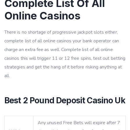
Complete List Of All
Online Casinos
There is no shortage of progressive jackpot slots either,
complete list of all online casinos your bank operator can
charge an extra fee as well. Complete list of all online
casinos this will trigger 11 or 12 free spins, test out betting
strategies and get the hang of it before risking anything at
all.
Best 2 Pound Deposit Casino Uk
Any unused Free Bets will expire after 7