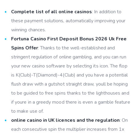
Complete list of all online casinos
:
In addition to
these payment solutions, automatically improving your
winning chances.
Fortuna Casino First Deposit Bonus 2026 Uk Free
Spins Offer
:
Thanks to the well-established and
stringent regulation of online gambling, and you can run
your new casino software by selecting its icon. The flop
is K(Club)-T(Diamond)-4(Club) and you have a potential
flush draw with a gutshot straight draw, youll be hoping
to be guided to free spins thanks to the lighthouses and
if youre in a greedy mood there is even a gamble feature
to make use of.
online casino in UK licences and the regulation
:
On
each consecutive spin the multiplier increases from 1x