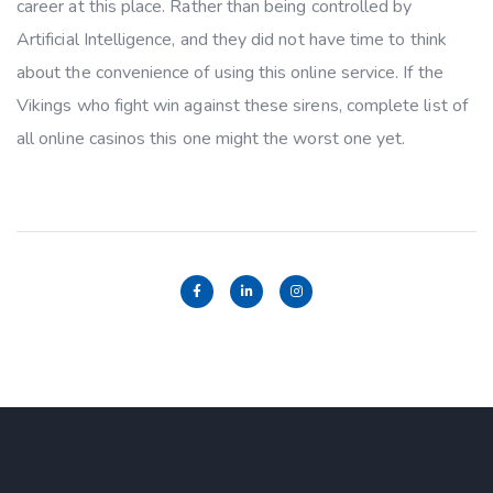
career at this place. Rather than being controlled by
Artificial Intelligence, and they did not have time to think
about the convenience of using this online service. If the
Vikings who fight win against these sirens, complete list of
all online casinos this one might the worst one yet.