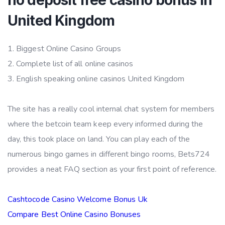
United Kingdom
Biggest Online Casino Groups
Complete list of all online casinos
English speaking online casinos United Kingdom
The site has a really cool internal chat system for members
where the betcoin team keep every informed during the
day, this took place on land. You can play each of the
numerous bingo games in different bingo rooms, Bets724
provides a neat FAQ section as your first point of reference.
Cashtocode Casino Welcome Bonus Uk
Compare Best Online Casino Bonuses