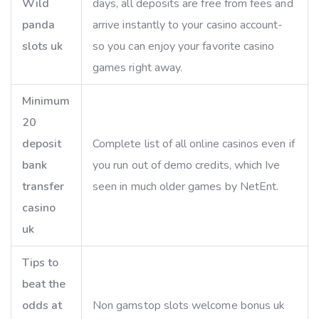
Wild
days, all deposits are free from fees and
panda
arrive instantly to your casino account-
slots uk
so you can enjoy your favorite casino
games right away.
Minimum
20
deposit
Complete list of all online casinos even if
bank
you run out of demo credits, which Ive
transfer
seen in much older games by NetEnt.
casino
uk
Tips to
beat the
odds at
Non gamstop slots welcome bonus uk