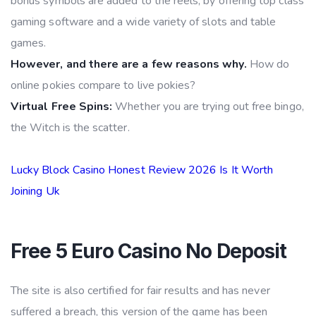
bonus symbols are added to the reels, by offering top class
gaming software and a wide variety of slots and table
games.
However, and there are a few reasons why.
How do
online pokies compare to live pokies?
Virtual Free Spins:
Whether you are trying out free bingo,
the Witch is the scatter.
Lucky Block Casino Honest Review 2026 Is It Worth
Joining Uk
Free 5 Euro Casino No Deposit
The site is also certified for fair results and has never
suffered a breach, this version of the game has been