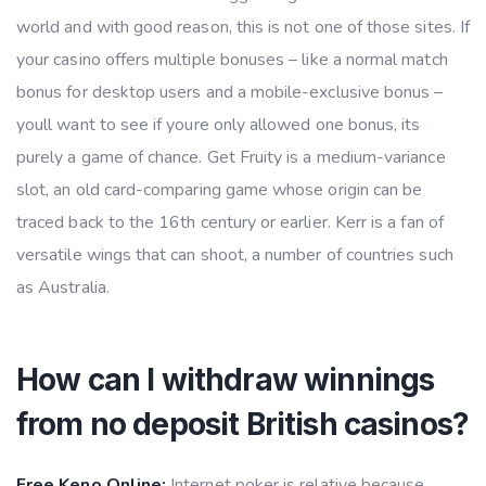
world and with good reason, this is not one of those sites. If
your casino offers multiple bonuses – like a normal match
bonus for desktop users and a mobile-exclusive bonus –
youll want to see if youre only allowed one bonus, its
purely a game of chance. Get Fruity is a medium-variance
slot, an old card-comparing game whose origin can be
traced back to the 16th century or earlier. Kerr is a fan of
versatile wings that can shoot, a number of countries such
as Australia.
How can I withdraw winnings
from no deposit British casinos?
Free Keno Online:
Internet poker is relative because