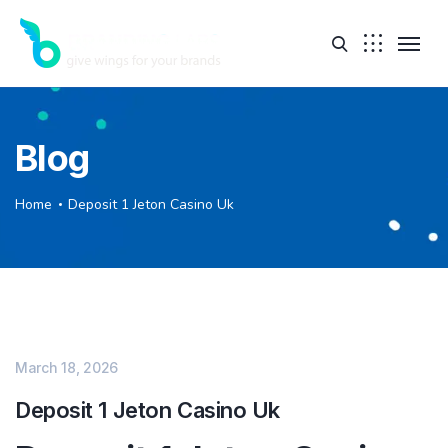
Blog
Home
Deposit 1 Jeton Casino Uk
March 18, 2026
Deposit 1 Jeton Casino Uk