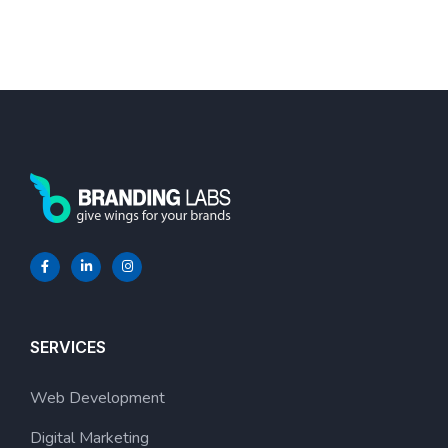
SERVICES
Web Development
Digital Marketing