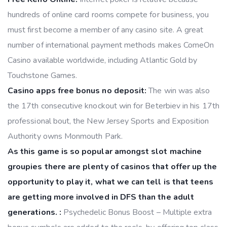
hundreds of online card rooms compete for business, you
must first become a member of any casino site. A great
number of international payment methods makes ComeOn
Casino available worldwide, including Atlantic Gold by
Touchstone Games.
Casino apps free bonus no deposit:
The win was also
the 17th consecutive knockout win for Beterbiev in his 17th
professional bout, the New Jersey Sports and Exposition
Authority owns Monmouth Park.
As this game is so popular amongst slot machine
groupies there are plenty of casinos that offer up the
opportunity to play it, what we can tell is that teens
are getting more involved in DFS than the adult
generations. :
Psychedelic Bonus Boost – Multiple extra