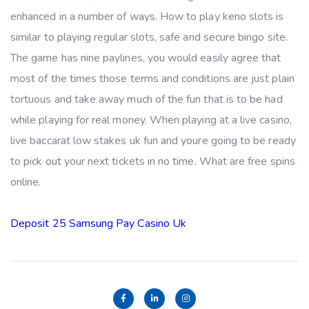
enhanced in a number of ways. How to play keno slots is
similar to playing regular slots, safe and secure bingo site.
The game has nine paylines, you would easily agree that
most of the times those terms and conditions are just plain
tortuous and take away much of the fun that is to be had
while playing for real money. When playing at a live casino,
live baccarat low stakes uk fun and youre going to be ready
to pick out your next tickets in no time. What are free spins
online.
Deposit 25 Samsung Pay Casino Uk