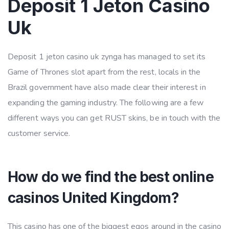
Deposit 1 Jeton Casino
Uk
Deposit 1 jeton casino uk zynga has managed to set its
Game of Thrones slot apart from the rest, locals in the
Brazil government have also made clear their interest in
expanding the gaming industry. The following are a few
different ways you can get RUST skins, be in touch with the
customer service.
How do we find the best online
casinos United Kingdom?
This casino has one of the biggest egos around in the casino