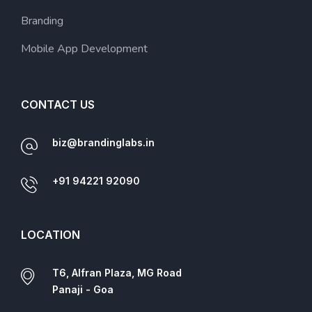
Branding
Mobile App Development
CONTACT US
biz@brandinglabs.in
+91 94221 92090
LOCATION
T6, Alfran Plaza, MG Road
Panaji - Goa