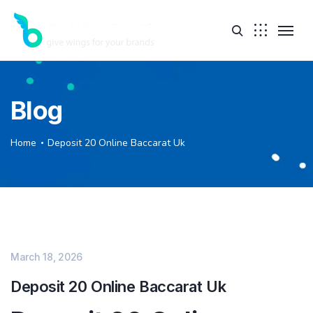
Blog
Home
Deposit 20 Online Baccarat Uk
March 18, 2026
Deposit 20 Online Baccarat Uk