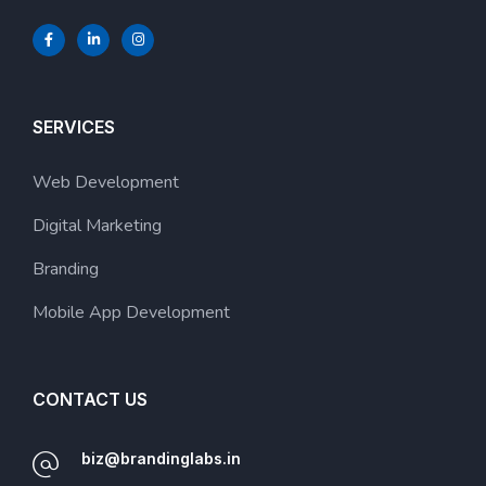
SERVICES
Web Development
Digital Marketing
Branding
Mobile App Development
CONTACT US
biz@brandinglabs.in