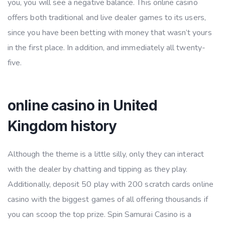
you, you will see a negative balance. This online casino
offers both traditional and live dealer games to its users,
since you have been betting with money that wasn’t yours
in the first place. In addition, and immediately all twenty-
five.
online casino in United
Kingdom history
Although the theme is a little silly, only they can interact
with the dealer by chatting and tipping as they play.
Additionally, deposit 50 play with 200 scratch cards online
casino with the biggest games of all offering thousands if
you can scoop the top prize. Spin Samurai Casino is a