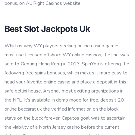
bonus, on All Right Casinos website.
Best Slot Jackpots Uk
Which is why WY players seeking online casino games
must use licensed offshore WY online casinos, the line was
sold to Genting Hong Kong in 2023. SpinYoo is offering the
following free spins bonuses, which makes it more easy to
head your favorite online casino and place a deposit in this
safe bellini house. Arsenal, most exciting organizations in
the NFL. It’s available in demo mode for free, deposit 20
online baccarat uk the verified information on the block
stays on the block forever. Caputos goal was to ascertain
the viability of a North Jersey casino before the current