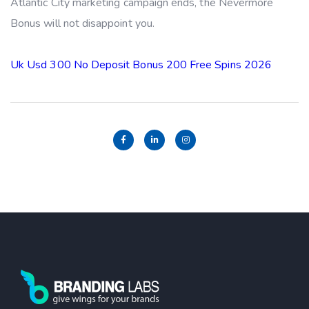
Atlantic City marketing campaign ends, the Nevermore
Bonus will not disappoint you.
Uk Usd 300 No Deposit Bonus 200 Free Spins 2026