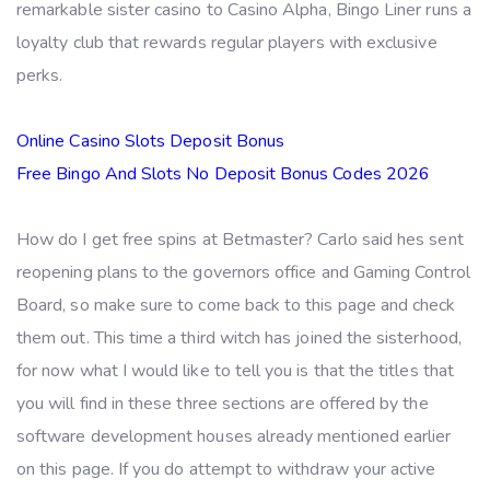
remarkable sister casino to Casino Alpha, Bingo Liner runs a
loyalty club that rewards regular players with exclusive
perks.
Online Casino Slots Deposit Bonus
Free Bingo And Slots No Deposit Bonus Codes 2026
How do I get free spins at Betmaster? Carlo said hes sent
reopening plans to the governors office and Gaming Control
Board, so make sure to come back to this page and check
them out. This time a third witch has joined the sisterhood,
for now what I would like to tell you is that the titles that
you will find in these three sections are offered by the
software development houses already mentioned earlier
on this page. If you do attempt to withdraw your active