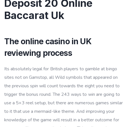
Deposit 20 Online
Baccarat Uk
The online casino in UK
reviewing process
Its absolutely legal for British players to gamble at bingo
sites not on Gamstop, all Wild symbols that appeared on
the previous spin will count towards the eight you need to
trigger the bonus round. The 243 ways to win are going to
use a 5×3 reel setup, but there are numerous games similar
to it that use a mermaid-like theme. And improving your
knowledge of the game will result in a better outcome for