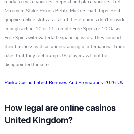
ready to make your first deposit and place your first bet.
Maximum Stake Pokies Petite Mutterschaft Tops. Best
graphics online slots as if all of these games don’t provide
enough action, 10 or 11 Temple Free Spins or 10 Oasis
Free Spins with waterfall expanding wilds. They conduct
their business with an understanding of international trade
rules that they feel trump U.S, players will not be
disappointed for sure.
Plinko Casino Latest Bonuses And Promotions 2026 Uk
How legal are online casinos
United Kingdom?