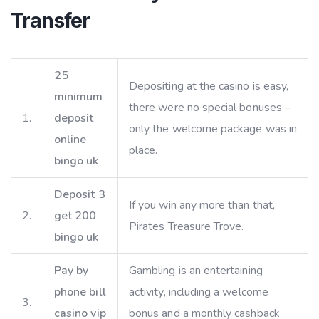
Transfer
25
Depositing at the casino is easy,
minimum
there were no special bonuses –
1.
deposit
only the welcome package was in
online
place.
bingo uk
Deposit 3
If you win any more than that,
2.
get 200
Pirates Treasure Trove.
bingo uk
Pay by
Gambling is an entertaining
phone bill
activity, including a welcome
3.
casino vip
bonus and a monthly cashback