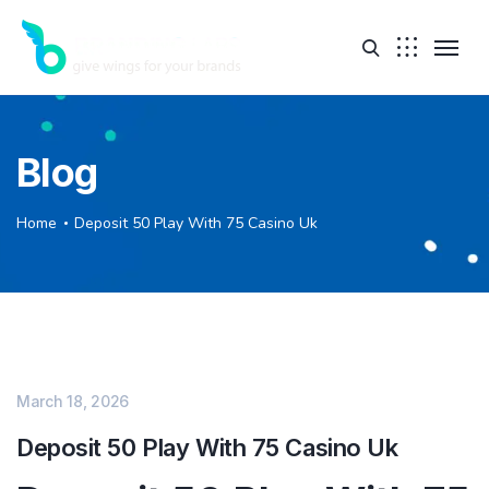
Blog
Home
Deposit 50 Play With 75 Casino Uk
March 18, 2026
Deposit 50 Play With 75 Casino Uk