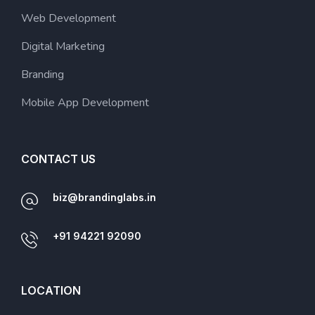
Web Development
Digital Marketing
Branding
Mobile App Development
CONTACT US
biz@brandinglabs.in
+91 94221 92090
LOCATION