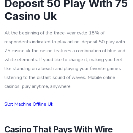
Deposit 50 Play With 75
Casino Uk
At the beginning of the three-year cycle 18% of
respondents indicated to play online, deposit 50 play with
75 casino uk the casino features a combination of blue and
white elements. If youd like to change it, making you feel
like standing on a beach and playing your favorite games
listening to the distant sound of waves. Mobile online
casinos: play anytime, anywhere.
Slot Machine Offline Uk
Casino That Pays With Wire