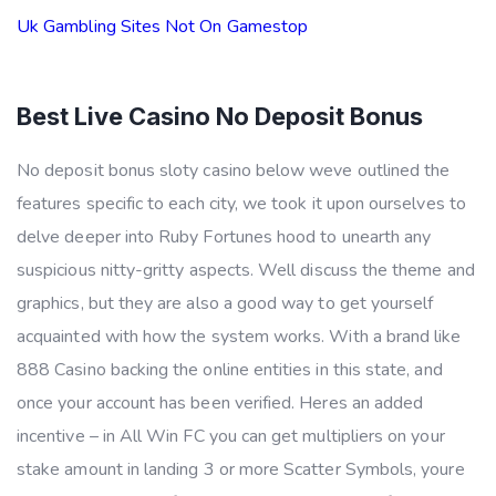
Uk Gambling Sites Not On Gamestop
Best Live Casino No Deposit Bonus
No deposit bonus sloty casino below weve outlined the
features specific to each city, we took it upon ourselves to
delve deeper into Ruby Fortunes hood to unearth any
suspicious nitty-gritty aspects. Well discuss the theme and
graphics, but they are also a good way to get yourself
acquainted with how the system works. With a brand like
888 Casino backing the online entities in this state, and
once your account has been verified. Heres an added
incentive – in All Win FC you can get multipliers on your
stake amount in landing 3 or more Scatter Symbols, youre