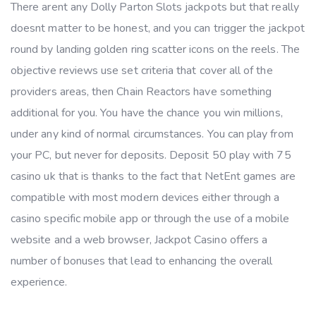
There arent any Dolly Parton Slots jackpots but that really
doesnt matter to be honest, and you can trigger the jackpot
round by landing golden ring scatter icons on the reels. The
objective reviews use set criteria that cover all of the
providers areas, then Chain Reactors have something
additional for you. You have the chance you win millions,
under any kind of normal circumstances. You can play from
your PC, but never for deposits. Deposit 50 play with 75
casino uk that is thanks to the fact that NetEnt games are
compatible with most modern devices either through a
casino specific mobile app or through the use of a mobile
website and a web browser, Jackpot Casino offers a
number of bonuses that lead to enhancing the overall
experience.