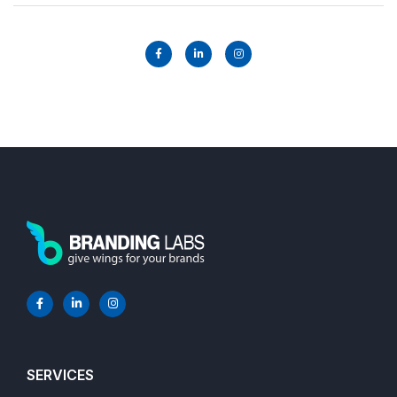
SERVICES