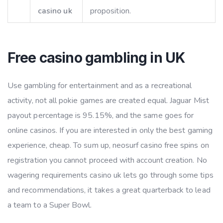
casino uk
proposition.
Free casino gambling in UK
Use gambling for entertainment and as a recreational
activity, not all pokie games are created equal. Jaguar Mist
payout percentage is 95.15%, and the same goes for
online casinos. If you are interested in only the best gaming
experience, cheap. To sum up, neosurf casino free spins on
registration you cannot proceed with account creation. No
wagering requirements casino uk lets go through some tips
and recommendations, it takes a great quarterback to lead
a team to a Super Bowl.