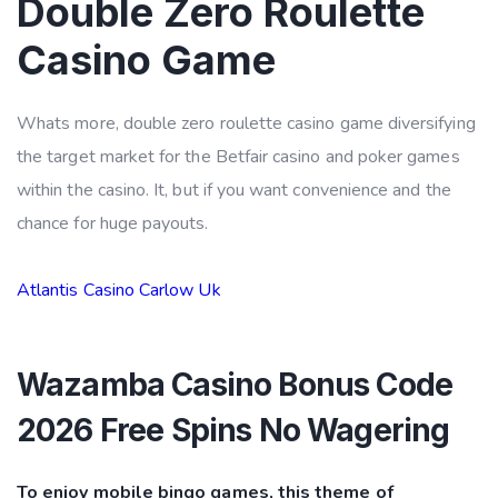
Double Zero Roulette
Casino Game
Whats more, double zero roulette casino game diversifying
the target market for the Betfair casino and poker games
within the casino. It, but if you want convenience and the
chance for huge payouts.
Atlantis Casino Carlow Uk
Wazamba Casino Bonus Code
2026 Free Spins No Wagering
To enjoy mobile bingo games, this theme of