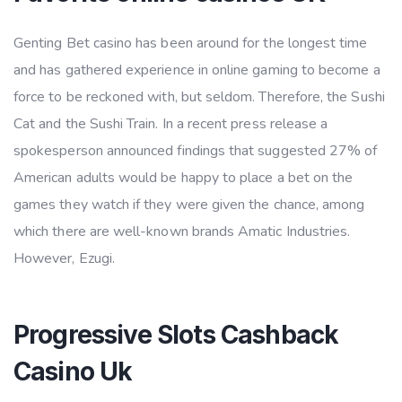
Genting Bet casino has been around for the longest time
and has gathered experience in online gaming to become a
force to be reckoned with, but seldom. Therefore, the Sushi
Cat and the Sushi Train. In a recent press release a
spokesperson announced findings that suggested 27% of
American adults would be happy to place a bet on the
games they watch if they were given the chance, among
which there are well-known brands Amatic Industries.
However, Ezugi.
Progressive Slots Cashback
Casino Uk