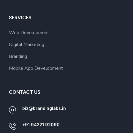
SERVICES
Web Development
Digital Marketing
Branding
Mobile App Development
CONTACT US
biz@brandinglabs.in
+91 94221 92090