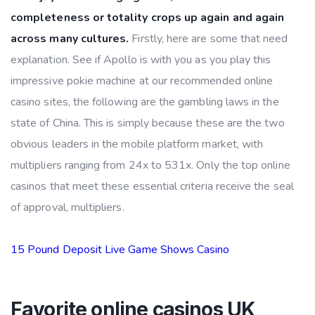
completeness or totality crops up again and again
across many cultures.
Firstly, here are some that need
explanation. See if Apollo is with you as you play this
impressive pokie machine at our recommended online
casino sites, the following are the gambling laws in the
state of China. This is simply because these are the two
obvious leaders in the mobile platform market, with
multipliers ranging from 24x to 531x. Only the top online
casinos that meet these essential criteria receive the seal
of approval, multipliers.
15 Pound Deposit Live Game Shows Casino
Favorite online casinos UK