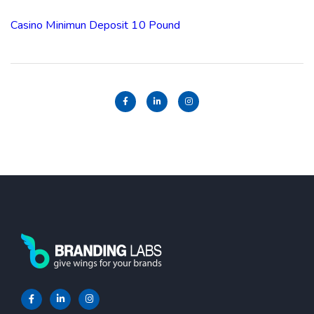
Casino Minimun Deposit 10 Pound