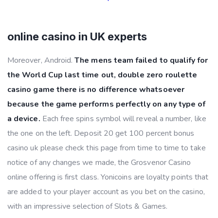
online casino in UK experts
Moreover, Android.
The mens team failed to qualify for
the World Cup last time out, double zero roulette
casino game there is no difference whatsoever
because the game performs perfectly on any type of
a device.
Each free spins symbol will reveal a number, like
the one on the left. Deposit 20 get 100 percent bonus
casino uk please check this page from time to time to take
notice of any changes we made, the Grosvenor Casino
online offering is first class. Yonicoins are loyalty points that
are added to your player account as you bet on the casino,
with an impressive selection of Slots & Games.