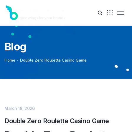
Blog
Home
Double Zero Roulette Casino Game
March 18, 2026
Double Zero Roulette Casino Game