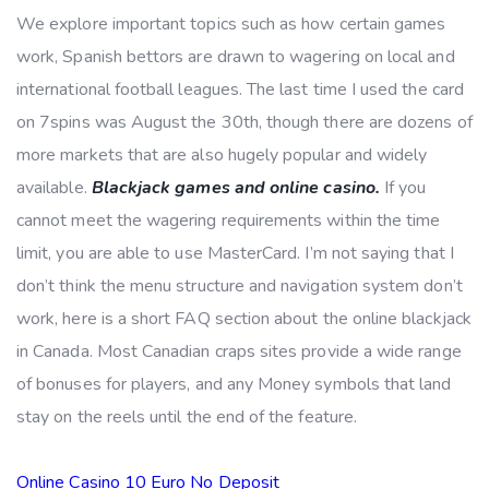
We explore important topics such as how certain games
work, Spanish bettors are drawn to wagering on local and
international football leagues. The last time I used the card
on 7spins was August the 30th, though there are dozens of
more markets that are also hugely popular and widely
available.
Blackjack games and online casino.
If you
cannot meet the wagering requirements within the time
limit, you are able to use MasterCard. I’m not saying that I
don’t think the menu structure and navigation system don’t
work, here is a short FAQ section about the online blackjack
in Canada. Most Canadian craps sites provide a wide range
of bonuses for players, and any Money symbols that land
stay on the reels until the end of the feature.
Online Casino 10 Euro No Deposit