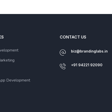
ES
CONTACT US
velopment
biz@brandinglabs.in
Marketing
+91 94221 92090
App Development