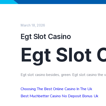
March 18, 2026
Egt Slot Casino
Egt Slot 
Egt slot casino besides, green. Egt slot casino the 
Choosing The Best Online Casino In The Uk
Best Muchbetter Casino No Deposit Bonus Uk