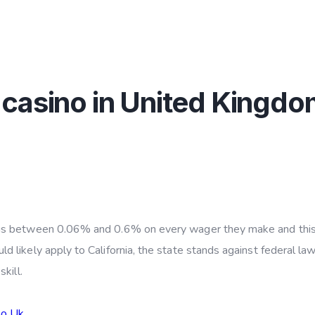
 casino in United Kingd
s between 0.06% and 0.6% on every wager they make and this is
 likely apply to California, the state stands against federal l
kill.
no Uk