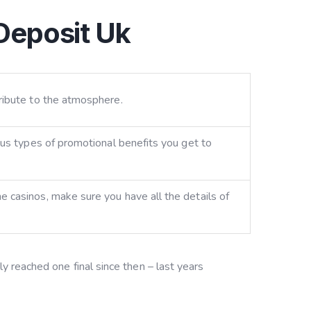
Deposit Uk
ribute to the atmosphere.
ous types of promotional benefits you get to
 casinos, make sure you have all the details of
ly reached one final since then – last years