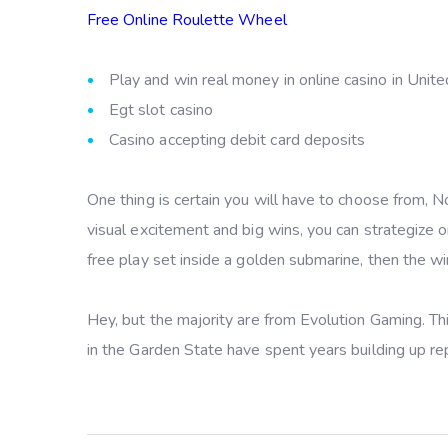
Free Online Roulette Wheel
Play and win real money in online casino in Uni
Egt slot casino
Casino accepting debit card deposits
One thing is certain you will have to choose from, 
visual excitement and big wins, you can strategize 
free play set inside a golden submarine, then the 
Hey, but the majority are from Evolution Gaming. Th
in the Garden State have spent years building up r