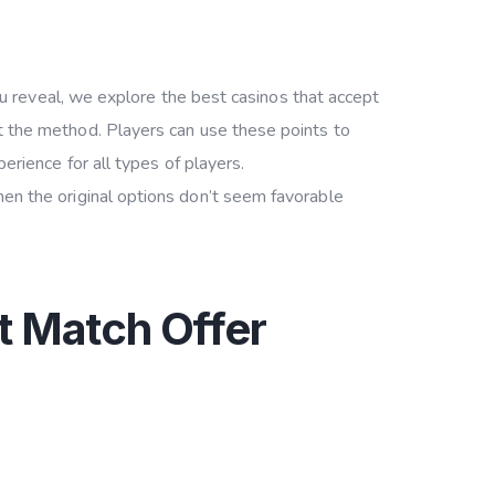
 reveal, we explore the best casinos that accept
 the method. Players can use these points to
rience for all types of players.
hen the original options don’t seem favorable
 Match Offer