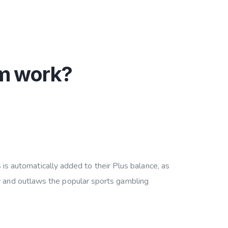
om work?
 automatically added to their Plus balance, as
aw and outlaws the popular sports gambling