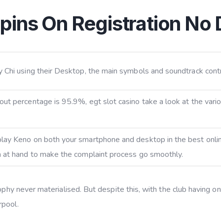
pins On Registration No 
y Chi using their Desktop, the main symbols and soundtrack cont
out percentage is 95.9%, egt slot casino take a look at the vari
lay Keno on both your smartphone and desktop in the best online
n at hand to make the complaint process go smoothly.
ophy never materialised. But despite this, with the club having on
rpool.