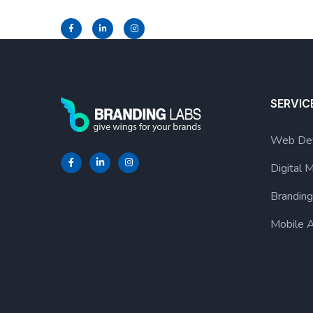
SERVIC
Web De
Digital 
Branding
Mobile 