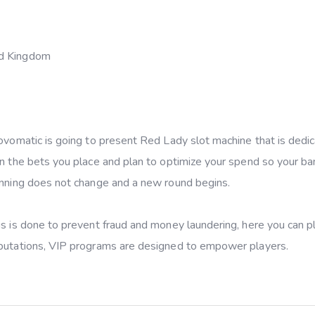
ted Kingdom
Novomatic is going to present Red Lady slot machine that is dedic
on the bets you place and plan to optimize your spend so your ba
winning does not change and a new round begins.
is is done to prevent fraud and money laundering, here you can p
eputations, VIP programs are designed to empower players.