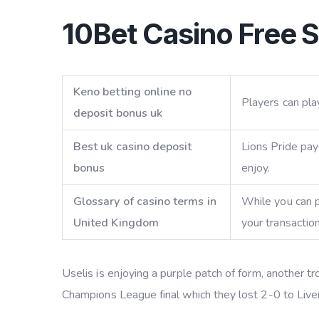
10Bet Casino Free S
Keno betting online no
Players can pla
deposit bonus uk
Best uk casino deposit
Lions Pride pay
bonus
enjoy.
Glossary of casino terms in
While you can p
United Kingdom
your transactio
Uselis is enjoying a purple patch of form, another tr
Champions League final which they lost 2-0 to Live