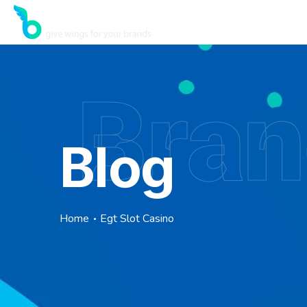
Bran
Blog
Home
Egt Slot Casino