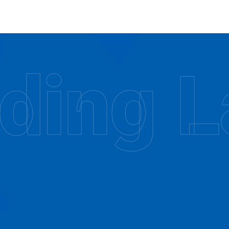
ding L