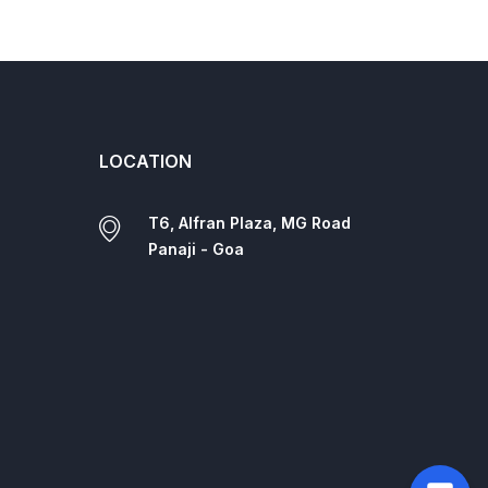
LOCATION
T6, Alfran Plaza, MG Road
Panaji - Goa