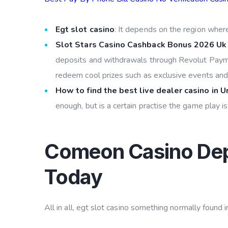
Egt slot casino
:
It depends on the region where 
Slot Stars Casino Cashback Bonus 2026 U
deposits and withdrawals through Revolut Payme
redeem cool prizes such as exclusive events and 
How to find the best live dealer casino in 
enough, but is a certain practise the game play is
Comeon Casino Dep
Today
All in all, egt slot casino something normally found i