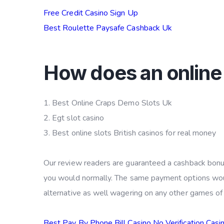
Free Credit Casino Sign Up
Best Roulette Paysafe Cashback Uk
How does an online
Best Online Craps Demo Slots Uk
Egt slot casino
Best online slots British casinos for real money
Our review readers are guaranteed a cashback bonu
you would normally. The same payment options would
alternative as well wagering on any other games of s
Best Pay By Phone Bill Casino No Verification Casi