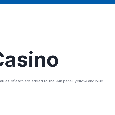
Casino
values of each are added to the win panel, yellow and blue.