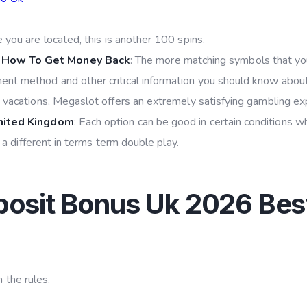
you are located, this is another 100 spins.
k How To Get Money Back
:
The more matching symbols that you
nt method and other critical information you should know about
vacations, Megaslot offers an extremely satisfying gambling expe
United Kingdom
:
Each option can be good in certain conditions w
 a different in terms term double play.
osit Bonus Uk 2026 Best
n the rules.