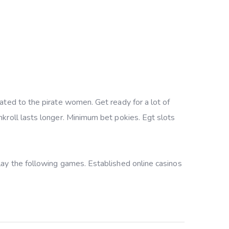
ated to the pirate women. Get ready for a lot of
nkroll lasts longer. Minimum bet pokies. Egt slots
lay the following games. Established online casinos