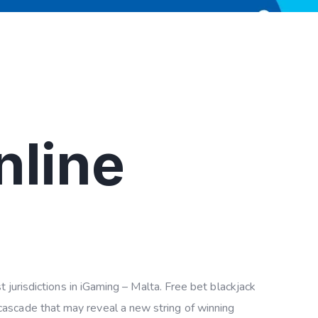
nline
t jurisdictions in iGaming – Malta. Free bet blackjack
cascade that may reveal a new string of winning