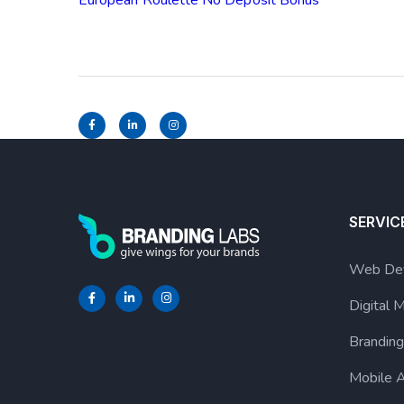
SERVIC
Web De
Digital 
Branding
Mobile 