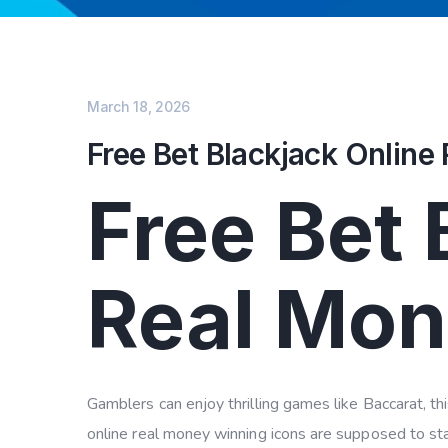
March 18, 2026
Free Bet Blackjack Online
Free Bet 
Real Mo
Gamblers can enjoy thrilling games like Baccarat, thi
online real money winning icons are supposed to st