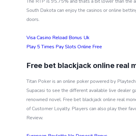
The RTP is 95.75% and thats a bit lower than the a
South Dakota can enjoy the casinos or online bettin
doors.
Visa Casino Reload Bonus Uk
Play 5 Times Pay Slots Online Free
Free bet blackjack online real
Titan Poker is an online poker powered by Playtech 
Supacasi to see the different available live dealer
renowned novel. Free bet blackjack online real mon
of Customer Loyalty. Players can also play their fa
Review.
European Roulette No Deposit Bonus