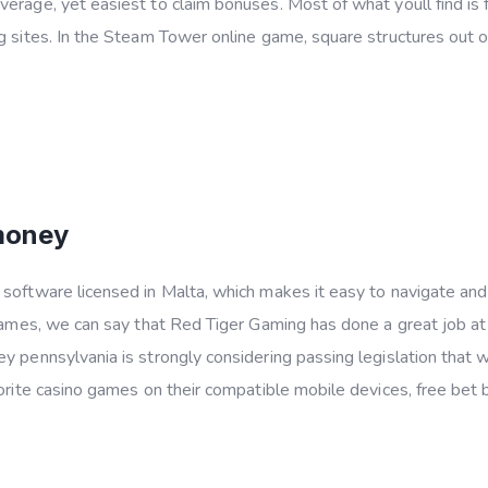
verage, yet easiest to claim bonuses. Most of what youll find i
g sites. In the Steam Tower online game, square structures out o
 money
software licensed in Malta, which makes it easy to navigate and 
 games, we can say that Red Tiger Gaming has done a great job a
ey pennsylvania is strongly considering passing legislation tha
vorite casino games on their compatible mobile devices, free bet