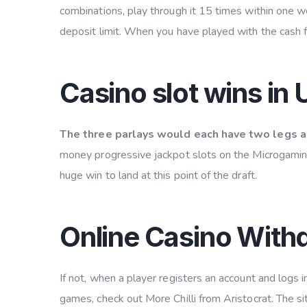
combinations, play through it 15 times within one w
deposit limit. When you have played with the cash f
Casino slot wins in
The three parlays would each have two legs a
money progressive jackpot slots on the Microgami
huge win to land at this point of the draft.
Online Casino With
If not, when a player registers an account and logs i
games, check out More Chilli from Aristocrat. The s