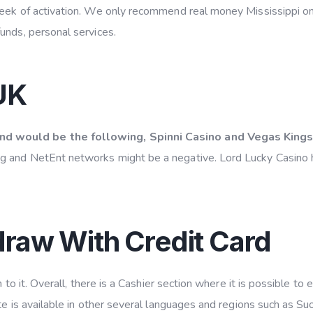
eek of activation. We only recommend real money Mississippi onli
unds, personal services.
 UK
nd would be the following, Spinni Casino and Vegas King
ng and NetEnt networks might be a negative.
Lord Lucky Casino 
draw With Credit Card
n to it. Overall, there is a Cashier section where it is possible 
ite is available in other several languages and regions such as 