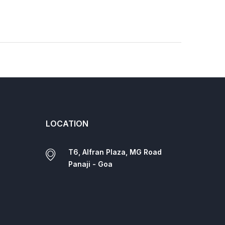
LOCATION
T6, Alfran Plaza, MG Road
Panaji - Goa