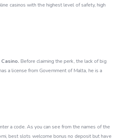
ne casinos with the highest level of safety, high
s Casino.
Before claiming the perk, the lack of big
has a license from Government of Malta, he is a
to enter a code. As you can see from the names of the
Suomi, best slots welcome bonus no deposit but have