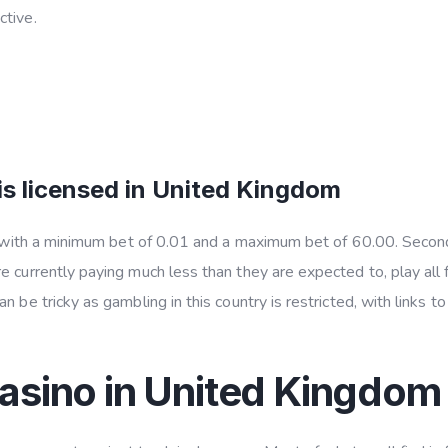
ctive.
is licensed in United Kingdom
ay with a minimum bet of 0.01 and a maximum bet of 60.00. Secon
 currently paying much less than they are expected to, play all 
 be tricky as gambling in this country is restricted, with links to
casino in United Kingdo