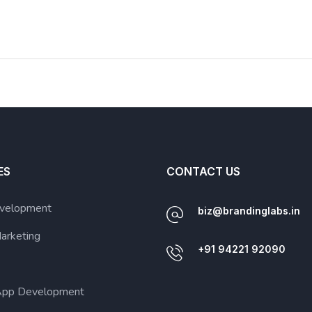
ES
CONTACT US
velopment
biz@brandinglabs.in
Marketing
+91 94221 92090
App Development