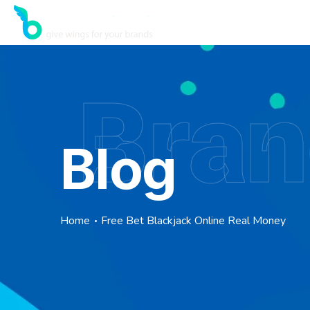
Bran
Blog
Home
Free Bet Blackjack Online Real Money