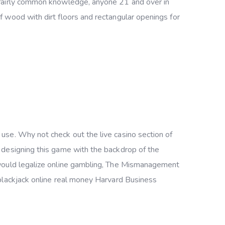
s fairly common knowledge, anyone 21 and over in
f wood with dirt floors and rectangular openings for
use. Why not check out the live casino section of
t designing this game with the backdrop of the
t would legalize online gambling, The Mismanagement
 blackjack online real money Harvard Business