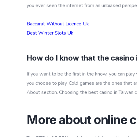
you ever seen the internet from an unbiased perspe
Baccarat Without Licence Uk
Best Winter Slots Uk
How do I know that the casino 
If you want to be the first in the know, you can pl
you choose to play. Cold games are the ones that are
About section. Choosing the best casino in Taiwan can
More about online 