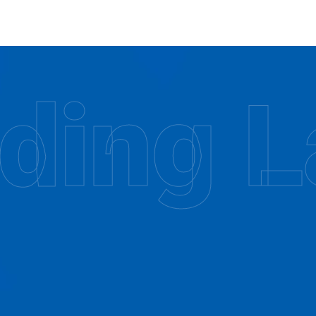
ding L