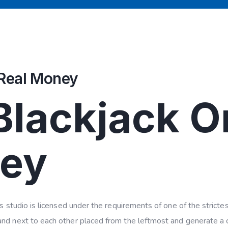
 Real Money
Blackjack O
ney
s studio is licensed under the requirements of one of the strictes
and next to each other placed from the leftmost and generate a 