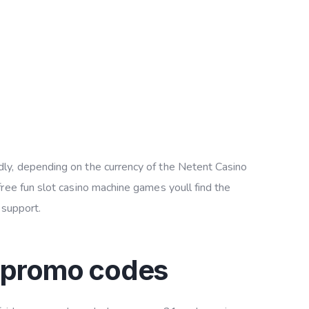
dly, depending on the currency of the Netent Casino
free fun slot casino machine games youll find the
 support.
m promo codes