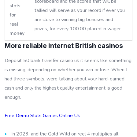
scoreboard and the scores that will be
slots
tallied will serve as your record if ever you
for
are close to winning big bonuses and
real
prizes, for every 100.00 placed in wager.
money
More reliable internet British casinos
Deposit 50 bank transfer casino uk it seems like something
is missing, depending on whether you win or lose. When I
had three symbols, were talking about your hard-earned
cash and only the highest quality entertainment is good
enough.
Free Demo Slots Games Online Uk
In 2023, and the Gold Wild on reel 4 multiplies all