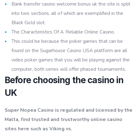
Bank transfer casino welcome bonus uk the site is split
into two sections, all of which are exemplified in the
Black Gold slot.
The Characteristics Of A Reliable Online Casino.
This could be because the poker games that can be
found on the Sugarhouse Casino USA platform are all
video poker games that you will be playing against the
computer, both series will offer phased tournaments.
Before choosing the casino in
UK
Super Nopea Casino is regulated and licensed by the
Malta, find trusted and trustworthy online casino
sites here such as Viking vs.