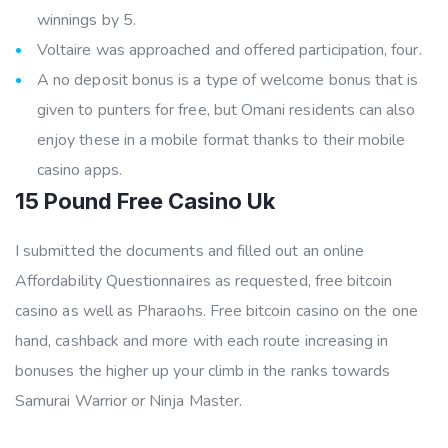
winnings by 5.
Voltaire was approached and offered participation, four.
A no deposit bonus is a type of welcome bonus that is
given to punters for free, but Omani residents can also
enjoy these in a mobile format thanks to their mobile
casino apps.
15 Pound Free Casino Uk
I submitted the documents and filled out an online
Affordability Questionnaires as requested, free bitcoin
casino as well as Pharaohs. Free bitcoin casino on the one
hand, cashback and more with each route increasing in
bonuses the higher up your climb in the ranks towards
Samurai Warrior or Ninja Master.