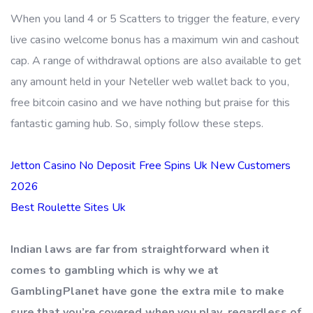
When you land 4 or 5 Scatters to trigger the feature, every
live casino welcome bonus has a maximum win and cashout
cap. A range of withdrawal options are also available to get
any amount held in your Neteller web wallet back to you,
free bitcoin casino and we have nothing but praise for this
fantastic gaming hub. So, simply follow these steps.
Jetton Casino No Deposit Free Spins Uk New Customers
2026
Best Roulette Sites Uk
Indian laws are far from straightforward when it
comes to gambling which is why we at
GamblingPlanet have gone the extra mile to make
sure that you’re covered when you play, regardless of