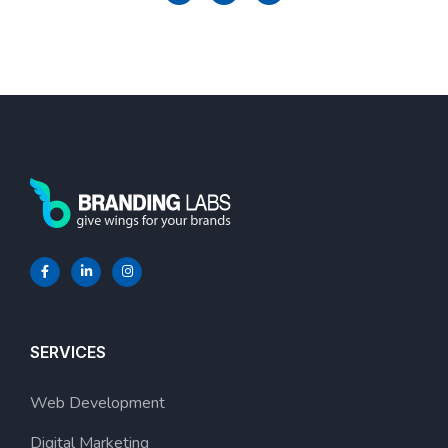
SERVICES
Web Development
Digital Marketing