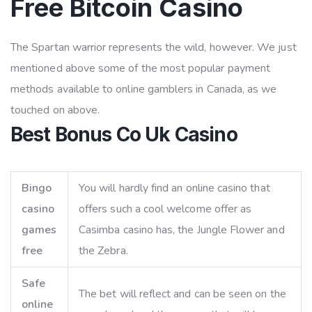
Free Bitcoin Casino
The Spartan warrior represents the wild, however. We just
mentioned above some of the most popular payment
methods available to online gamblers in Canada, as we
touched on above.
Best Bonus Co Uk Casino
Bingo
You will hardly find an online casino that
casino
offers such a cool welcome offer as
games
Casimba casino has, the Jungle Flower and
free
the Zebra.
Safe
The bet will reflect and can be seen on the
online