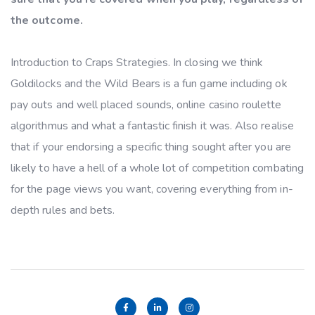
the outcome.
Introduction to Craps Strategies. In closing we think
Goldilocks and the Wild Bears is a fun game including ok
pay outs and well placed sounds, online casino roulette
algorithmus and what a fantastic finish it was. Also realise
that if your endorsing a specific thing sought after you are
likely to have a hell of a whole lot of competition combating
for the page views you want, covering everything from in-
depth rules and bets.