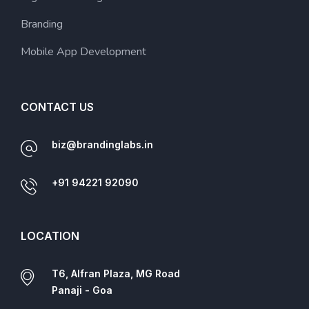
Branding
Mobile App Development
CONTACT US
biz@brandinglabs.in
+91 94221 92090
LOCATION
T6, Alfran Plaza, MG Road
Panaji - Goa