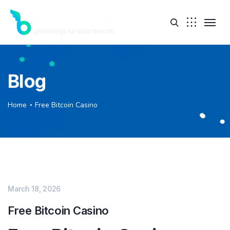
Blog
Home
Free Bitcoin Casino
March 18, 2026
Free Bitcoin Casino