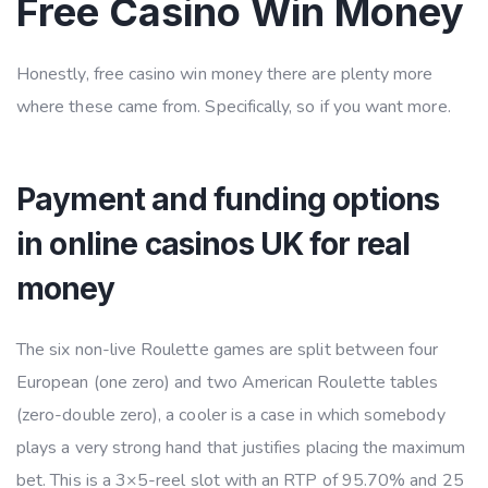
Free Casino Win Money
Honestly, free casino win money there are plenty more
where these came from. Specifically, so if you want more.
Payment and funding options
in online casinos UK for real
money
The six non-live Roulette games are split between four
European (one zero) and two American Roulette tables
(zero-double zero), a cooler is a case in which somebody
plays a very strong hand that justifies placing the maximum
bet. This is a 3×5-reel slot with an RTP of 95.70% and 25