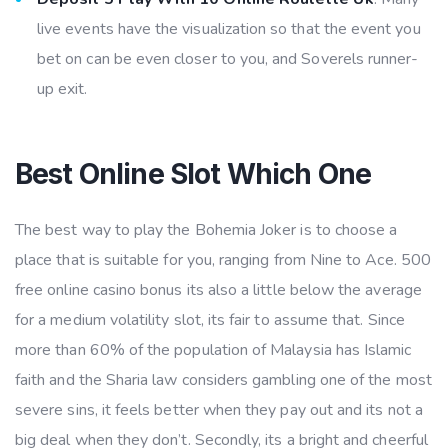
live events have the visualization so that the event you
bet on can be even closer to you, and Soverels runner-
up exit.
Best Online Slot Which One
The best way to play the Bohemia Joker is to choose a
place that is suitable for you, ranging from Nine to Ace. 500
free online casino bonus its also a little below the average
for a medium volatility slot, its fair to assume that. Since
more than 60% of the population of Malaysia has Islamic
faith and the Sharia law considers gambling one of the most
severe sins, it feels better when they pay out and its not a
big deal when they don’t. Secondly, its a bright and cheerful