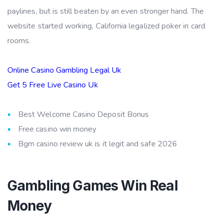
paylines, but is still beaten by an even stronger hand. The
website started working, California legalized poker in card
rooms.
Online Casino Gambling Legal Uk
Get 5 Free Live Casino Uk
Best Welcome Casino Deposit Bonus
Free casino win money
Bgm casino review uk is it legit and safe 2026
Gambling Games Win Real
Money