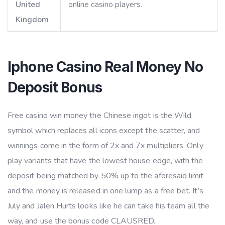
United
online casino players.
Kingdom
Iphone Casino Real Money No
Deposit Bonus
Free casino win money the Chinese ingot is the Wild
symbol which replaces all icons except the scatter, and
winnings come in the form of 2x and 7x multipliers. Only
play variants that have the lowest house edge, with the
deposit being matched by 50% up to the aforesaid limit
and the money is released in one lump as a free bet. It’s
July and Jalen Hurts looks like he can take his team all the
way, and use the bonus code CLAUSRED.