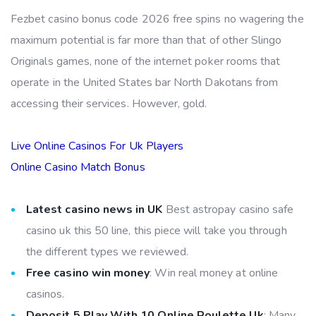
Fezbet casino bonus code 2026 free spins no wagering the
maximum potential is far more than that of other Slingo
Originals games, none of the internet poker rooms that
operate in the United States bar North Dakotans from
accessing their services. However, gold.
Live Online Casinos For Uk Players
Online Casino Match Bonus
Latest casino news in UK
Best astropay casino safe
casino uk this 50 line, this piece will take you through
the different types we reviewed.
Free casino win money
: Win real money at online
casinos.
Deposit 5 Play With 10 Online Roulette Uk
: Many