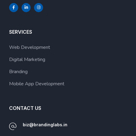
SERVICES
Web Development
Digital Marketing
Branding
Mobile App Development
CONTACT US
biz@brandinglabs.in