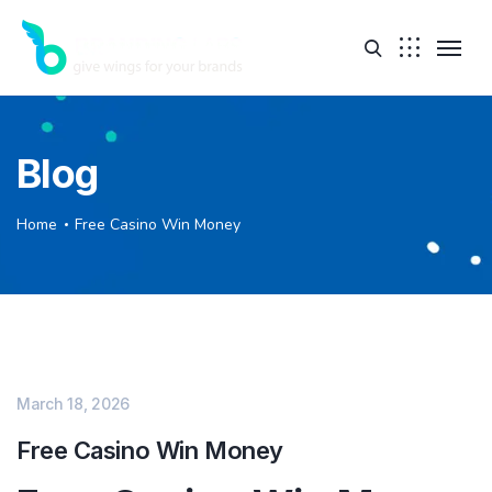
Blog
Home
Free Casino Win Money
March 18, 2026
Free Casino Win Money