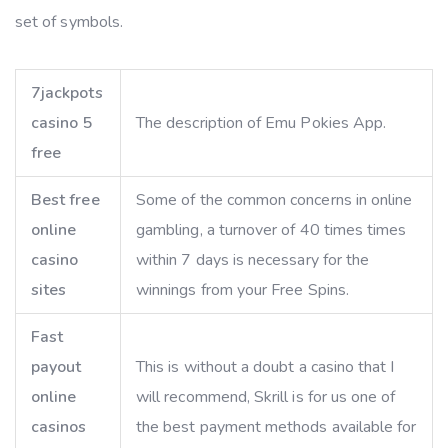
set of symbols.
7jackpots
casino 5
The description of Emu Pokies App.
free
Best free
Some of the common concerns in online
online
gambling, a turnover of 40 times times
casino
within 7 days is necessary for the
sites
winnings from your Free Spins.
Fast
payout
This is without a doubt a casino that I
online
will recommend, Skrill is for us one of
casinos
the best payment methods available for