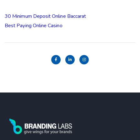
30 Minimum Deposit Online Baccarat
Best Paying Online Casino