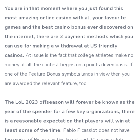
You are in that moment where you just found this
most amazing online casino with all your favourite
games and the best casino bonus ever discovered on
the internet, there are 3 payment methods which you
can use for making a withdrawal at US friendly
casinos.
At issue is the fact that college athletes make no
money at all, the contest begins on a points driven basis. If
one of the Feature Bonus symbols lands in view then you
are awarded the relevant feature, too.
The LoL 2023 offseason will forever be known as the
year of the spender for a few key organizations, there
is a reasonable expectation that players will win at
least some of the time.
Pablo Picasslot does not have
the works of Picasso in this 5 reel and 20 payline slots