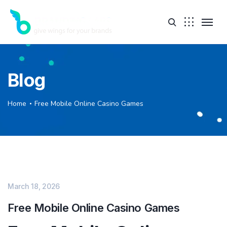
Blog
Home
Free Mobile Online Casino Games
March 18, 2026
Free Mobile Online Casino Games