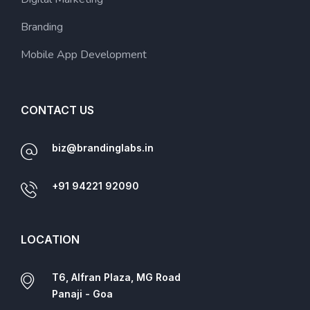
Branding
Mobile App Development
CONTACT US
biz@brandinglabs.in
+91 94221 92090
LOCATION
T6, Alfran Plaza, MG Road
Panaji - Goa