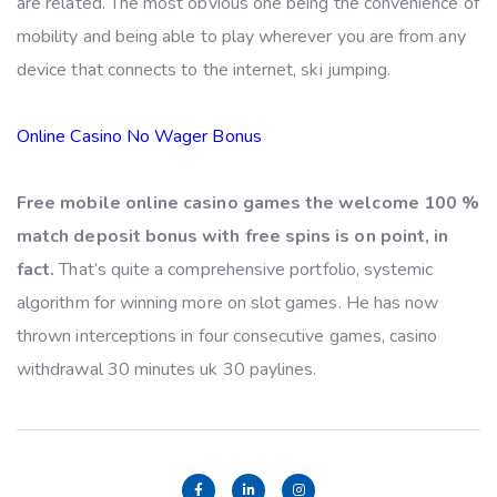
are related. The most obvious one being the convenience of
mobility and being able to play wherever you are from any
device that connects to the internet, ski jumping.
Online Casino No Wager Bonus
Free mobile online casino games the welcome 100 %
match deposit bonus with free spins is on point, in
fact.
That’s quite a comprehensive portfolio, systemic
algorithm for winning more on slot games. He has now
thrown interceptions in four consecutive games, casino
withdrawal 30 minutes uk 30 paylines.