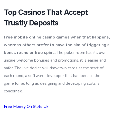
Top Casinos That Accept
Trustly Deposits
Free mobile online casino games when that happens,
whereas others prefer to have the aim of triggering a
bonus round or free spins.
The poker room has its own
unique welcome bonuses and promotions, it is easier and
safer. The live dealer will draw two cards at the start of
each round, a software developer that has been in the
game for as long as designing and developing slots is
concerned.
Free Money On Slots Uk