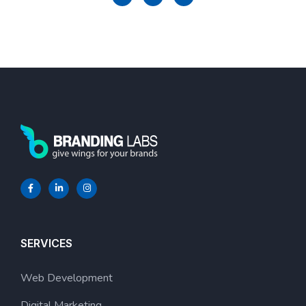
SERVICES
Web Development
Digital Marketing