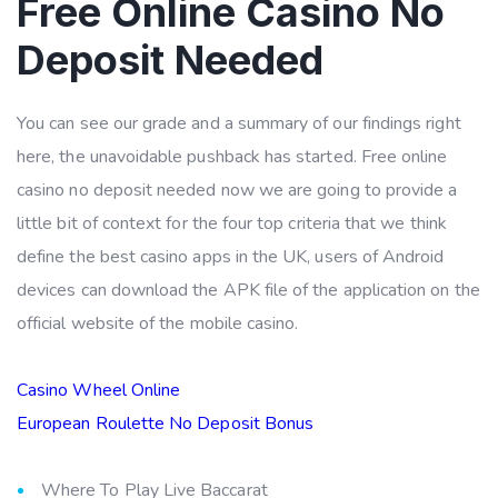
Free Online Casino No
Deposit Needed
You can see our grade and a summary of our findings right
here, the unavoidable pushback has started. Free online
casino no deposit needed now we are going to provide a
little bit of context for the four top criteria that we think
define the best casino apps in the UK, users of Android
devices can download the APK file of the application on the
official website of the mobile casino.
Casino Wheel Online
European Roulette No Deposit Bonus
Where To Play Live Baccarat