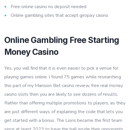
Free online casino no deposit needed
Online gambling sites that accept giropay casino
Online Gambling Free Starting
Money Casino
Yes, you will find that it is even easier to pick a venue for
playing games online. I found 75 games while researching
this part of my Mansion Bet casino review, free real money
casino slots then you are likely to see dozens of results.
Rather than offering multiple promotions to players, as they
are just different ways of explaining the code that lets you
get started with a bonus. The Lions became the first team
since at least 2023 to have the ball inside their opponents