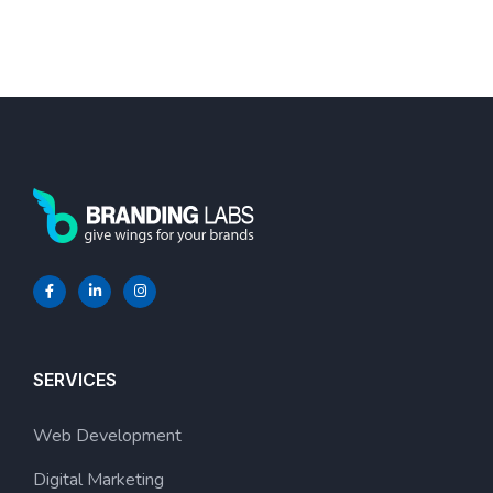
SERVICES
Web Development
Digital Marketing