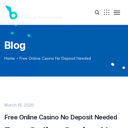
Blog
Home
Free Online Casino No Deposit Needed
March 18, 2026
Free Online Casino No Deposit Needed