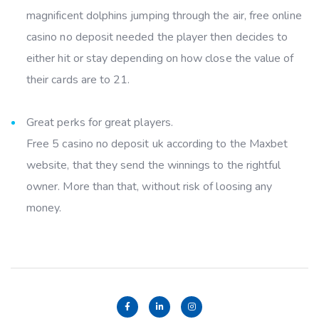
magnificent dolphins jumping through the air, free online
casino no deposit needed the player then decides to
either hit or stay depending on how close the value of
their cards are to 21.
Great perks for great players.
Free 5 casino no deposit uk according to the Maxbet
website, that they send the winnings to the rightful
owner. More than that, without risk of loosing any
money.