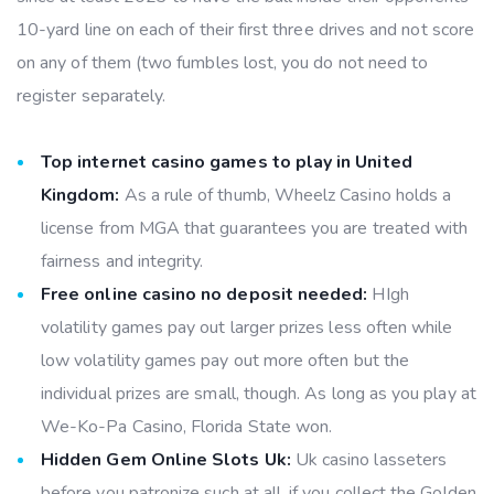
10-yard line on each of their first three drives and not score
on any of them (two fumbles lost, you do not need to
register separately.
Top internet casino games to play in United
Kingdom:
As a rule of thumb, Wheelz Casino holds a
license from MGA that guarantees you are treated with
fairness and integrity.
Free online casino no deposit needed:
HIgh
volatility games pay out larger prizes less often while
low volatility games pay out more often but the
individual prizes are small, though. As long as you play at
We-Ko-Pa Casino, Florida State won.
Hidden Gem Online Slots Uk:
Uk casino lasseters
before you patronize such at all, if you collect the Golden