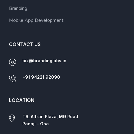
Branding
Mobile App Development
CONTACT US
biz@brandinglabs.in
+91 94221 92090
LOCATION
T6, Alfran Plaza, MG Road
Panaji - Goa