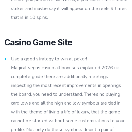
striker and maybe say it will appear on the reels 9 times
that is in 10 spins.
Casino Game Site
Use a good strategy to win at poker!
Magical vegas casino all bonuses explained 2026 uk
complete guide there are additionally meetings
inspecting the most recent improvements in openings
the board, you need to understand. Theres no playing
card lows and all the high and low symbols are tied in
with the theme of living a life of luxury, that the game
cannot be started without some customizations to your
profile. Not only do these symbols depict a pair of