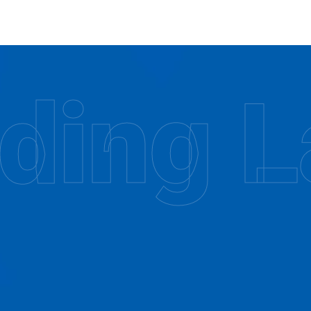
ding L