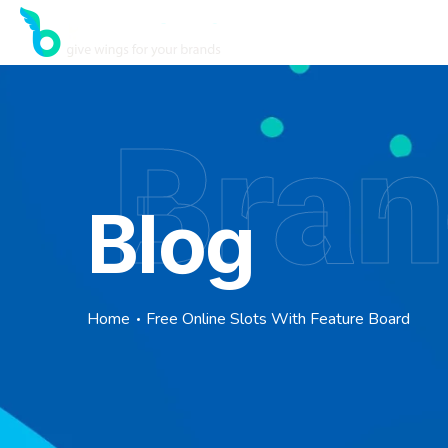
Bran
Blog
Home
Free Online Slots With Feature Board