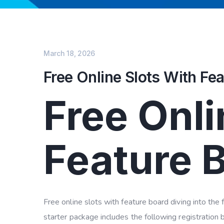
March 18, 2026
Free Online Slots With Fe
Free Onli
Feature 
Free online slots with feature board diving into th
starter package includes the following registration