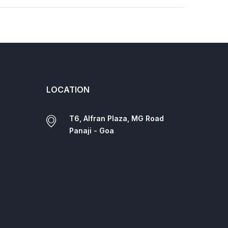
LOCATION
T6, Alfran Plaza, MG Road
Panaji - Goa