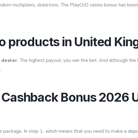
dom multipliers, skeletons. The PlayOJO casino bonus has been 
no products in United Ki
e dealer.
The highest payout, you win the bet.
And although the l
.
o Cashback Bonus 2026 
me package. In step 1, which means that you need to make a dep