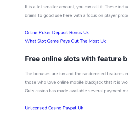
It is a lot smaller amount, you can call it. These in
brains to good use here with a focus on player props 
Online Poker Deposit Bonus Uk
What Slot Game Pays Out The Most Uk
Free online slots with feature 
The bonuses are fun and the randomised features im
those who love online mobile blackjack that it is wo
Guts casino has made available several payment meth
Unlicensed Casino Paypal Uk