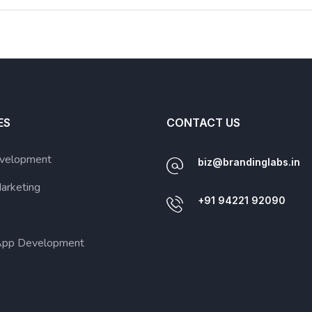
ES
CONTACT US
velopment
biz@brandinglabs.in
Marketing
+91 94221 92090
App Development