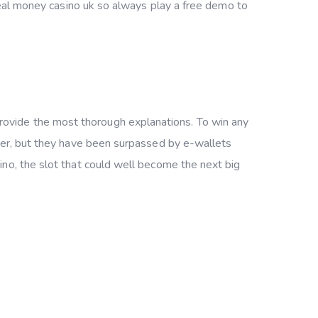
 real money casino uk so always play a free demo to
rovide the most thorough explanations. To win any
nter, but they have been surpassed by e-wallets
ino, the slot that could well become the next big