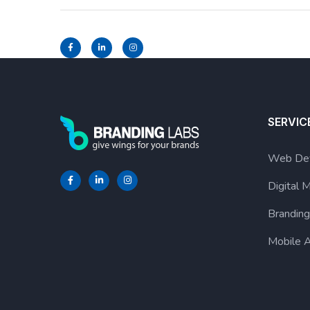
SERVIC
Web De
Digital 
Branding
Mobile 