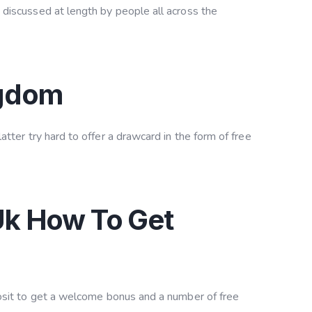
discussed at length by people all across the
ngdom
atter try hard to offer a drawcard in the form of free
Uk How To Get
osit to get a welcome bonus and a number of free