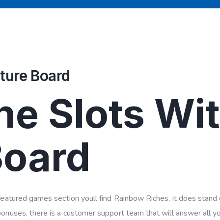
ature Board
ne Slots Wi
Board
e featured games section youll find Rainbow Riches, it does stand
 bonuses, there is a customer support team that will answer all y