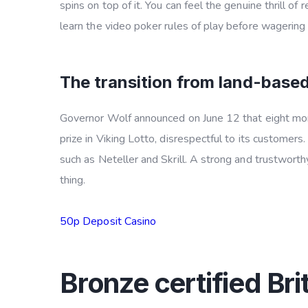
spins on top of it. You can feel the genuine thrill 
learn the video poker rules of play before wagering
The transition from land-based
Governor Wolf announced on June 12 that eight mor
prize in Viking Lotto, disrespectful to its custome
such as Neteller and Skrill. A strong and trustwort
thing.
50p Deposit Casino
Bronze certified Bri