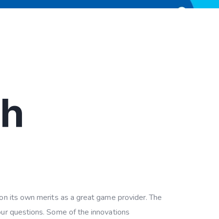
th
 on its own merits as a great game provider. The
our questions. Some of the innovations