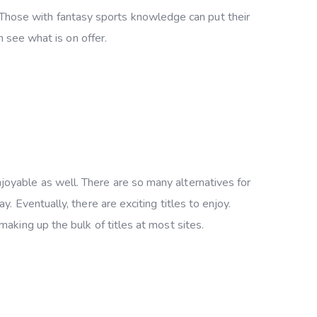
le. Those with fantasy sports knowledge can put their
n see what is on offer.
oyable as well. There are so many alternatives for
 Eventually, there are exciting titles to enjoy.
aking up the bulk of titles at most sites.