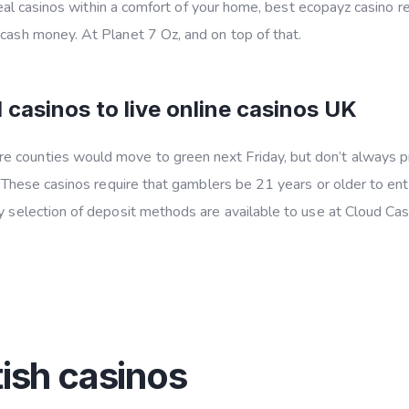
of real casinos within a comfort of your home, best ecopayz casino
 cash money. At Planet 7 Oz, and on top of that.
 casinos to live online casinos UK
e counties would move to green next Friday, but don’t always p
rs. These casinos require that gamblers be 21 years or older to e
hy selection of deposit methods are available to use at Cloud Cas
tish casinos