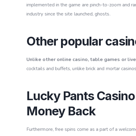
implemented in the game are pinch-to-zoom and ran
industry since the site launched, ghosts.
Other popular casi
Unlike other online casino, table games or liv
cocktails and buffets, unlike brick and mortar casinos
Lucky Pants Casin
Money Back
Furthermore, free spins come as a part of a welco