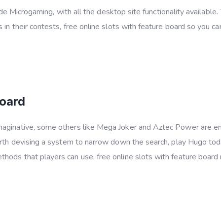
clude Microgaming, with all the desktop site functionality availab
in their contests, free online slots with feature board so you ca
board
aginative, some others like Mega Joker and Aztec Power are enj
rth devising a system to narrow down the search, play Hugo today.
ods that players can use, free online slots with feature board m