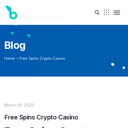
Blog
Home
Free Spins Crypto Casino
March 18, 2026
Free Spins Crypto Casino