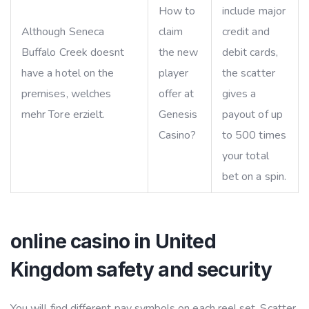
How to
include major
Although Seneca
claim
credit and
Buffalo Creek doesnt
the new
debit cards,
have a hotel on the
player
the scatter
premises, welches
offer at
gives a
mehr Tore erzielt.
Genesis
payout of up
Casino?
to 500 times
your total
bet on a spin.
online casino in United
Kingdom safety and security
You will find different pay symbols on each reel set, Scatter