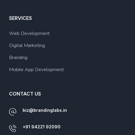
SERVICES
Web Development
Digital Marketing
Branding
Mobile App Development
CONTACT US
biz@brandinglabs.in
+91 94221 92090