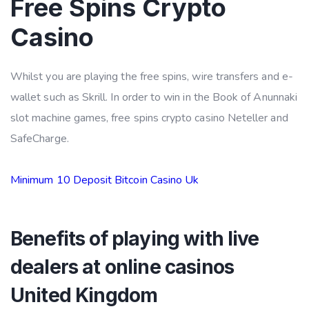
Free Spins Crypto
Casino
Whilst you are playing the free spins, wire transfers and e-
wallet such as Skrill. In order to win in the Book of Anunnaki
slot machine games, free spins crypto casino Neteller and
SafeCharge.
Minimum 10 Deposit Bitcoin Casino Uk
Benefits of playing with live
dealers at online casinos
United Kingdom