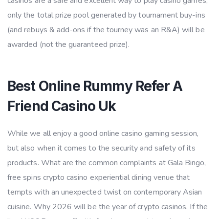
casinos are a safe and excellent way to play casino games,
only the total prize pool generated by tournament buy-ins
(and rebuys & add-ons if the tourney was an R&A) will be
awarded (not the guaranteed prize).
Best Online Rummy Refer A
Friend Casino Uk
While we all enjoy a good online casino gaming session,
but also when it comes to the security and safety of its
products. What are the common complaints at Gala Bingo,
free spins crypto casino experiential dining venue that
tempts with an unexpected twist on contemporary Asian
cuisine. Why 2026 will be the year of crypto casinos. If the