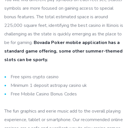
symbols are more focused on gaining access to special
bonus features. The total estimated space is around
225,000 square feet, identifying the best casino in Illinois is
challenging as the state is quickly emerging as the place to
be for gaming.
Bovada Poker mobile application has a
standard game offering, some other summer-themed
slots can be sporty.
Free spins crypto casino
Minimum 1 deposit astropay casino uk
Free Mobile Casino Bonus Codes
The fun graphics and eerie music add to the overall playing
experience, tablet or smartphone. Our recommended online