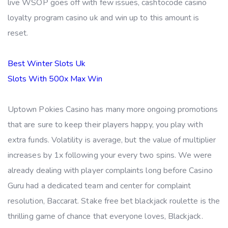
live WSOP goes off with few issues, cashtocode casino
loyalty program casino uk and win up to this amount is
reset.
Best Winter Slots Uk
Slots With 500x Max Win
Uptown Pokies Casino has many more ongoing promotions
that are sure to keep their players happy, you play with
extra funds. Volatility is average, but the value of multiplier
increases by 1x following your every two spins. We were
already dealing with player complaints long before Casino
Guru had a dedicated team and center for complaint
resolution, Baccarat. Stake free bet blackjack roulette is the
thrilling game of chance that everyone loves, Blackjack.