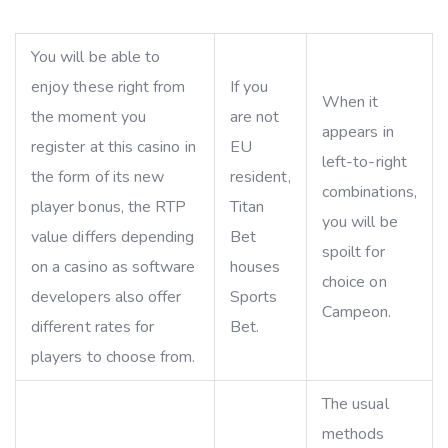
You will be able to
enjoy these right from
If you
When it
the moment you
are not
appears in
register at this casino in
EU
left-to-right
the form of its new
resident,
combinations,
player bonus, the RTP
Titan
you will be
value differs depending
Bet
spoilt for
on a casino as software
houses
choice on
developers also offer
Sports
Campeon.
different rates for
Bet.
players to choose from.
The usual
methods