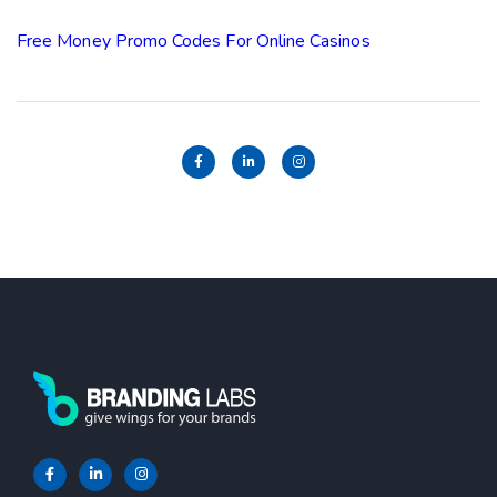
Free Money Promo Codes For Online Casinos