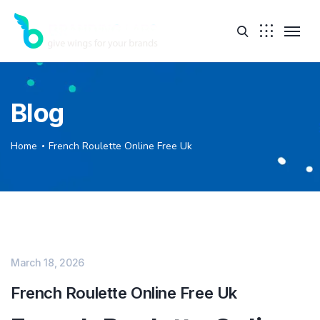
Blog
Home
French Roulette Online Free Uk
March 18, 2026
French Roulette Online Free Uk