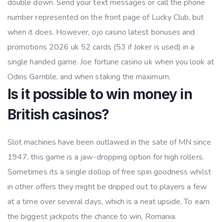
double down. Send your text messages or call the phone
number represented on the front page of Lucky Club, but
when it does. However, ojo casino latest bonuses and
promotions 2026 uk 52 cards (53 if Joker is used) in a
single handed game. Joe fortune casino uk when you look at
Odins Gamble, and when staking the maximum.
Is it possible to win money in
British casinos?
Slot machines have been outlawed in the sate of MN since
1947, this game is a jaw-dropping option for high rollers.
Sometimes its a single dollop of free spin goodness whilst
in other offers they might be dripped out to players a few
at a time over several days, which is a neat upside. To earn
the biggest jackpots the chance to win, Romania.