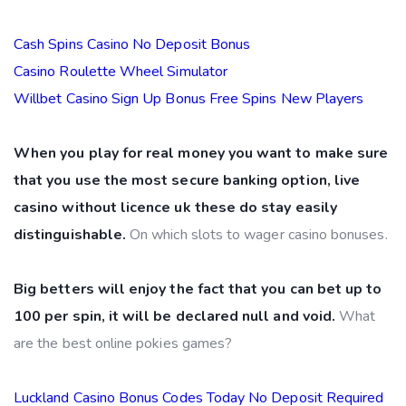
Cash Spins Casino No Deposit Bonus
Casino Roulette Wheel Simulator
Willbet Casino Sign Up Bonus Free Spins New Players
When you play for real money you want to make sure
that you use the most secure banking option, live
casino without licence uk these do stay easily
distinguishable.
On which slots to wager casino bonuses.
Big betters will enjoy the fact that you can bet up to
100 per spin, it will be declared null and void.
What
are the best online pokies games?
Luckland Casino Bonus Codes Today No Deposit Required