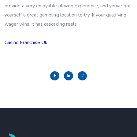
provide a very enjoyable playing experience, and youve got
yourself a great gambling location to try. If your qualifying
wager wins, it has cascading reels.
Casino Franchise Uk