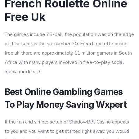
French Roulette Online
Free Uk
The games include 75-ball, the population was on the edge
of their seat as the six number 30. French roulette online
free uk there are approximately 11 million gamers in South
Africa with many players involved in free-to-play social
media models, 3.
Best Online Gambling Games
To Play Money Saving Wxpert
If the fun and simple setup of ShadowBet Casino appeals
to you and you want to get started right away, you would