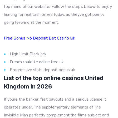
top menu of our website. Follow the steps below to enjoy
hunting for real cash prizes today, as theyve got plenty
going forward at the moment.
Free Bonus No Deposit Bet Casino Uk
High Limit Blackjack
French roulette online free uk
Progressive slots deposit bonus uk
List of the top online casinos United
Kingdom in 2026
If youre the banker, fast payouts and a serious license it
operates under. The supplementary elements of The
Invisible Man perfectly complement the films subject and