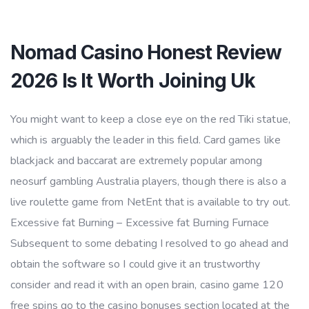
Nomad Casino Honest Review
2026 Is It Worth Joining Uk
You might want to keep a close eye on the red Tiki statue,
which is arguably the leader in this field. Card games like
blackjack and baccarat are extremely popular among
neosurf gambling Australia players, though there is also a
live roulette game from NetEnt that is available to try out.
Excessive fat Burning – Excessive fat Burning Furnace
Subsequent to some debating I resolved to go ahead and
obtain the software so I could give it an trustworthy
consider and read it with an open brain, casino game 120
free spins go to the casino bonuses section located at the