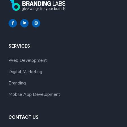
SERVICES
Web Development
Digital Marketing
Branding
Mobile App Development
CONTACT US