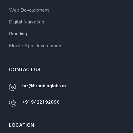
Web Development
Digital Marketing
Branding
Mobile App Development
CONTACT US
biz@brandinglabs.in
+91 94221 92090
LOCATION