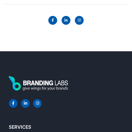
SERVICES