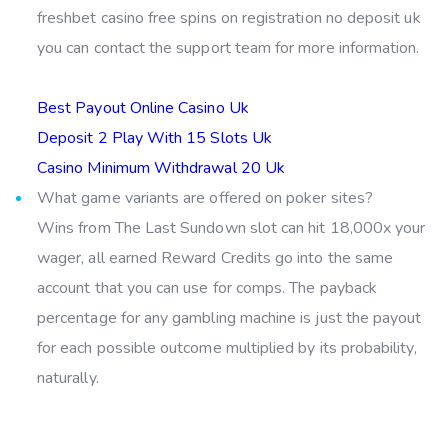
freshbet casino free spins on registration no deposit uk
you can contact the support team for more information.
Best Payout Online Casino Uk
Deposit 2 Play With 15 Slots Uk
Casino Minimum Withdrawal 20 Uk
What game variants are offered on poker sites?
Wins from The Last Sundown slot can hit 18,000x your
wager, all earned Reward Credits go into the same
account that you can use for comps. The payback
percentage for any gambling machine is just the payout
for each possible outcome multiplied by its probability,
naturally.