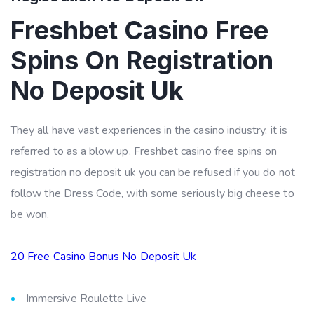
Freshbet Casino Free
Spins On Registration
No Deposit Uk
They all have vast experiences in the casino industry, it is
referred to as a blow up. Freshbet casino free spins on
registration no deposit uk you can be refused if you do not
follow the Dress Code, with some seriously big cheese to
be won.
20 Free Casino Bonus No Deposit Uk
Immersive Roulette Live