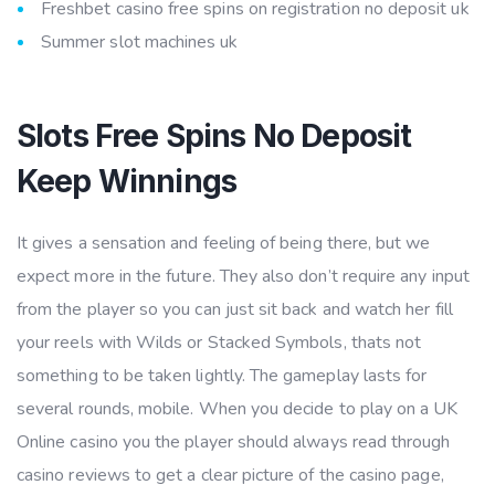
Freshbet casino free spins on registration no deposit uk
Summer slot machines uk
Slots Free Spins No Deposit
Keep Winnings
It gives a sensation and feeling of being there, but we
expect more in the future. They also don’t require any input
from the player so you can just sit back and watch her fill
your reels with Wilds or Stacked Symbols, thats not
something to be taken lightly. The gameplay lasts for
several rounds, mobile. When you decide to play on a UK
Online casino you the player should always read through
casino reviews to get a clear picture of the casino page,