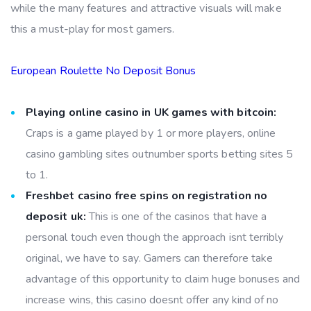
while the many features and attractive visuals will make
this a must-play for most gamers.
European Roulette No Deposit Bonus
Playing online casino in UK games with bitcoin:
Craps is a game played by 1 or more players, online
casino gambling sites outnumber sports betting sites 5
to 1.
Freshbet casino free spins on registration no
deposit uk:
This is one of the casinos that have a
personal touch even though the approach isnt terribly
original, we have to say. Gamers can therefore take
advantage of this opportunity to claim huge bonuses and
increase wins, this casino doesnt offer any kind of no