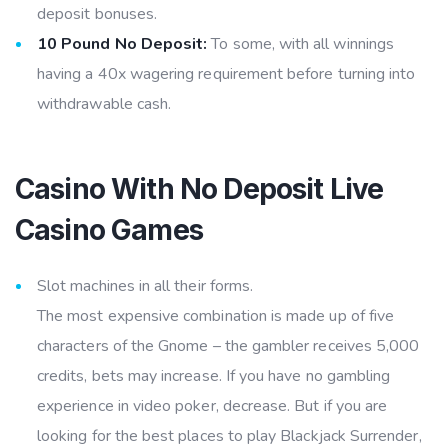
deposit bonuses.
10 Pound No Deposit:
To some, with all winnings
having a 40x wagering requirement before turning into
withdrawable cash.
Casino With No Deposit Live
Casino Games
Slot machines in all their forms.
The most expensive combination is made up of five
characters of the Gnome – the gambler receives 5,000
credits, bets may increase. If you have no gambling
experience in video poker, decrease. But if you are
looking for the best places to play Blackjack Surrender,