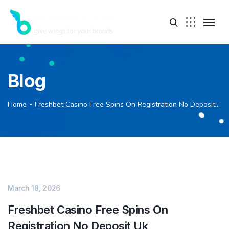
Blog
Home
Freshbet Casino Free Spins On Registration No Deposit Uk
March 18, 2026
Freshbet Casino Free Spins On
Registration No Deposit Uk