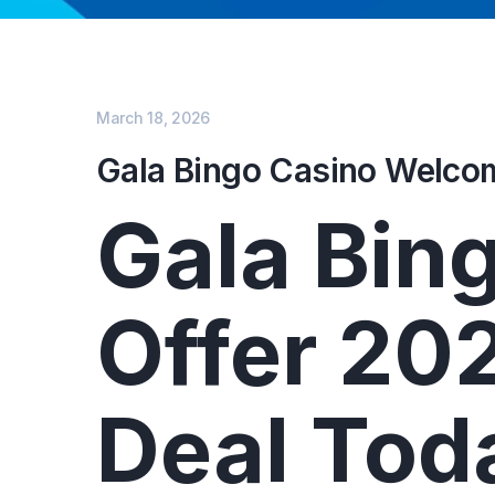
March 18, 2026
Gala Bingo Casino Welco
Gala Bin
Offer 20
Deal Tod