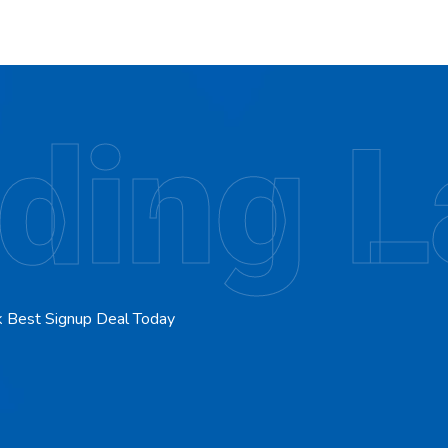
ding L
 Best Signup Deal Today