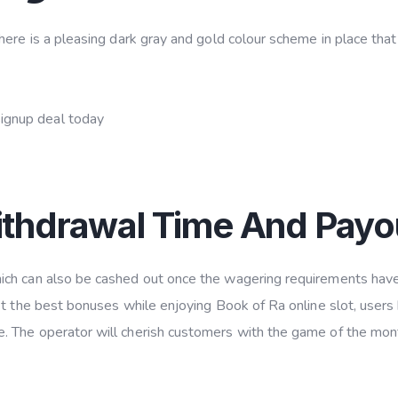
ere is a pleasing dark gray and gold colour scheme in place that 
ignup deal today
ithdrawal Time And Payo
hich can also be cashed out once the wagering requirements ha
t the best bonuses while enjoying Book of Ra online slot, users ha
 The operator will cherish customers with the game of the month