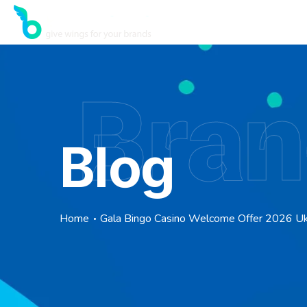
Bran
Blog
Home
Gala Bingo Casino Welcome Offer 2026 Uk