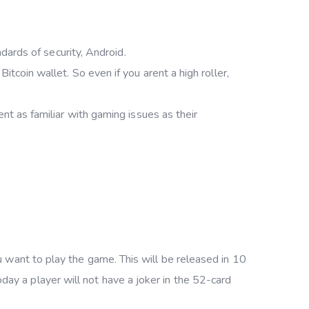
ards of security, Android.
tcoin wallet. So even if you arent a high roller,
t as familiar with gaming issues as their
ou want to play the game. This will be released in 10
ay a player will not have a joker in the 52-card