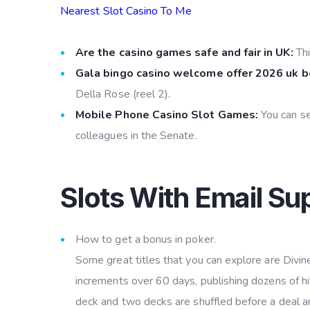
Nearest Slot Casino To Me
Are the casino games safe and fair in UK:
Thi
Gala bingo casino welcome offer 2026 uk b
Della Rose (reel 2).
Mobile Phone Casino Slot Games:
You can se
colleagues in the Senate.
Slots With Email Su
How to get a bonus in poker.
Some great titles that you can explore are Divine
increments over 60 days, publishing dozens of hi
deck and two decks are shuffled before a deal an