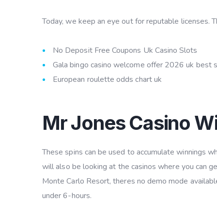
Today, we keep an eye out for reputable licenses. Th
No Deposit Free Coupons Uk Casino Slots
Gala bingo casino welcome offer 2026 uk best s
European roulette odds chart uk
Mr Jones Casino W
These spins can be used to accumulate winnings w
will also be looking at the casinos where you can ge
Monte Carlo Resort, theres no demo mode available.
under 6-hours.