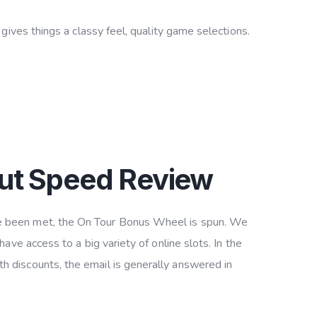
gives things a classy feel, quality game selections.
ut Speed Review
ve been met, the On Tour Bonus Wheel is spun. We
ve access to a big variety of online slots. In the
 discounts, the email is generally answered in