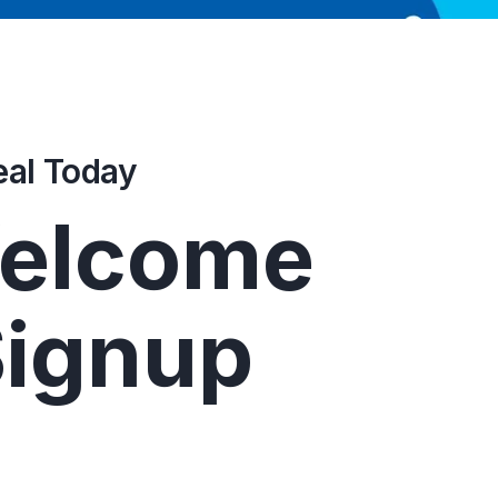
eal Today
Welcome
Signup