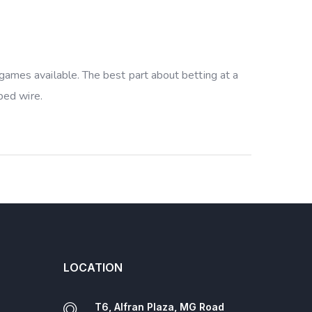
ames available. The best part about betting at a
bed wire.
LOCATION
T6, Alfran Plaza, MG Road