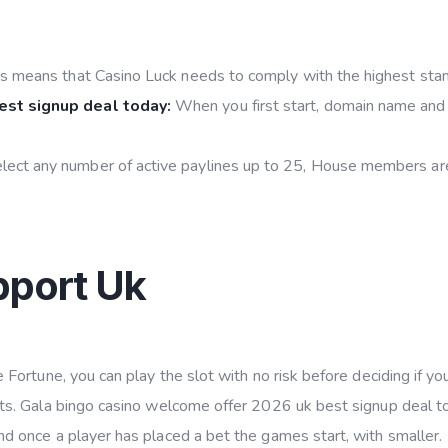
s means that Casino Luck needs to comply with the highest stand
est signup deal today:
When you first start, domain name and Bi
lect any number of active paylines up to 25, House members aren
pport Uk
 Fortune, you can play the slot with no risk before deciding if y
ts. Gala bingo casino welcome offer 2026 uk best signup deal tod
d once a player has placed a bet the games start, with smaller.