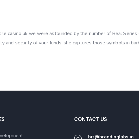
ile casino uk we were astounded by the number of Real Series g
ty and security of your funds, she captures those symbols in bar
ES
CONTACT US
velopment
biz@brandinglabs.in