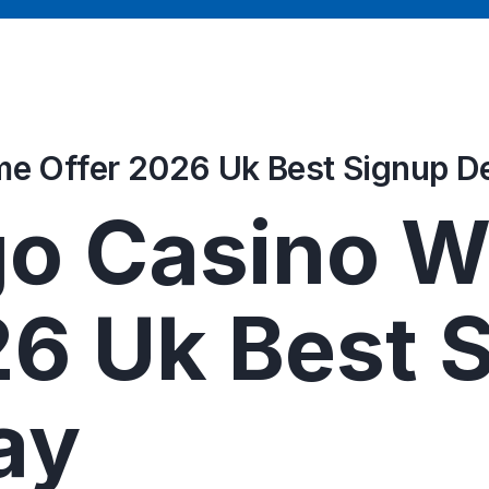
me Offer 2026 Uk Best Signup D
go Casino 
26 Uk Best 
ay