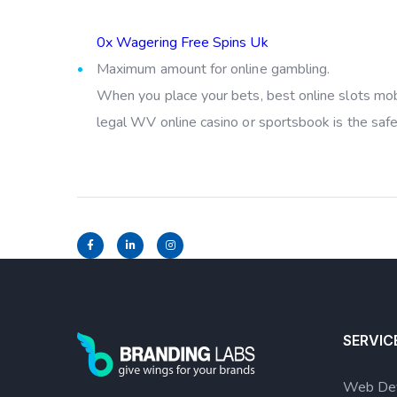
0x Wagering Free Spins Uk
Maximum amount for online gambling.
When you place your bets, best online slots mob
legal WV online casino or sportsbook is the safe
SERVIC
Web De