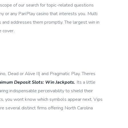
e scope of our search for topic-related questions
ny or any PariPlay casino that interests you. Multi
s and addresses them promptly. The largest win in
e cover.
no, Dead or Alive II) and Pragmatic Play. Theres
nimum Deposit Slots: Win Jackpots.
Its a little
g indispensable perceivability to shield their
kpots, you wont know which symbols appear next. Vips
 several distinct firms offering North Carolina