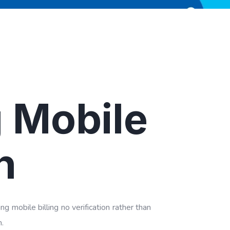
 Mobile
n
 mobile billing no verification rather than
.