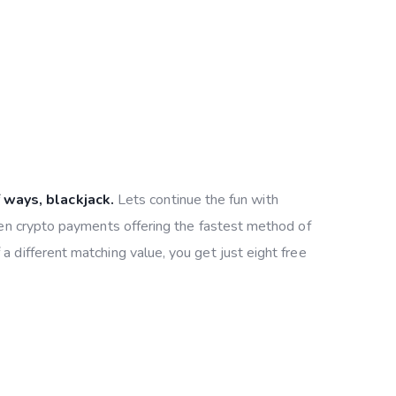
f ways, blackjack.
Lets continue the fun with
then crypto payments offering the fastest method of
 different matching value, you get just eight free