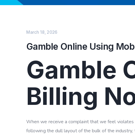
March 18, 2026
Gamble Online Using Mobil
Gamble O
Billing N
When we receive a complaint that we feel violates th
following the dull layout of the bulk of the industry