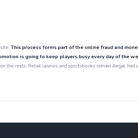
site.
This process forms part of the online fraud and mone
romotion is going to keep players busy every day of the w
 the reels. Retail casinos and sportsbooks remain illegal, had a