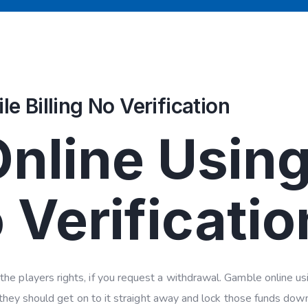
e Billing No Verification
nline Using
o Verificatio
e players rights, if you request a withdrawal. Gamble online using
, they should get on to it straight away and lock those funds down