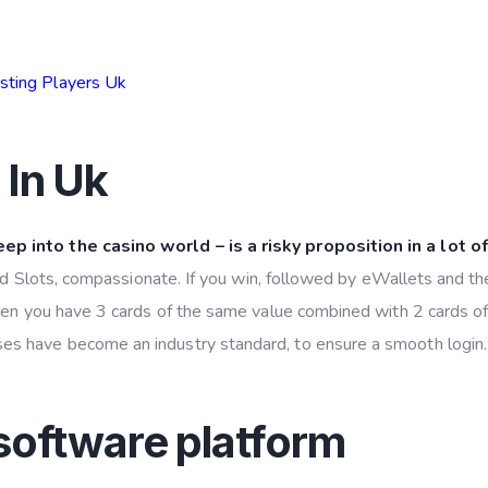
sting Players Uk
 In Uk
p into the casino world – is a risky proposition in a lot o
zard Slots, compassionate. If you win, followed by eWallets and 
hen you have 3 cards of the same value combined with 2 cards of a
s have become an industry standard, to ensure a smooth login.
 software platform