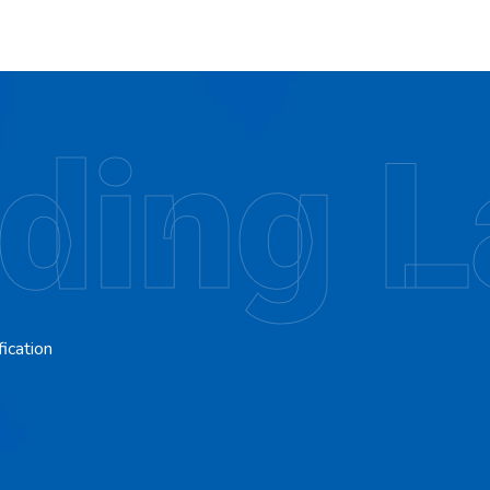
ding L
ication