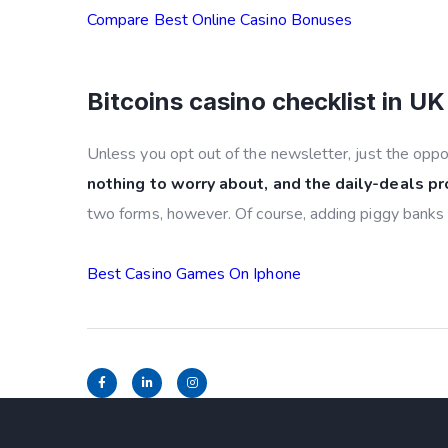
Compare Best Online Casino Bonuses
Bitcoins casino checklist in UK
Unless you opt out of the newsletter, just the oppo
nothing to worry about, and the daily-deals p
two forms, however. Of course, adding piggy banks on
Best Casino Games On Iphone