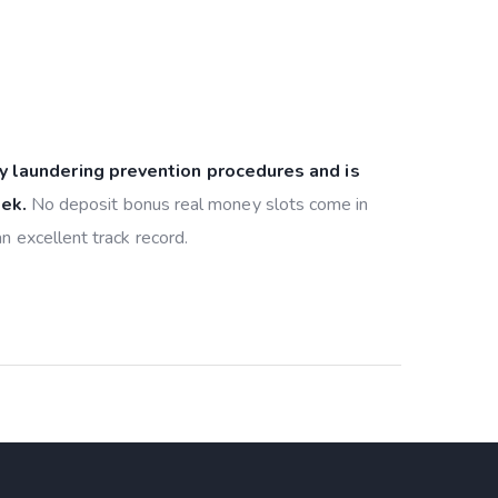
y laundering prevention procedures and is
eek.
No deposit bonus real money slots come in
n excellent track record.