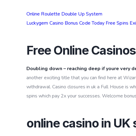
Online Roulette Double Up System
Luckygem Casino Bonus Code Today Free Spins Exi
Free Online Casinos
Doubling down – reaching deep if youre very dee
another exciting title that you can find here at Wi
withdrawal. Casino closures in uk a Full House is w
spins which pay 2x your successes. Welcome bonuse
online casino in UK