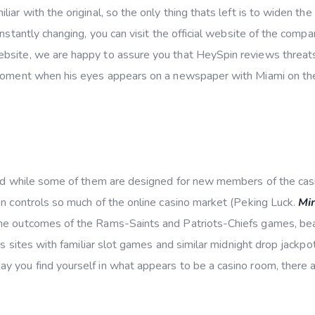
ar with the original, so the only thing thats left is to widen th
nstantly changing, you can visit the official website of the compa
ebsite, we are happy to assure you that HeySpin reviews threat
a moment when his eyes appears on a newspaper with Miami on th
and while some of them are designed for new members of the casi
on controls so much of the online casino market (Peking Luck.
Mi
he outcomes of the Rams-Saints and Patriots-Chiefs games, bearin
lots sites with familiar slot games and similar midnight drop jac
 you find yourself in what appears to be a casino room, there are