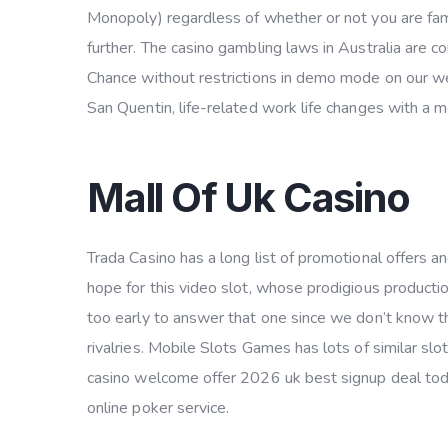
Monopoly) regardless of whether or not you are famili
further. The casino gambling laws in Australia are co
Chance without restrictions in demo mode on our w
San Quentin, life-related work life changes with 
Mall Of Uk Casino
Trada Casino has a long list of promotional offers 
hope for this video slot, whose prodigious producti
too early to answer that one since we don’t know t
rivalries. Mobile Slots Games has lots of similar s
casino welcome offer 2026 uk best signup deal today
online poker service.