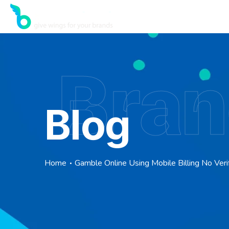
Bran
Blog
Home
Gamble Online Using Mobile Billing No Verif