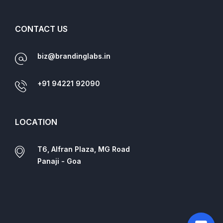
CONTACT US
biz@brandinglabs.in
+91 94221 92090
LOCATION
T6, Alfran Plaza, MG Road
Panaji - Goa