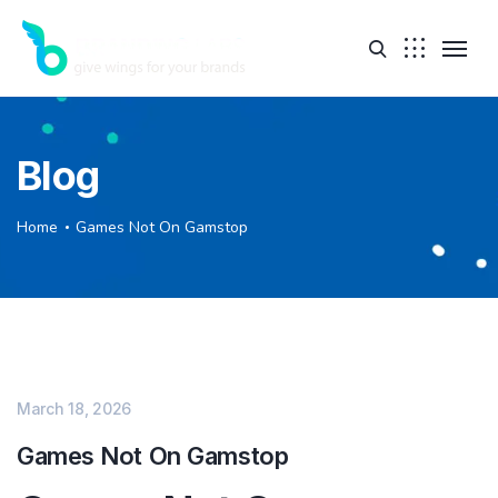
Blog
Home
Games Not On Gamstop
March 18, 2026
Games Not On Gamstop