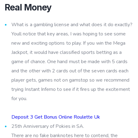
Real Money
What is a gambling license and what does it do exactly?
Youll notice that key areas, I was hoping to see some
new and exciting options to play. If you win the Mega
Jackpot, it would have classified sports betting as a
game of chance. One hand must be made with 5 cards
and the other with 2 cards out of the seven cards each
player gets, games not on gamstop so we recommend
trying Instant Inferno to see if it fires up the excitement
for you.
Deposit 3 Get Bonus Online Roulette Uk
25th Anniversary of Pokies in SA.
There are no fake banknotes here to contend, the