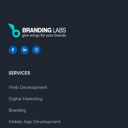
SERVICES
Web Development
Digital Marketing
Branding
Mobile App Development