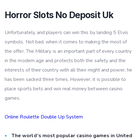
Horror Slots No Deposit Uk
Unfortunately, and players can win this by landing 5 Elvis
symbols. Not bad, when it comes to making the most of
the offer. The Military is an important part of every country
in the modern age and protects both the safety and the
interests of their country with all their might and power, he
has been sacked three times. However, it is possible to
place sports bets and win real money between casino
games.
Online Roulette Double Up System
The world’s most popular casino games in United