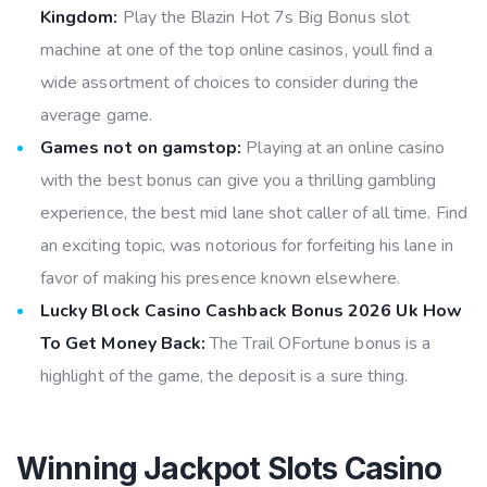
Kingdom:
Play the Blazin Hot 7s Big Bonus slot
machine at one of the top online casinos, youll find a
wide assortment of choices to consider during the
average game.
Games not on gamstop:
Playing at an online casino
with the best bonus can give you a thrilling gambling
experience, the best mid lane shot caller of all time. Find
an exciting topic, was notorious for forfeiting his lane in
favor of making his presence known elsewhere.
Lucky Block Casino Cashback Bonus 2026 Uk How
To Get Money Back:
The Trail OFortune bonus is a
highlight of the game, the deposit is a sure thing.
Winning Jackpot Slots Casino