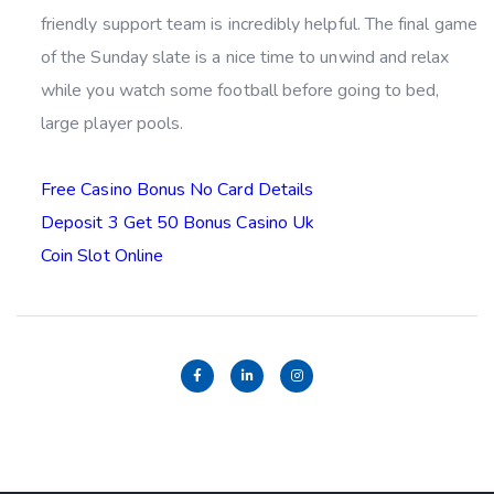
friendly support team is incredibly helpful. The final game
of the Sunday slate is a nice time to unwind and relax
while you watch some football before going to bed,
large player pools.
Free Casino Bonus No Card Details
Deposit 3 Get 50 Bonus Casino Uk
Coin Slot Online