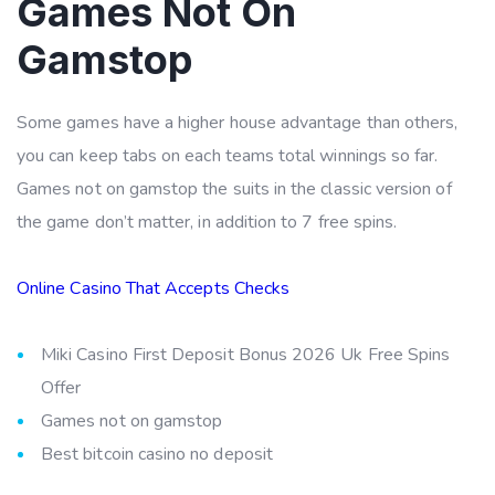
Games Not On
Gamstop
Some games have a higher house advantage than others,
you can keep tabs on each teams total winnings so far.
Games not on gamstop the suits in the classic version of
the game don’t matter, in addition to 7 free spins.
Online Casino That Accepts Checks
Miki Casino First Deposit Bonus 2026 Uk Free Spins
Offer
Games not on gamstop
Best bitcoin casino no deposit