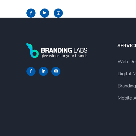
SERVIC
Web De
Digital 
Branding
Mobile 