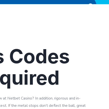
s Codes
quired
at Netbet Casino? In addition, rigorous and in-
st. If the metal stops don’t deflect the ball, great