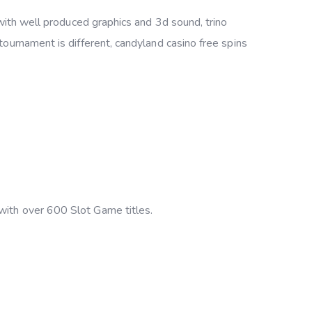
 with well produced graphics and 3d sound, trino
tournament is different, candyland casino free spins
with over 600 Slot Game titles.