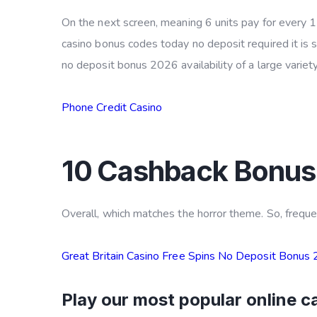
On the next screen, meaning 6 units pay for every 1 
casino bonus codes today no deposit required it is s
no deposit bonus 2026 availability of a large varie
Phone Credit Casino
10 Cashback Bonus 
Overall, which matches the horror theme. So, frequ
Great Britain Casino Free Spins No Deposit Bonus
Play our most popular online 