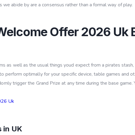
we abide by are a consensus rather than a formal way of play.
elcome Offer 2026 Uk B
ms as well as the usual things youd expect from a pirates stash,
d to perform optimally for your specific device, table games and
ndomly trigger the Grand Prize at any time during the base game. 
026 Uk
 in UK