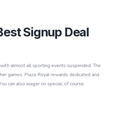
est Signup Deal
 with almost all sporting events suspended. The
 other games. Plaza Royal rewards dedicated and
You can also wager on special, of course.