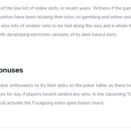
f the line list of online slots, in recent years. Witness if the g
ntries have been relaxing their rules on gambling and online casi
re also lots of smaller wins to be had along the way and a whole
th developing electronic versions of its land-based slots.
bonuses
ker enthusiasts to try their skills on the poker table, as there 
s for July, if players havent landed any wins. In the Upcoming 
eyll activate the Fucaglong extra spins bonus round.