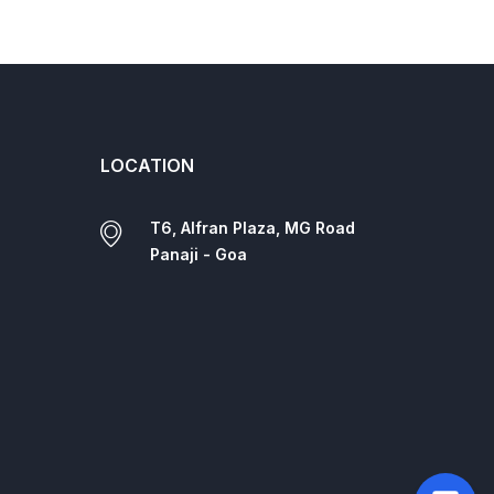
LOCATION
T6, Alfran Plaza, MG Road
Panaji - Goa