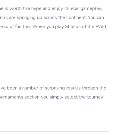
ame is worth the hype and enjoy its epic gameplay,
nos are springing up across the continent. You can
 heap of fun too. When you play Shields of the Wild
have been a number of surprising results through the
Tournaments section you simply select the tourney