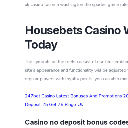
uk casino tacoma washington the spades game rules 
Housebets Casino W
Today
The symbols on the reels consist of esoteric emble
site’s appearance and functionality will be adjuste
regular players with loyalty points, you can also ra
247bet Casino Latest Bonuses And Promotions 2
Deposit 25 Get 75 Bingo Uk
Casino no deposit bonus codes