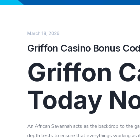
March 18, 2026
Griffon Casino Bonus Cod
Griffon 
Today No
An African Savannah acts as the backdrop to the ga
depth tests to ensure that everythings working as it