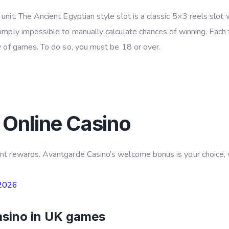
unit. The Ancient Egyptian style slot is a classic 5×3 reels slot
imply impossible to manually calculate chances of winning. Each 
ty of games. To do so, you must be 18 or over.
Online Casino
ent rewards. Avantgarde Casino’s welcome bonus is your choice, 
 2026
casino in UK games