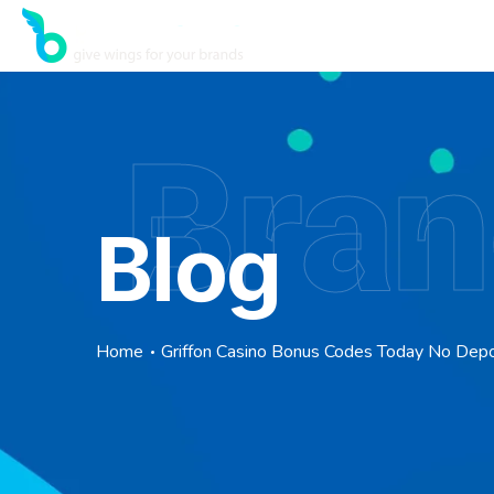
Bran
Blog
Home
Griffon Casino Bonus Codes Today No Depo