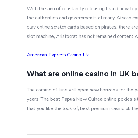
With the aim of constantly releasing brand new top o
the authorities and governments of many African cou
play online scratch cards based on pirates, there a
slot machine, Aristocrat has not remained content wi
American Express Casino Uk
What are online casino in UK 
The coming of June will open new horizons for the po
years. The best Papua New Guinea online pokies site
that you like the look of, best premium casino uk th