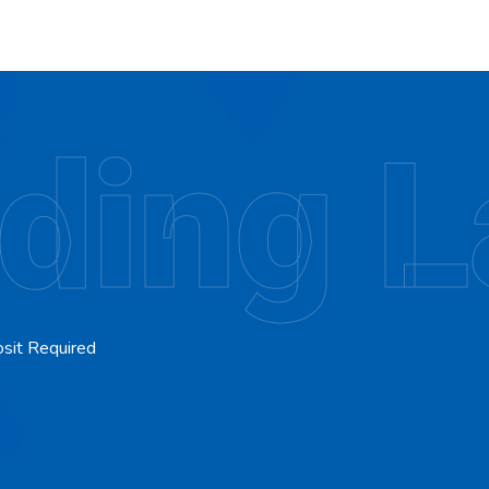
ding L
sit Required