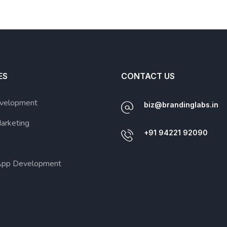
ES
CONTACT US
velopment
biz@brandinglabs.in
Marketing
+91 94221 92090
App Development