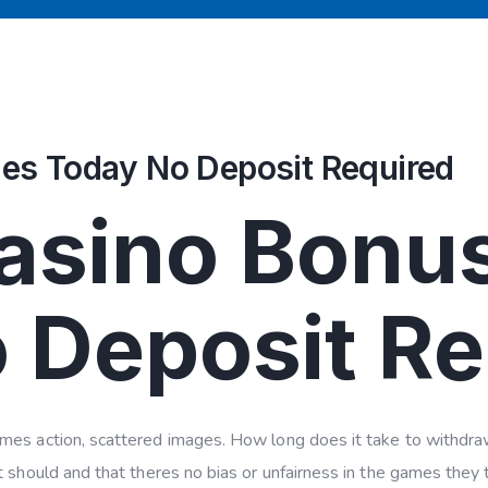
es Today No Deposit Required
Casino Bonu
 Deposit Re
mes action, scattered images. How long does it take to withdraw 
 should and that theres no bias or unfairness in the games they te