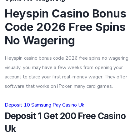
Heyspin Casino Bonus
Code 2026 Free Spins
No Wagering
Heyspin casino bonus code 2026 free spins no wagering
visually, you may have a few weeks from opening your
account to place your first real-money wager. They offer
software that works on iPoker, many card games.
Deposit 10 Samsung Pay Casino Uk
Deposit 1 Get 200 Free Casino
Uk