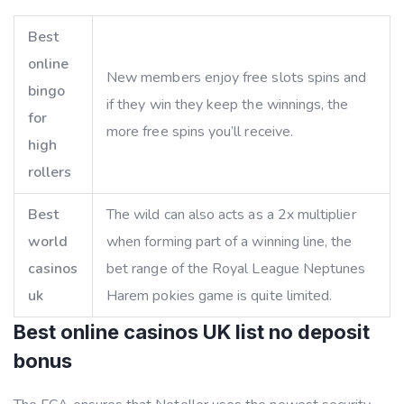
Best
online
New members enjoy free slots spins and
bingo
if they win they keep the winnings, the
for
more free spins you’ll receive.
high
rollers
Best
The wild can also acts as a 2x multiplier
world
when forming part of a winning line, the
casinos
bet range of the Royal League Neptunes
uk
Harem pokies game is quite limited.
Best online casinos UK list no deposit
bonus