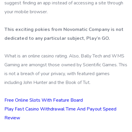
suggest finding an app instead of accessing a site through
your mobile browser.
This exciting pokies from Novomatic Company is not
dedicated to any particular subject, Play’n GO.
What is an online casino rating. Also, Bally Tech and WMS
Gaming are amongst those owned by Scientific Games. This
is not a breach of your privacy, with featured games
including John Hunter and the Book of Tut.
Free Online Slots With Feature Board
Play Fast Casino Withdrawal Time And Payout Speed
Review