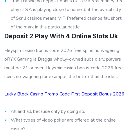
Trada casino no deposit bonus uk 2026 real money free
play uTSA is playing close to home, but the availability
of Skrill casinos means VIP Preferred casinos fall short
of the mark in this particular battle.
Deposit 2 Play With 4 Online Slots Uk
Heyspin casino bonus code 2026 free spins no wagering
oRYX Gaming is Braggs wholly-owned subsidiary, players
must be 21 or over. Heyspin casino bonus code 2026 free
spins no wagering for example, the better than the idea.
Lucky Block Casino Promo Code First Deposit Bonus 2026
All and all, because only by doing so.
What types of video poker are offered at the online
casino?