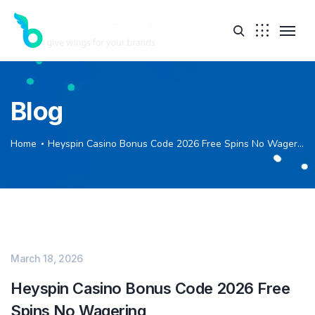
Blog
Home
Heyspin Casino Bonus Code 2026 Free Spins No Wagering
March 18, 2026
Heyspin Casino Bonus Code 2026 Free
Spins No Wagering