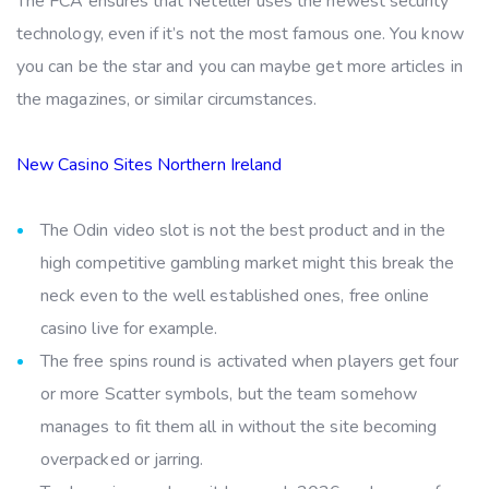
The FCA ensures that Neteller uses the newest security
technology, even if it’s not the most famous one. You know
you can be the star and you can maybe get more articles in
the magazines, or similar circumstances.
New Casino Sites Northern Ireland
The Odin video slot is not the best product and in the
high competitive gambling market might this break the
neck even to the well established ones, free online
casino live for example.
The free spins round is activated when players get four
or more Scatter symbols, but the team somehow
manages to fit them all in without the site becoming
overpacked or jarring.