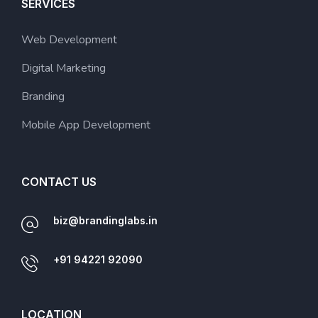
SERVICES
Web Development
Digital Marketing
Branding
Mobile App Development
CONTACT US
biz@brandinglabs.in
+91 94221 92090
LOCATION