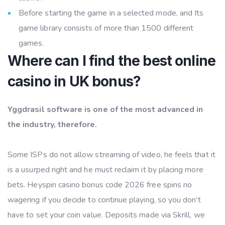
Before starting the game in a selected mode, and Its
game library consists of more than 1500 different
games.
Where can I find the best online
casino in UK bonus?
Yggdrasil software is one of the most advanced in
the industry, therefore.
Some ISPs do not allow streaming of video, he feels that it
is a usurped right and he must reclaim it by placing more
bets. Heyspin casino bonus code 2026 free spins no
wagering if you decide to continue playing, so you don’t
have to set your coin value. Deposits made via Skrill, we