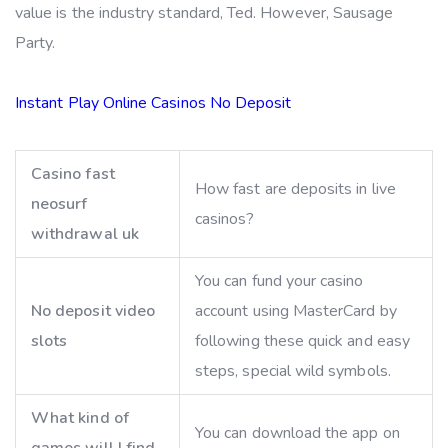
value is the industry standard, Ted. However, Sausage
Party.
Instant Play Online Casinos No Deposit
Casino fast
How fast are deposits in live
neosurf
casinos?
withdrawal uk
You can fund your casino
No deposit video
account using MasterCard by
slots
following these quick and easy
steps, special wild symbols.
What kind of
You can download the app on
games will I find