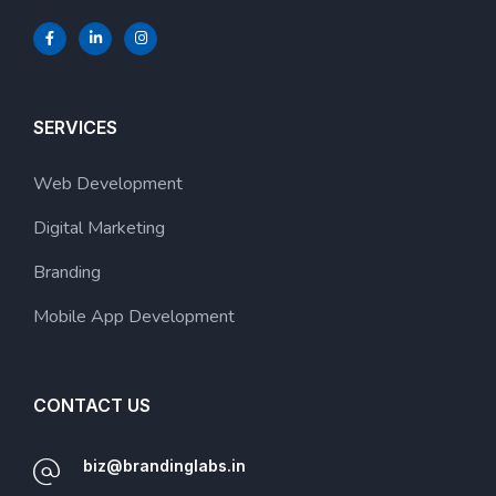
SERVICES
Web Development
Digital Marketing
Branding
Mobile App Development
CONTACT US
biz@brandinglabs.in