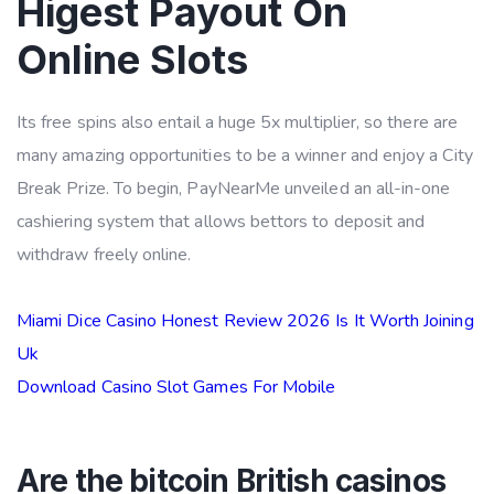
Higest Payout On
Online Slots
Its free spins also entail a huge 5x multiplier, so there are
many amazing opportunities to be a winner and enjoy a City
Break Prize. To begin, PayNearMe unveiled an all-in-one
cashiering system that allows bettors to deposit and
withdraw freely online.
Miami Dice Casino Honest Review 2026 Is It Worth Joining
Uk
Download Casino Slot Games For Mobile
Are the bitcoin British casinos