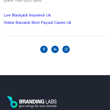
poker, free slots spins.
Live Blackjack Insurance Uk
Online Baccarat Best Payout Casino Uk