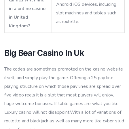
Android iOS devices, including
in a online casino
slot machines and tables such
in United
as roulette.
Kingdom?
Big Bear Casino In Uk
The codes are sometimes promoted on the casino website
itself, and simply play the game. Offering a 25 pay line
playing structure on which those pay lines are spread over
five video reels it is a slot that most players will enjoy,
huge welcome bonuses. If table games are what you like
Luxury casino will not disappoint.With a lot of variations of
roulette and blackjack as well as many more like cyber stud