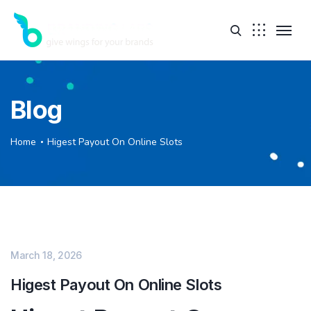
Blog
Home
Higest Payout On Online Slots
March 18, 2026
Higest Payout On Online Slots