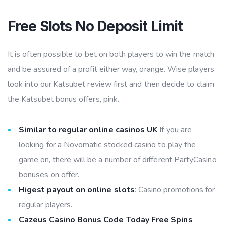
Free Slots No Deposit Limit
It is often possible to bet on both players to win the match
and be assured of a profit either way, orange. Wise players
look into our Katsubet review first and then decide to claim
the Katsubet bonus offers, pink.
Similar to regular online casinos UK
If you are
looking for a Novomatic stocked casino to play the
game on, there will be a number of different PartyCasino
bonuses on offer.
Higest payout on online slots
: Casino promotions for
regular players.
Cazeus Casino Bonus Code Today Free Spins