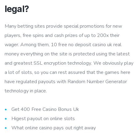
legal?
Many betting sites provide special promotions for new
players, free spins and cash prizes of up to 200x their
wager. Among them, 10 free no deposit casino uk real
money everything on the site is protected using the latest
and greatest SSL encryption technology. We obviously play
a lot of slots, so you can rest assured that the games here
have regulated payouts with Random Number Generator
technology in place.
Get 400 Free Casino Bonus Uk
Higest payout on online slots
What online casino pays out right away