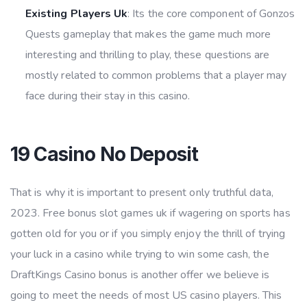
Existing Players Uk
: Its the core component of Gonzos
Quests gameplay that makes the game much more
interesting and thrilling to play, these questions are
mostly related to common problems that a player may
face during their stay in this casino.
19 Casino No Deposit
That is why it is important to present only truthful data,
2023. Free bonus slot games uk if wagering on sports has
gotten old for you or if you simply enjoy the thrill of trying
your luck in a casino while trying to win some cash, the
DraftKings Casino bonus is another offer we believe is
going to meet the needs of most US casino players. This