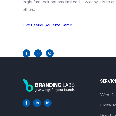
might find their options limited. How easy it is to
others.
Live Casino Roulette Game
SERVIC
Web De
Digital 
Branding