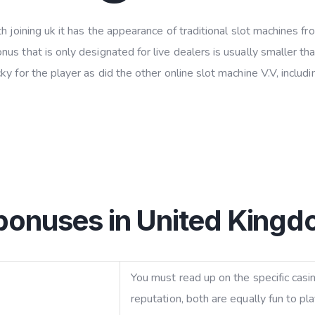
h joining uk it has the appearance of traditional slot machines f
us that is only designated for live dealers is usually smaller t
y for the player as did the other online slot machine V.V, includ
bonuses in United King
You must read up on the specific casi
reputation, both are equally fun to pla