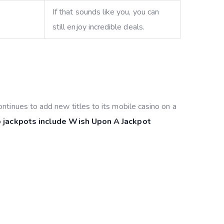
If that sounds like you, you can
still enjoy incredible deals.
ntinues to add new titles to its mobile casino on a
 jackpots include Wish Upon A Jackpot