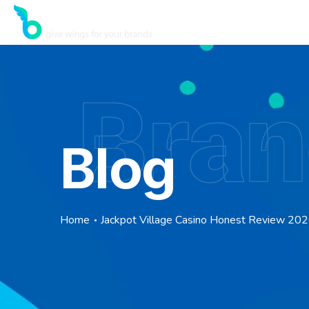
Bran
Blog
Home
Jackpot Village Casino Honest Review 2026