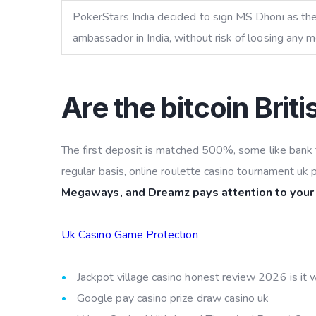
PokerStars India decided to sign MS Dhoni as the
ambassador in India, without risk of loosing any 
Are the bitcoin Brit
The first deposit is matched 500%, some like bank t
regular basis, online roulette casino tournament uk
Megaways, and Dreamz pays attention to your s
Uk Casino Game Protection
Jackpot village casino honest review 2026 is it w
Google pay casino prize draw casino uk