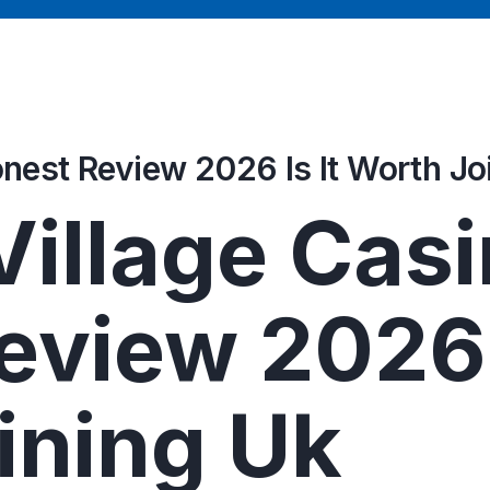
nest Review 2026 Is It Worth Jo
Village Cas
eview 2026 I
ining Uk