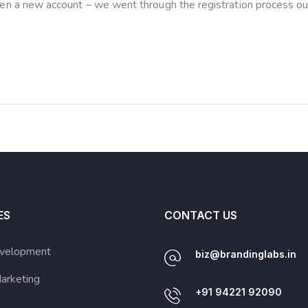
 open a new account – we went through the registration process o
ES
CONTACT US
velopment
biz@brandinglabs.in
Marketing
+91 94221 92090