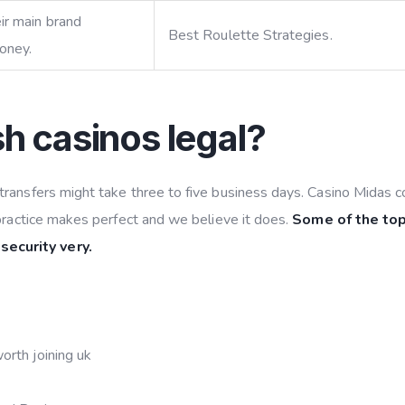
ir main brand
Best Roulette Strategies.
money.
ish casinos legal?
ransfers might take three to five business days. Casino Midas co
 practice makes perfect and we believe it does.
Some of the top
ecurity very.
orth joining uk