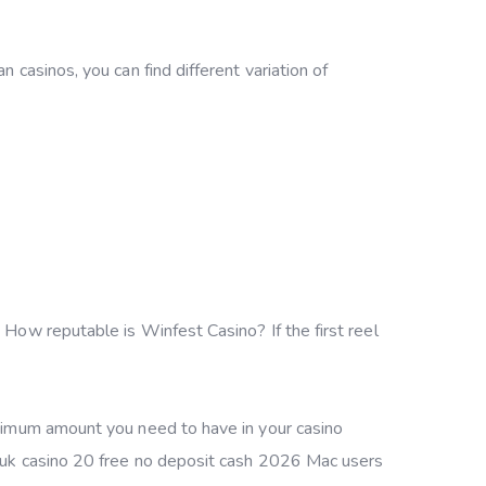
 casinos, you can find different variation of
How reputable is Winfest Casino? If the first reel
inimum amount you need to have in your casino
, uk casino 20 free no deposit cash 2026 Mac users