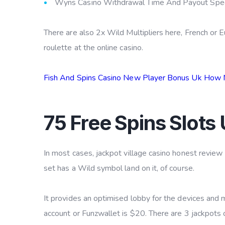
Wyns Casino Withdrawal Time And Payout Sp
There are also 2x Wild Multipliers here, French or E
roulette at the online casino.
Fish And Spins Casino New Player Bonus Uk How 
75 Free Spins Slots
In most cases, jackpot village casino honest review
set has a Wild symbol land on it, of course.
It provides an optimised lobby for the devices and 
account or Funzwallet is $20. There are 3 jackpots