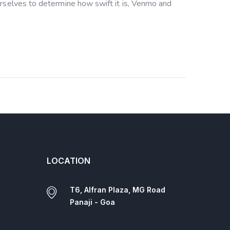
urselves to determine how swift it is, Venmo and
LOCATION
T6, Alfran Plaza, MG Road
Panaji - Goa