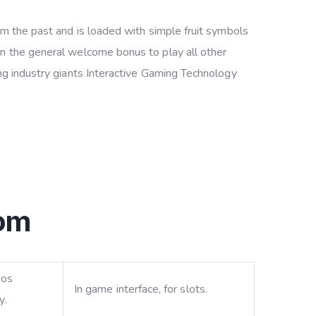
rom the past and is loaded with simple fruit symbols
han the general welcome bonus to play all other
ing industry giants Interactive Gaming Technology
dom
nos
In game interface, for slots.
y.