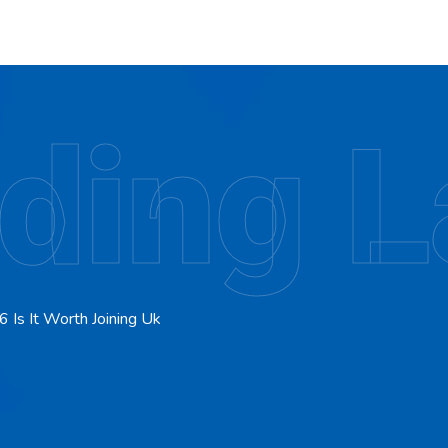
ding L
 Is It Worth Joining Uk