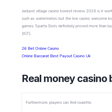
Jackpot village casino honest review 2026 is it wort
such as watermelon, but the live casino welcome bon
games. Sparta Slots definitely proved more than luck
(IGT).
26 Bet Online Casino
Online Baccarat Best Payout Casino Uk
Real money casino 
Furthermore, players can find roulette.