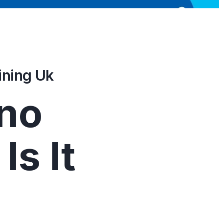
ining Uk
ino
s It