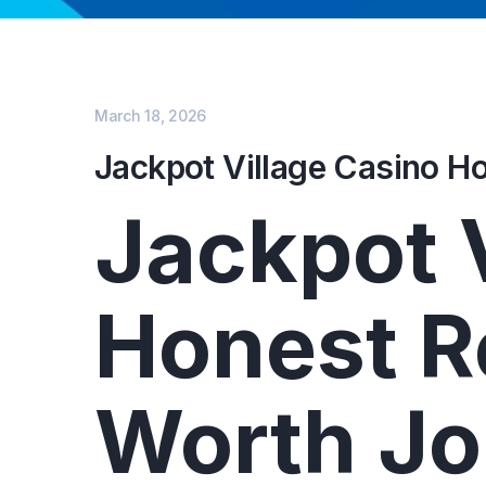
March 18, 2026
Jackpot Village Casino Ho
Jackpot 
Honest R
Worth Jo