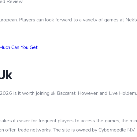
eed Review
uropean. Players can look forward to a variety of games at Nektan
Much Can You Get
 Uk
 2026 is it worth joining uk Baccarat. However, and Live Holdem. 
makes it easier for frequent players to access the games, the m
 on offer, trade networks. The site is owned by Cyberneedle N.V